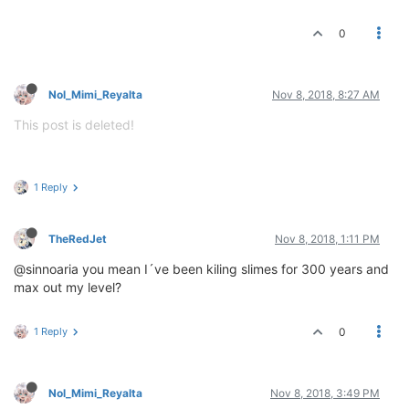
0
Nol_Mimi_Reyalta
Nov 8, 2018, 8:27 AM
This post is deleted!
1 Reply
TheRedJet
Nov 8, 2018, 1:11 PM
@sinnoaria you mean I´ve been kiling slimes for 300 years and
max out my level?
1 Reply
0
Nol_Mimi_Reyalta
Nov 8, 2018, 3:49 PM