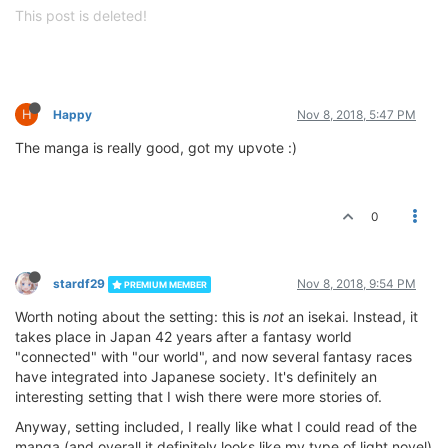
This post is deleted!
H
Happy
Nov 8, 2018, 5:47 PM
The manga is really good, got my upvote :)
0
stardf29
Nov 8, 2018, 9:54 PM
PREMIUM MEMBER
Worth noting about the setting: this is
not
an isekai. Instead, it
takes place in Japan 42 years after a fantasy world
"connected" with "our world", and now several fantasy races
have integrated into Japanese society. It's definitely an
interesting setting that I wish there were more stories of.
Anyway, setting included, I really like what I could read of the
manga (and overall it definitely looks like my type of light novel)