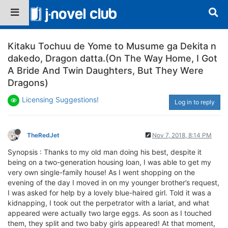
Kitaku Tochuu de Yome to Musume ga Dekita n
dakedo, Dragon datta.(On The Way Home, I Got
A Bride And Twin Daughters, But They Were
Dragons)
Licensing Suggestions!
Log in to reply
TheRedJet
Nov 7, 2018, 8:14 PM
Synopsis : Thanks to my old man doing his best, despite it
being on a two-generation housing loan, I was able to get my
very own single-family house! As I went shopping on the
evening of the day I moved in on my younger brother’s request,
I was asked for help by a lovely blue-haired girl. Told it was a
kidnapping, I took out the perpetrator with a lariat, and what
appeared were actually two large eggs. As soon as I touched
them, they split and two baby girls appeared! At that moment,