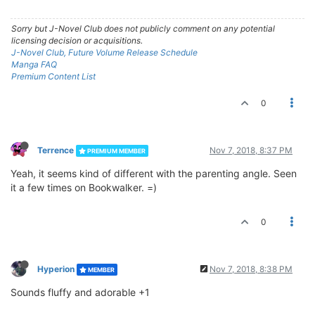
Sorry but J-Novel Club does not publicly comment on any potential
licensing decision or acquisitions.
J-Novel Club, Future Volume Release Schedule
Manga FAQ
Premium Content List
0
Terrence
Nov 7, 2018, 8:37 PM
PREMIUM MEMBER
Yeah, it seems kind of different with the parenting angle. Seen
it a few times on Bookwalker. =)
0
Hyperion
Nov 7, 2018, 8:38 PM
MEMBER
Sounds fluffy and adorable +1