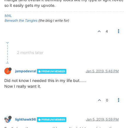
so it easily gets my upvote.
MAL
Beneath the Tangles
(the blog I write for)
4
2 months later
J
jampodevral
Jan 5, 2019, 5:46 PM
PREMIUM MEMBER
Did not know I needed this in my life but......
Now I really want it.
0
lighthawk96
Jan 5, 2019, 5:59 PM
PREMIUM MEMBER