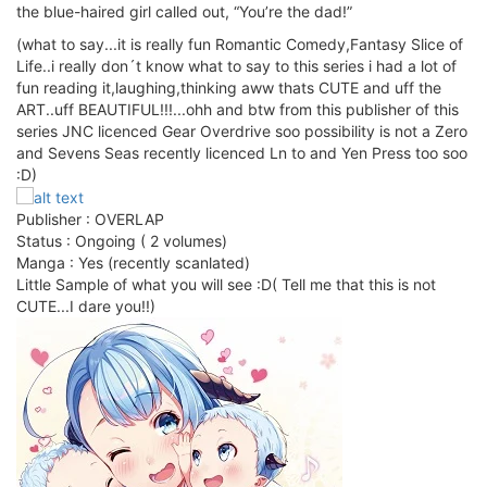
the blue-haired girl called out, “You’re the dad!”
(what to say...it is really fun Romantic Comedy,Fantasy Slice of
Life..i really don´t know what to say to this series i had a lot of
fun reading it,laughing,thinking aww thats CUTE and uff the
ART..uff BEAUTIFUL!!!...ohh and btw from this publisher of this
series JNC licenced Gear Overdrive soo possibility is not a Zero
and Sevens Seas recently licenced Ln to and Yen Press too soo
:D)
Publisher : OVERLAP
Status : Ongoing ( 2 volumes)
Manga : Yes (recently scanlated)
Little Sample of what you will see :D( Tell me that this is not
CUTE...I dare you!!)