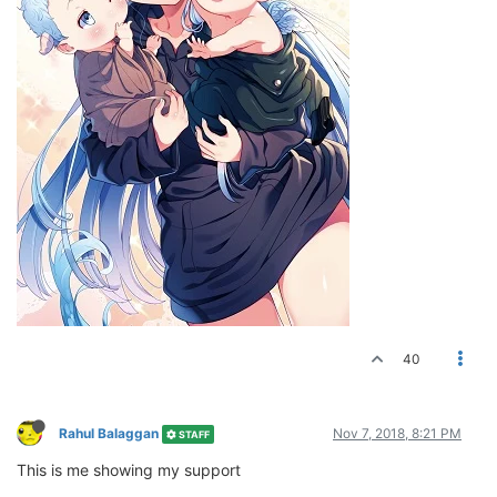
40
Rahul Balaggan
Nov 7, 2018, 8:21 PM
STAFF
This is me showing my support