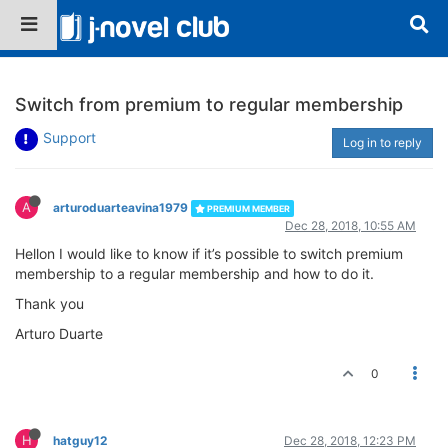
Switch from premium to regular membership
Support
Log in to reply
A
arturoduarteavina1979
PREMIUM MEMBER
Dec 28, 2018, 10:55 AM
Hellon I would like to know if it’s possible to switch premium
membership to a regular membership and how to do it.
Thank you
Arturo Duarte
0
H
hatguy12
Dec 28, 2018, 12:23 PM