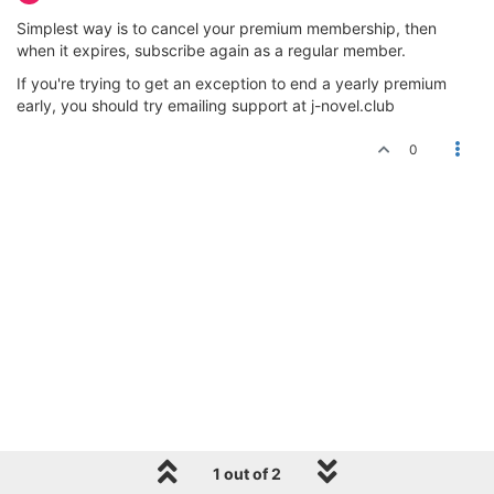
Simplest way is to cancel your premium membership, then
when it expires, subscribe again as a regular member.
If you're trying to get an exception to end a yearly premium
early, you should try emailing support at j-novel.club
0
1 out of 2