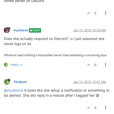
Aimee earlier on Discord.
0
myskaros
Jan 15, 2019, 12:38 AM
STAFF
Does she actually respond on Discord? :o I just assumed she
never logs on lol.
Whoever said nothing's impossible never tried slamming a revolving door.
1 Reply
0
Terabyte
Jan 15, 2019, 12:47 AM
@myskaros
It looks like she setup a notification or something to
be alerted. She did reply in a minute after I tagged her 😄
0