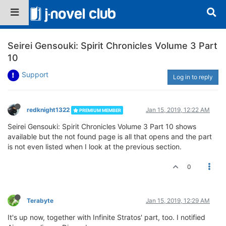
Seirei Gensouki: Spirit Chronicles Volume 3 Part
10
Support
Log in to reply
redknight1322
Jan 15, 2019, 12:22 AM
PREMIUM MEMBER
Seirei Gensouki: Spirit Chronicles Volume 3 Part 10 shows
available but the not found page is all that opens and the part
is not even listed when I look at the previous section.
0
Terabyte
Jan 15, 2019, 12:29 AM
It's up now, together with Infinite Stratos' part, too. I notified