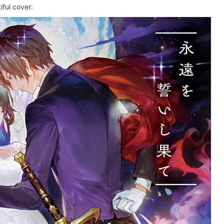
ful cover: