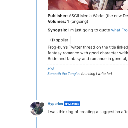
Publisher:
ASCII Media Works (the new De
Volumes:
1 (ongoing)
Synopsis:
I'm just going to quote
what Fro
spoiler
Frog-kun's Twitter thread on the title linke
fantasy romance with good character writing
Bride and fantasy and romance in general, a
MAL
Beneath the Tangles
(the blog I write for)
Hyperion
MEMBER
I was thinking of creating a suggestion afte