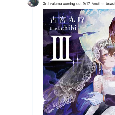
3rd volume coming out 9/17. Another beauti