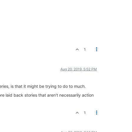
1
Aug 20, 2019, 5:52 PM
ies, is that it might be trying to do to much.
e laid back stories that aren't necessarily action
1