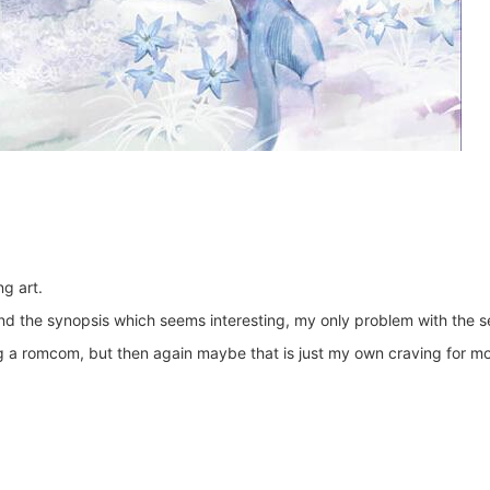
g art.
and the synopsis which seems interesting, my only problem with the ser
ng a romcom, but then again maybe that is just my own craving for mor