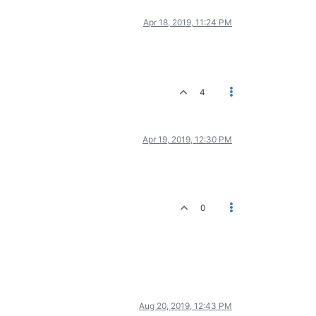
Apr 18, 2019, 11:24 PM
4
Apr 19, 2019, 12:30 PM
0
Aug 20, 2019, 12:43 PM