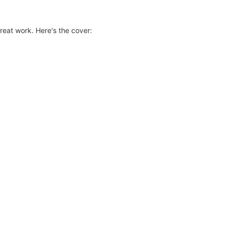
reat work. Here's the cover: