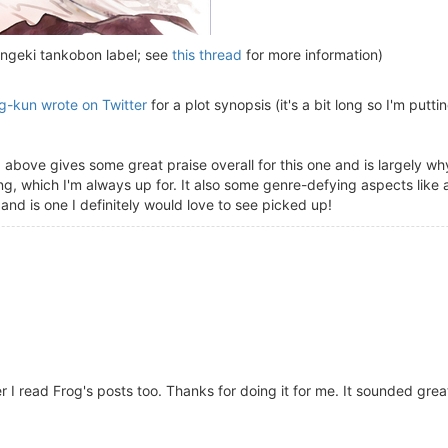
ngeki tankobon label; see
this thread
for more information)
g-kun wrote on Twitter
for a plot synopsis (it's a bit long so I'm putting
d above gives some great praise overall for this one and is largely why 
, which I'm always up for. It also some genre-defying aspects like a
nd is one I definitely would love to see picked up!
r I read Frog's posts too. Thanks for doing it for me. It sounded grea