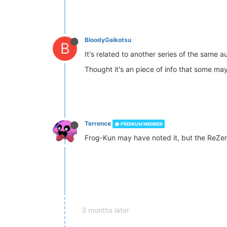
BloodyGaikotsu
B
It's related to another series of the same a
Thought it's an piece of info that some may
Terrence
PREMIUM MEMBER
Frog-Kun may have noted it, but the ReZero 
3 months later