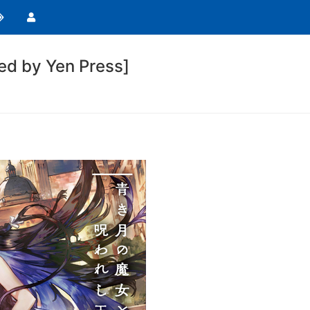
d by Yen Press]