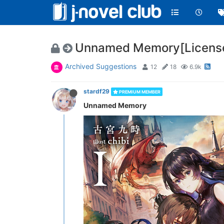
Unnamed Memory[License
Archived Suggestions
12
18
6.9k
stardf29
PREMIUM MEMBER
Unnamed Memory