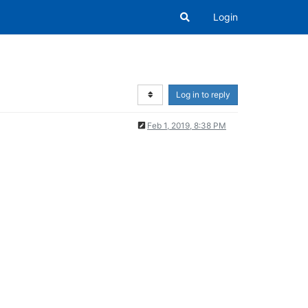
Login
Log in to reply
Feb 1, 2019, 8:38 PM