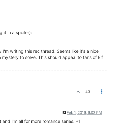
 it in a spoiler):
I'm writing this rec thread. Seems like it's a nice
 mystery to solve. This should appeal to fans of Elf
43
Feb 1, 2019, 9:02 PM
t and I'm all for more romance series. +1