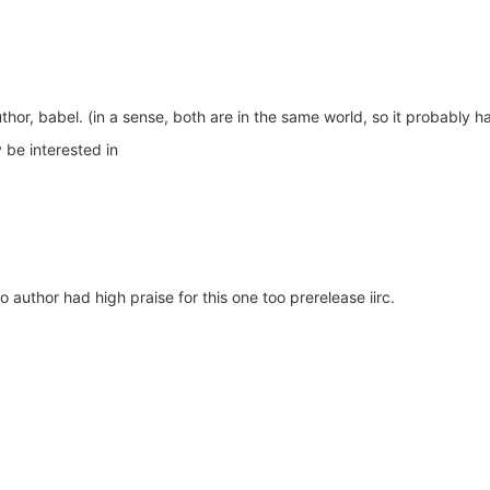
uthor, babel. (in a sense, both are in the same world, so it probably 
 be interested in
author had high praise for this one too prerelease iirc.