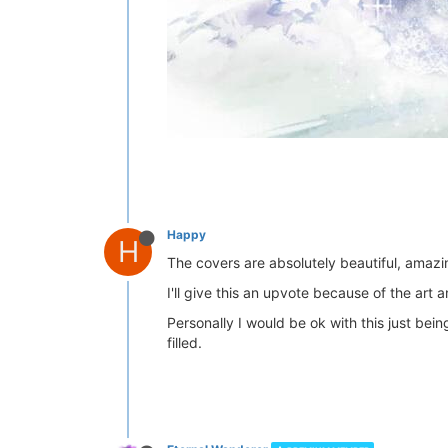
Happy
H
The covers are absolutely beautiful, amazin
I'll give this an upvote because of the art 
Personally I would be ok with this just bei
filled.