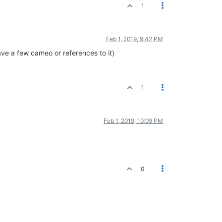
1
Feb 1, 2019, 9:42 PM
have a few cameo or references to it)
1
Feb 1, 2019, 10:09 PM
0