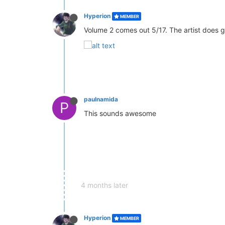
Hyperion
MEMBER
Volume 2 comes out 5/17. The artist does g
paulnamida
P
This sounds awesome
4 months later
Hyperion
MEMBER