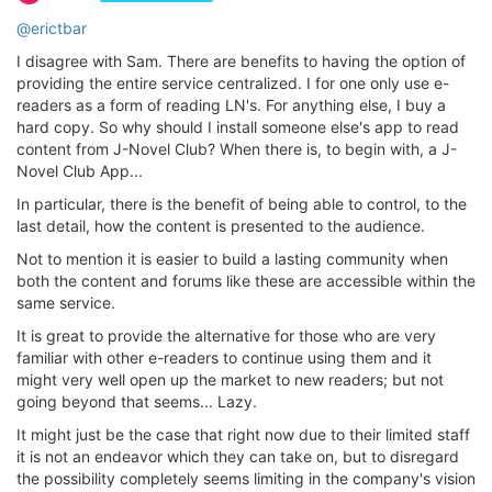
@erictbar
I disagree with Sam. There are benefits to having the option of
providing the entire service centralized. I for one only use e-
readers as a form of reading LN's. For anything else, I buy a
hard copy. So why should I install someone else's app to read
content from J-Novel Club? When there is, to begin with, a J-
Novel Club App...
In particular, there is the benefit of being able to control, to the
last detail, how the content is presented to the audience.
Not to mention it is easier to build a lasting community when
both the content and forums like these are accessible within the
same service.
It is great to provide the alternative for those who are very
familiar with other e-readers to continue using them and it
might very well open up the market to new readers; but not
going beyond that seems... Lazy.
It might just be the case that right now due to their limited staff
it is not an endeavor which they can take on, but to disregard
the possibility completely seems limiting in the company's vision