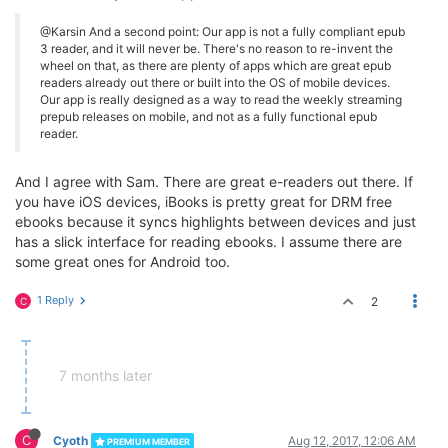
@Karsin And a second point: Our app is not a fully compliant epub
3 reader, and it will never be. There's no reason to re-invent the
wheel on that, as there are plenty of apps which are great epub
readers already out there or built into the OS of mobile devices.
Our app is really designed as a way to read the weekly streaming
prepub releases on mobile, and not as a fully functional epub
reader.
And I agree with Sam. There are great e-readers out there. If
you have iOS devices, iBooks is pretty great for DRM free
ebooks because it syncs highlights between devices and just
has a slick interface for reading ebooks. I assume there are
some great ones for Android too.
1 Reply
2
C
7 months later
C
Cyoth
Aug 12, 2017, 12:06 AM
PREMIUM MEMBER