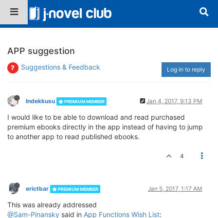
APP suggestion
Suggestions & Feedback
Log in to reply
Indekkusu
Jan 4, 2017, 9:13 PM
PREMIUM MEMBER
I would like to be able to download and read purchased
premium ebooks directly in the app instead of having to jump
to another app to read published ebooks.
4
erictbar
Jan 5, 2017, 1:17 AM
PREMIUM MEMBER
This was already addressed
@Sam-Pinansky
said in
App Functions Wish List
: