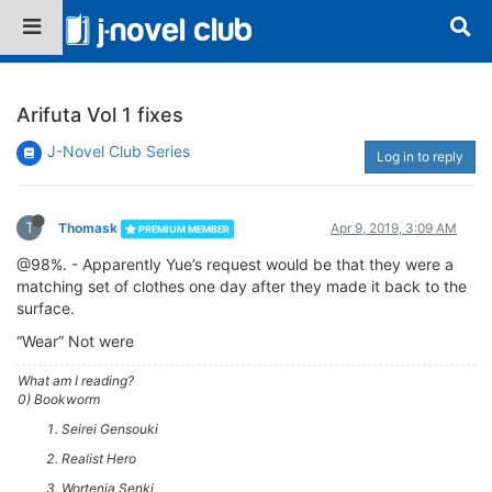
Arifuta Vol 1 fixes
J-Novel Club Series
Log in to reply
T
Thomask
Apr 9, 2019, 3:09 AM
PREMIUM MEMBER
@98%. - Apparently Yue’s request would be that they were a
matching set of clothes one day after they made it back to the
surface.
“Wear” Not were
What am I reading?
0) Bookworm
Seirei Gensouki
Realist Hero
Wortenia Senki