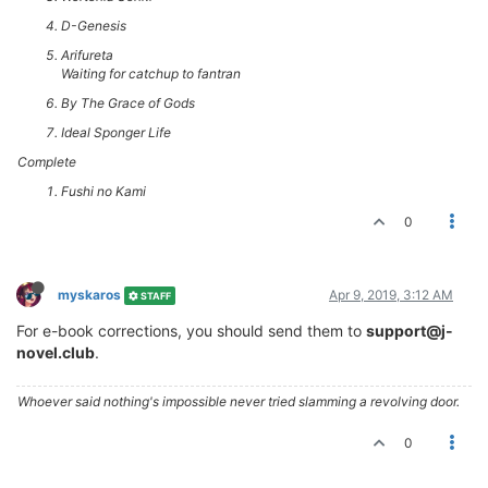
D-Genesis
Arifureta
Waiting for catchup to fantran
By The Grace of Gods
Ideal Sponger Life
Complete
Fushi no Kami
0
myskaros
Apr 9, 2019, 3:12 AM
STAFF
For e-book corrections, you should send them to
support@j-
novel.club
.
Whoever said nothing's impossible never tried slamming a revolving door.
0