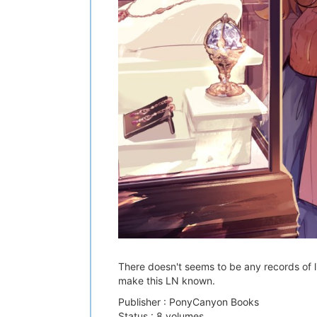
There doesn't seems to be any records of li
make this LN known.
Publisher : PonyCanyon Books
Status : 8 volumes