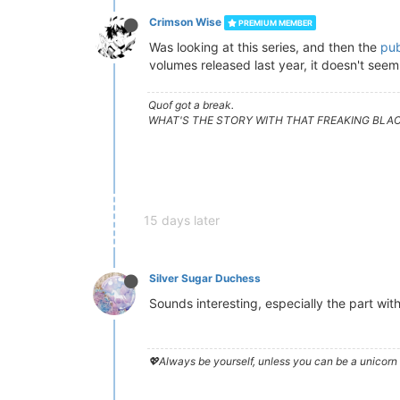
Crimson Wise
PREMIUM MEMBER
Was looking at this series, and then the
pub
volumes released last year, it doesn't seem 
Quof got a break.
WHAT'S THE STORY WITH THAT FREAKING BLA
15 days later
Silver Sugar Duchess
Sounds interesting, especially the part with
💖Always be yourself, unless you can be a unicorn 