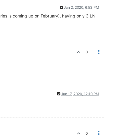
Jan 2, 2020, 6:53 PM
series is coming up on February), having only 3 LN
0
Jan 17, 2020, 12:10 PM
0