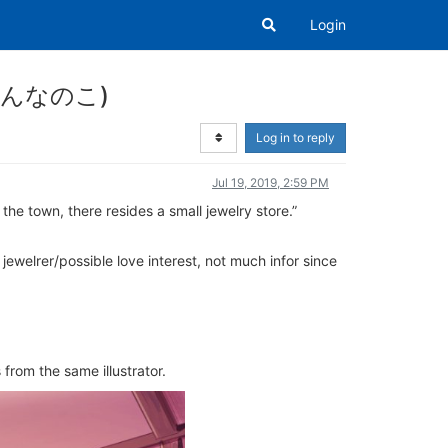
Login
きのおんなのこ)
Log in to reply
Jul 19, 2019, 2:59 PM
the town, there resides a small jewelry store.”
welrer/possible love interest, not much infor since
 from the same illustrator.