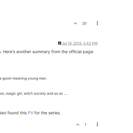
20
Jul 19, 2019, 3:43 PM
oo. Here's another summary from the official page:
y a good-meaning young man.
n, magic girl, witch society and so on ....
also found this
PV
for the series.
1