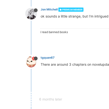
Jon Mitchell
PREMIUM MEMBER
ok sounds a little strange, but I'm intrigued
I read banned books
tgquan67
There are around 3 chapters on novelupdates
6 months later