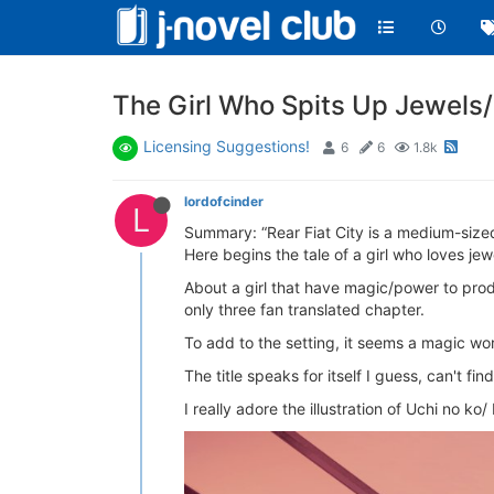
The Girl Who Spits Up Je
Licensing Suggestions!
6
6
1.8k
lordofcinder
L
Summary: “Rear Fiat City is a medium-sized 
Here begins the tale of a girl who loves jew
About a girl that have magic/power to prod
only three fan translated chapter.
To add to the setting, it seems a magic wo
The title speaks for itself I guess, can't 
I really adore the illustration of Uchi no k