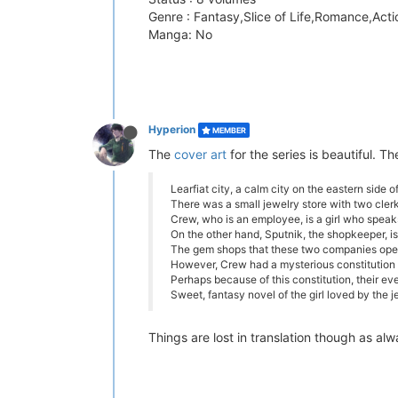
Genre : Fantasy,Slice of Life,Romance,Acti
Manga: No
Hyperion
MEMBER
The
cover art
for the series is beautiful. T
Learfiat city, a calm city on the eastern side o
There was a small jewelry store with two clerks
Crew, who is an employee, is a girl who speaks 
On the other hand, Sputnik, the shopkeeper,
The gem shops that these two companies opera
However, Crew had a mysterious constitution ..
Perhaps because of this constitution, their ever
Sweet, fantasy novel of the girl loved by the j
Things are lost in translation though as a