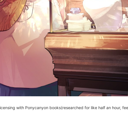
censing with Ponycanyon books(researched for like half an hour, feel