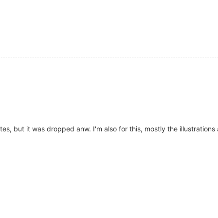
, but it was dropped anw. I'm also for this, mostly the illustrations 