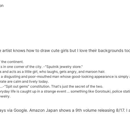
on
he artist knows how to draw cute girls but I love their backgrounds t
f the continent.
 in one corner of the city. -"Sputnik jewelry store."
and acts as a little girl, who laughs, gets angry, and maroon hair.
 is a disgusting and poor-mouthed man whose good-looking appearance is simpl
te are calm and lively today.
.-"Spit out gems" constitution. That's just the secret of the two.
yday life is caught up in a strange event ... something like Gorotsuki, police statio
ewelry.
lways via Google. Amazon Japan shows a 9th volume releasing 8/17. I 