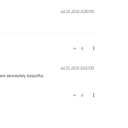
Jul 19, 2019, 6:08 PM
0
Jul 19, 2019, 6:53 PM
are absolutely beautiful.
0