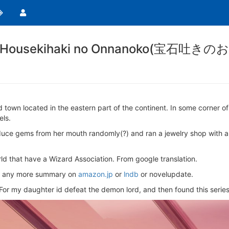
wels/Housekihaki no Onnanoko(宝石吐
town located in the eastern part of the continent. In some corner of 
els.
uce gems from her mouth randomly(?) and ran a jewelry shop with a je
rld that have a Wizard Association. From google translation.
find any more summary on
amazon.jp
or
lndb
or novelupdate.
o/ For my daughter id defeat the demon lord, and then found this series