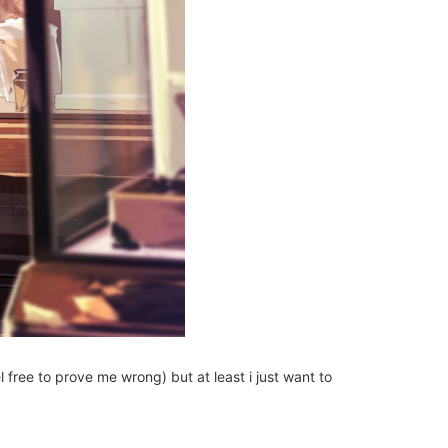
 free to prove me wrong) but at least i just want to