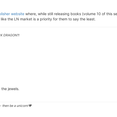
lisher website
where, while still releasing books (volume 10 of this 
like the LN market is a priority for them to say the least.
CK DRAGON?!
 the jewels.
- then be a unicorn!💖