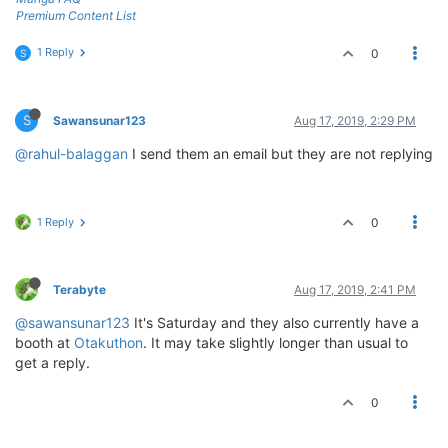
Premium Content List
1 Reply
0
S
S
Sawansunar123
Aug 17, 2019, 2:29 PM
@rahul-balaggan
I send them an email but they are not replying
1 Reply
0
Terabyte
Aug 17, 2019, 2:41 PM
@sawansunar123
It's Saturday and they also currently have a
booth at
Otakuthon
. It may take slightly longer than usual to
get a reply.
0