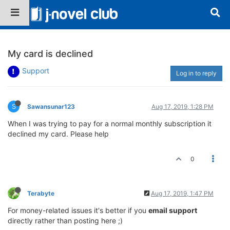
My card is declined
Support
Log in to reply
S
Sawansunar123
Aug 17, 2019, 1:28 PM
When I was trying to pay for a normal monthly subscription it
declined my card. Please help
0
Terabyte
Aug 17, 2019, 1:47 PM
For money-related issues it's better if you
email support
directly rather than posting here ;)