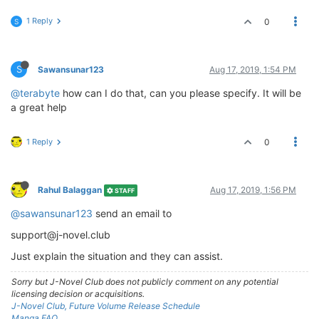
1 Reply
0
S
S
Sawansunar123
Aug 17, 2019, 1:54 PM
@terabyte
how can I do that, can you please specify. It will be
a great help
1 Reply
0
Rahul Balaggan
Aug 17, 2019, 1:56 PM
STAFF
@sawansunar123
send an email to
support@j-novel.club
Just explain the situation and they can assist.
Sorry but J-Novel Club does not publicly comment on any potential
licensing decision or acquisitions.
J-Novel Club, Future Volume Release Schedule
Manga FAQ