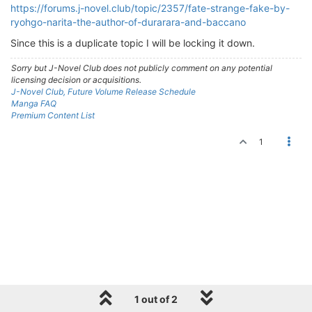
https://forums.j-novel.club/topic/2357/fate-strange-fake-by-
ryohgo-narita-the-author-of-durarara-and-baccano
Since this is a duplicate topic I will be locking it down.
Sorry but J-Novel Club does not publicly comment on any potential
licensing decision or acquisitions.
J-Novel Club, Future Volume Release Schedule
Manga FAQ
Premium Content List
1
1 out of 2