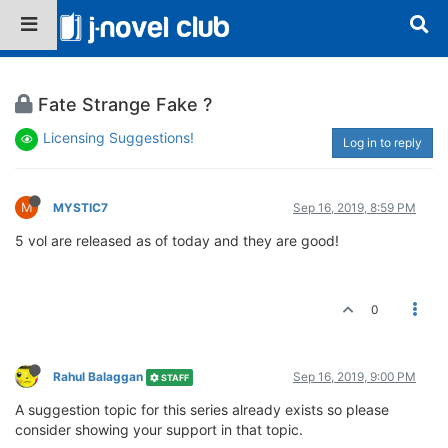
Fate Strange Fake ?
Licensing Suggestions!
Log in to reply
M
MYSTIC7
Sep 16, 2019, 8:59 PM
5 vol are released as of today and they are good!
0
Rahul Balaggan
Sep 16, 2019, 9:00 PM
STAFF
A suggestion topic for this series already exists so please
consider showing your support in that topic.