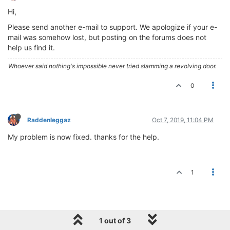
Hi,
Please send another e-mail to support. We apologize if your e-
mail was somehow lost, but posting on the forums does not
help us find it.
Whoever said nothing's impossible never tried slamming a revolving door.
0
Raddenleggaz
Oct 7, 2019, 11:04 PM
My problem is now fixed. thanks for the help.
1
1 out of 3