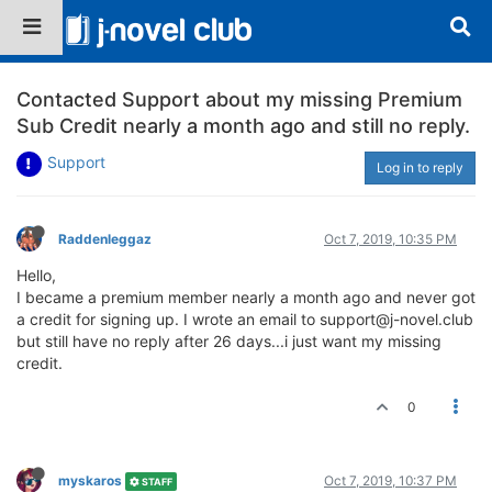
Contacted Support about my missing Premium
Sub Credit nearly a month ago and still no reply.
Support
Log in to reply
Raddenleggaz
Oct 7, 2019, 10:35 PM
Hello,
I became a premium member nearly a month ago and never got
a credit for signing up. I wrote an email to support@j-novel.club
but still have no reply after 26 days...i just want my missing
credit.
0
myskaros
Oct 7, 2019, 10:37 PM
STAFF