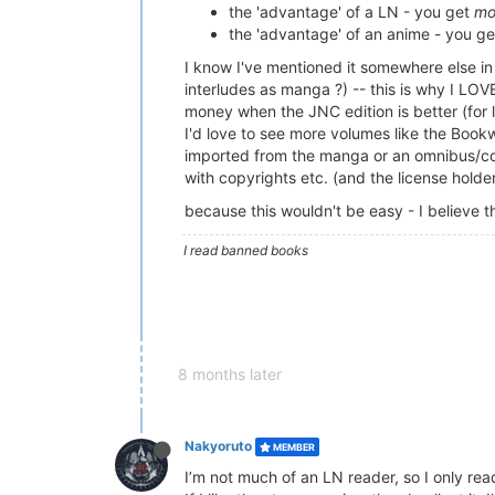
the 'advantage' of a LN - you get
mo
the 'advantage' of an anime - you ge
I know I've mentioned it somewhere else in 
interludes as manga ?) -- this is why I LO
money when the JNC edition is better (for 
I'd love to see more volumes like the Book
imported from the manga or an omnibus/colle
with copyrights etc. (and the license hold
because this wouldn't be easy - I believe
I read banned books
8 months later
Nakyoruto
MEMBER
I’m not much of an LN reader, so I only re