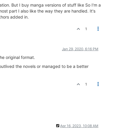
ion. But I buy manga versions of stuff like So I'm a
st part I also like the way they are handled. It's
thors added in.
1
Jan 29, 2020, 6:16 PM
he original format.
 outlived the novels or managed to be a better
1
Apr 16, 2023, 10:08 AM