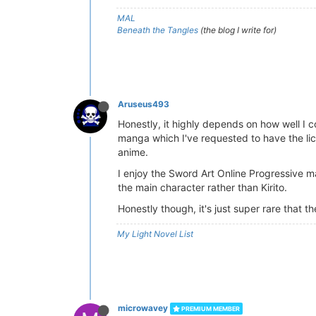
MAL
Beneath the Tangles
(the blog I write for)
Aruseus493
Honestly, it highly depends on how well I c
manga which I've requested to have the lic
anime.
I enjoy the Sword Art Online Progressive 
the main character rather than Kirito.
Honestly though, it's just super rare that
My Light Novel List
microwavey
PREMIUM MEMBER