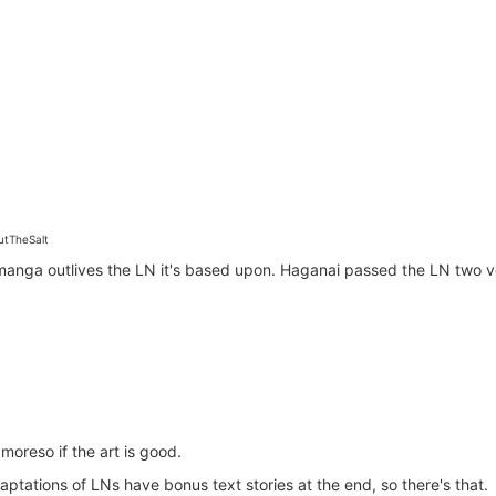
tTheSalt
manga outlives the LN it's based upon. Haganai passed the LN two v
 moreso if the art is good.
ptations of LNs have bonus text stories at the end, so there's that.