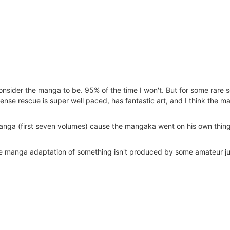
onsider the manga to be. 95% of the time I won't. But for some rare s
ense rescue is super well paced, has fantastic art, and I think the 
manga (first seven volumes) cause the mangaka went on his own thing
 the manga adaptation of something isn't produced by some amateur ju