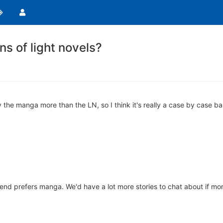
s of light novels?
y the manga more than the LN, so I think it's really a case by case ba
friend prefers manga. We'd have a lot more stories to chat about if mo