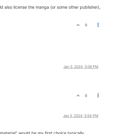
uld also license the manga (or some other publisher),
0
Jan 5, 2024, 5:08 PM
0
Jan 5, 2024, 5:54 PM
aterial" would be my first choice typically.