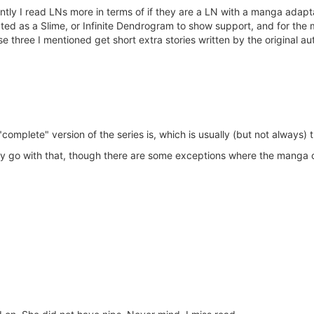
tly I read LNs more in terms of if they are a LN with a manga adaptat
ed as a Slime, or Infinite Dendrogram to show support, and for the mo
 three I mentioned get short extra stories written by the original au
omplete" version of the series is, which is usually (but not always) t
usually go with that, though there are some exceptions where the manga