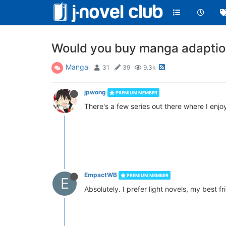
Would you buy manga adaption
Manga
31
39
9.3k
jpwong
PREMIUM MEMBER
There's a few series out there where I enjo
EmpactWB
PREMIUM MEMBER
E
Absolutely. I prefer light novels, my best 