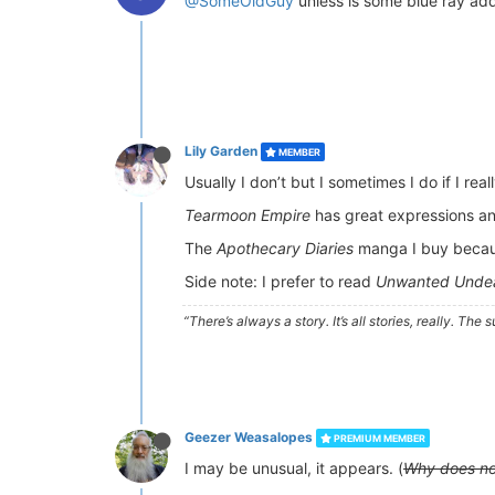
@SomeOldGuy
unless is some blue ray add
Lily Garden
MEMBER
Usually I don’t but I sometimes I do if I real
Tearmoon Empire
has great expressions and 
The
Apothecary Diaries
manga I buy because
Side note: I prefer to read
Unwanted Undea
“There’s always a story. It’s all stories, really. Th
Geezer Weasalopes
PREMIUM MEMBER
I may be unusual, it appears. (
Why does no