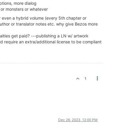
tions, more dialog
- or monsters or whatever
or even a hybrid volume (every 5th chapter or
author or translator notes etc. why give Bezos more
lties get paid? ---publishing a LN w/ artwork
d require an extra/additional license to be compliant
1
Dec 26, 2023, 12:00 PM