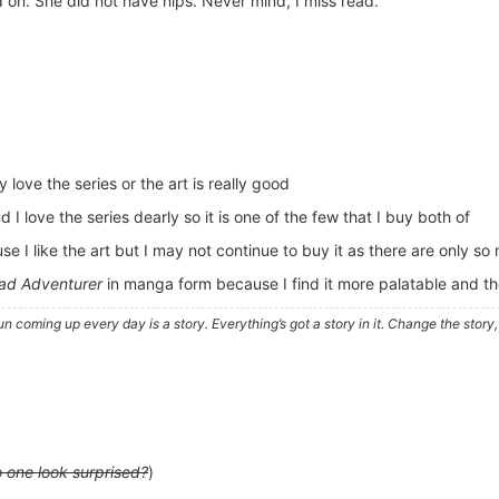
 on. She did not have nips. Never mind, I miss read.
ly love the series or the art is really good
I love the series dearly so it is one of the few that I buy both of
 I like the art but I may not continue to buy it as there are only so 
d Adventurer
in manga form because I find it more palatable and the
e sun coming up every day is a story. Everything’s got a story in it. Change the sto
 one look surprised?
)