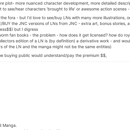
re
plot- more nuanced character development, more detailed descrip
t to see/hear characters 'brought to life' or awesome action scenes 
the fora - but I'd love to see/buy LNs with many more illustrations, 
VE/BUY the JNC versions of LNs from JNC - extra art, bonus stories, 
less$$) but I digress
worm fan books - the problem - how does it get licensed? how do roya
ctors edition of a LN is (by definition) a derivative work - and woul
ers of the LN and the manga might not be the same entities)
 the buying public would understand/pay the premium $$,
ad Manga.