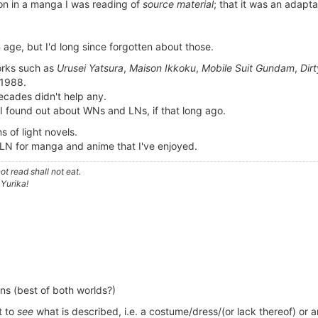
ion in a manga I was reading of
source material
; that it was an adapta
.
n age, but I'd long since forgotten about those.
orks such as
Urusei Yatsura
,
Maison Ikkoku
,
Mobile Suit Gundam
,
Dirt
 1988.
cades didn't help any.
 I found out about WNs and LNs, if that long ago.
of light novels.
e LN for manga and anime that I've enjoyed.
t read shall not eat.
 Yurika!
ions (best of both worlds?)
t to
see
what is described, i.e. a costume/dress/(or lack thereof) or 