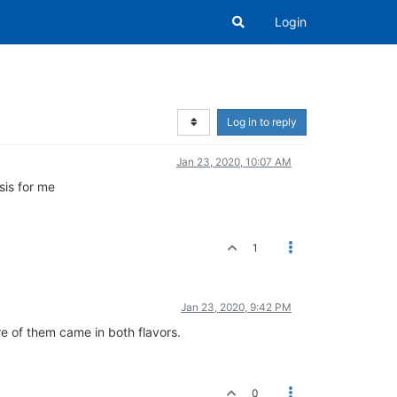
Login
Log in to reply
Jan 23, 2020, 10:07 AM
sis for me
1
Jan 23, 2020, 9:42 PM
re of them came in both flavors.
0