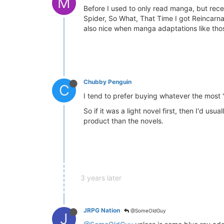
M
Before I used to only read manga, but recen
Spider, So What, That Time I got Reincarnat
also nice when manga adaptations like those
Chubby Penguin
C
I tend to prefer buying whatever the most "c
So if it was a light novel first, then I'd 
product than the novels.
3 years later
JRPG Nation
@SomeOldGuy
J