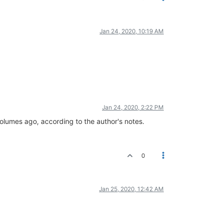
Jan 24, 2020, 10:19 AM
Jan 24, 2020, 2:22 PM
olumes ago, according to the author's notes.
0
Jan 25, 2020, 12:42 AM