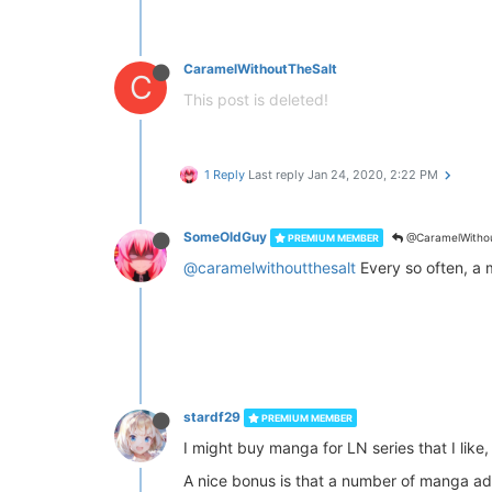
CaramelWithoutTheSalt
C
This post is deleted!
1 Reply
Last reply
Jan 24, 2020, 2:22 PM
SomeOldGuy
@CaramelWithou
PREMIUM MEMBER
@caramelwithoutthesalt
Every so often, a 
stardf29
PREMIUM MEMBER
I might buy manga for LN series that I like,
A nice bonus is that a number of manga ada