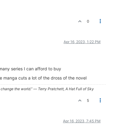
0
Apr 16, 2023, 1:22 PM
many series I can afford to buy
 manga cuts a lot of the dross of the novel
ry, change the world.” ― Terry Pratchett, A Hat Full of Sky
5
Apr 16, 2023, 7:45 PM