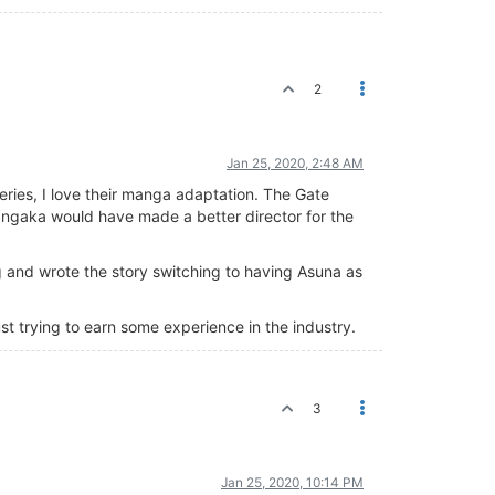
2
Jan 25, 2020, 2:48 AM
eries, I love their manga adaptation. The Gate
mangaka would have made a better director for the
 and wrote the story switching to having Asuna as
st trying to earn some experience in the industry.
3
Jan 25, 2020, 10:14 PM