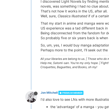
I discovered Light Novels by finding ment
novels, was something I had no clue about
That's not how it works in the US, after all.
Well, sure,
Classics Illustrated
if of a certai
That my start in anime and manga were w
US experience was a tad different back in
Being disconnected from the fandom for de
So probably five or six years back is when
So, um, yes, I
would
buy manga adaptations 
Perhaps more to the point, I'll seek out th
All your libraries are belong to us.
|
Those who do no
Help me, Satomi-san. You're my only hope.
|
Fight!
Croquettes, Baguettes, and Books, oh my!
Jon Mitchell
PREMIUM MEMBER
I'd also love to see LNs with more illustrat
the 'advantage' of a manga - you ge