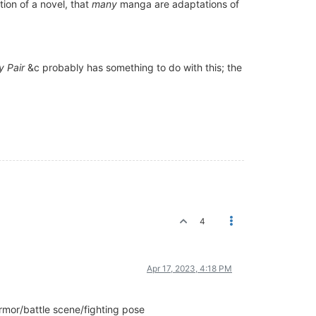
tion of a novel, that
many
manga are adaptations of
y Pair
&c probably has something to do with this; the
4
Apr 17, 2023, 4:18 PM
armor/battle scene/fighting pose