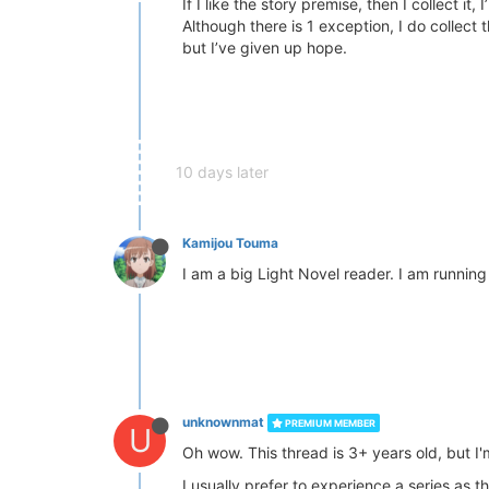
If I like the story premise, then I collect it,
Although there is 1 exception, I do collect
but I’ve given up hope.
10 days later
Kamijou Touma
I am a big Light Novel reader. I am runnin
unknownmat
PREMIUM MEMBER
U
Oh wow. This thread is 3+ years old, but I'
I usually prefer to experience a series as