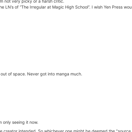
 I’m not very picky or a harsh critic.
 the LN’s of “The Irregular at Magic High School”. I wish Yen Press wo
g out of space. Never got into manga much.
m only seeing it now.
 the creator intended. So whichever one might be deemed the "source m