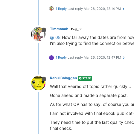
1 Reply
Last reply
Mar 26, 2020, 12:14 PM
Timmaaah
@_08
@_08
How far away the dates are from now 
I'm also trying to find the connection bet
1 Reply
Last reply
Mar 26, 2020, 12:47 PM
_
Rahul Balaggan
STAFF
Well that veered off topic rather quickly...
Gone ahead and made a separate post.
As for what OP has to say, of course you 
I am not involved with final ebook publicat
They need time to put the last quality chec
final check.