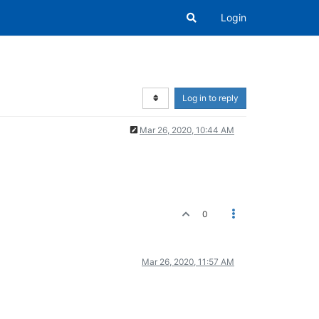
Login
Log in to reply
Mar 26, 2020, 10:44 AM
0
Mar 26, 2020, 11:57 AM