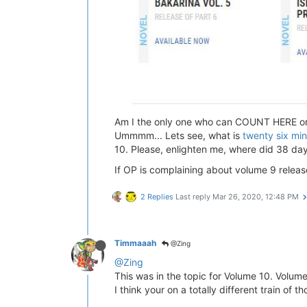
Am I the only one who can COUNT HERE or a
Ummmm... Lets see, what is
twenty six mi
10. Please, enlighten me, where did 38 da
If OP is complaining about volume 9 relea
2 Replies
Last reply
Mar 26, 2020, 12:48 PM
Timmaaah
@Zing
@Zing
This was in the topic for Volume 10. Volum
I think your on a totally different train of t