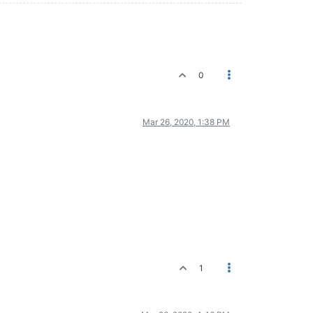
0
Mar 26, 2020, 1:38 PM
1