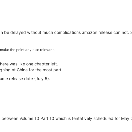
can be delayed without much complications amazon release can not. 38
make the point any else relevant.
here was like one chapter left.
hing at China for the most part.
ume release date (July 5).
 between Volume 10 Part 10 which is tentatively scheduled for May 27