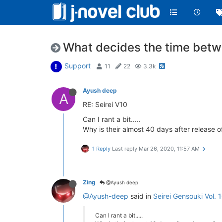
What decides the time betw
Support
11
22
3.3k
Ayush deep
A
RE: Seirei V10
Can I rant a bit.....
Why is their almost 40 days after release o
1 Reply
Last reply
Mar 26, 2020, 11:57 AM
Zing
@Ayush deep
@Ayush-deep
said in
Seirei Gensouki Vol. 
Can I rant a bit.....