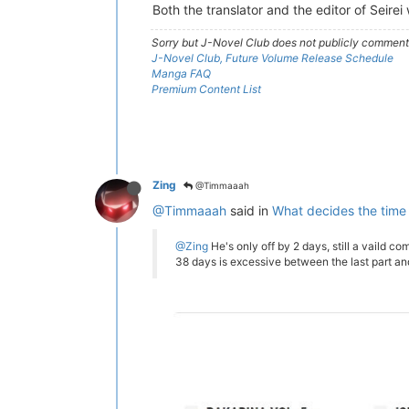
Both the translator and the editor of Seire
Sorry but J-Novel Club does not publicly comment o
J-Novel Club, Future Volume Release Schedule
Manga FAQ
Premium Content List
Zing
@Timmaaah
@Timmaaah
said in
What decides the time
@Zing
He's only off by 2 days, still a vaild com
38 days is excessive between the last part a