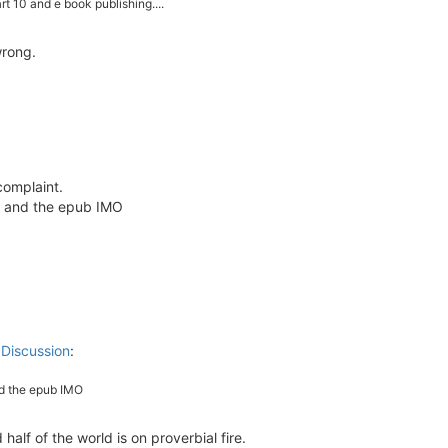
rt 10 and e book publishing....
wrong.
 complaint.
t and the epub IMO
 Discussion
:
nd the epub IMO
lf of the world is on proverbial fire.