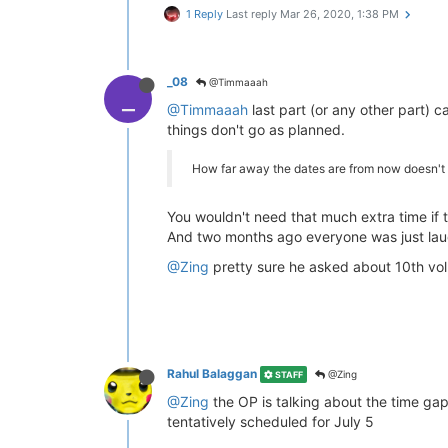
1 Reply
Last reply
Mar 26, 2020, 1:38 PM
_08
@Timmaaah
_
@Timmaaah
last part (or any other part) 
things don't go as planned.
How far away the dates are from now doesn't 
You wouldn't need that much extra time if t
And two months ago everyone was just laug
@Zing
pretty sure he asked about 10th vol
Rahul Balaggan
@Zing
STAFF
@Zing
the OP is talking about the time gap
tentatively scheduled for July 5