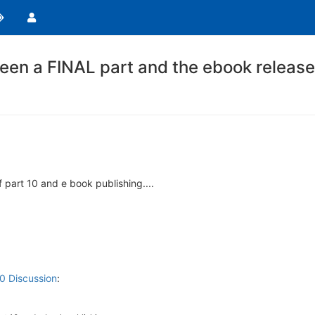
een a FINAL part and the ebook release
f part 10 and e book publishing....
10 Discussion
: