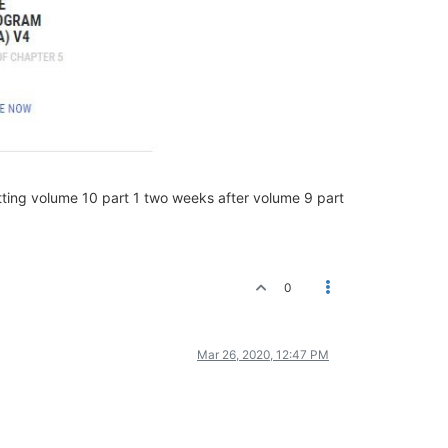
tting volume 10 part 1 two weeks after volume 9 part
0
Mar 26, 2020, 12:47 PM