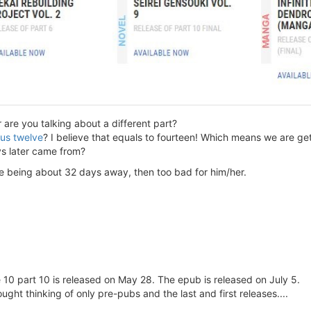
re you talking about a different part?
nus twelve
? I believe that equals to fourteen! Which means we are ge
ys later came from?
se being about 32 days away, then too bad for him/her.
e 10 part 10 is released on May 28. The epub is released on July 5.
hought thinking of only pre-pubs and the last and first releases....