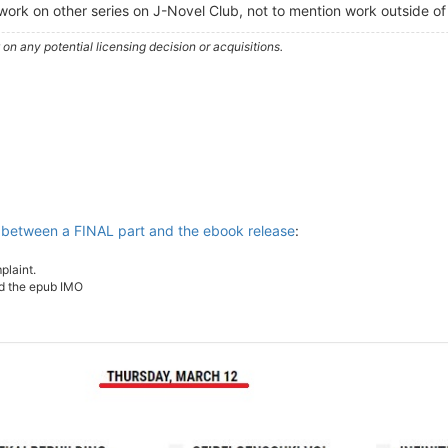
i work on other series on J-Novel Club, not to mention work outside o
n any potential licensing decision or acquisitions.
 between a FINAL part and the ebook release
:
plaint.
nd the epub IMO