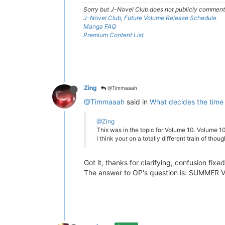
Sorry but J-Novel Club does not publicly comment o
J-Novel Club, Future Volume Release Schedule
Manga FAQ
Premium Content List
Zing
@Timmaaah
@Timmaaah
said in
What decides the time
@Zing
This was in the topic for Volume 10. Volume 10
I think your on a totally different train of thou
Got it, thanks for clarifying, confusion fixed
The answer to OP's question is: SUMMER