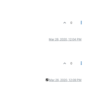
0
Mar 26, 2020, 12:04 PM
0
Mar 26, 2020, 12:09 PM