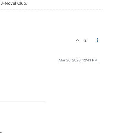
f J-Novel Club.
2
Mar 26, 2020, 12:41 PM