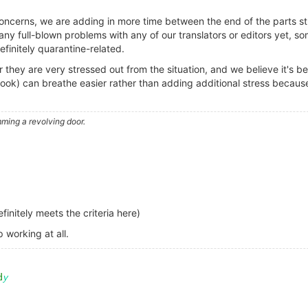
oncerns, we are adding in more time between the end of the parts st
ny full-blown problems with any of our translators or editors yet, 
efinitely quarantine-related.
ar they are very stressed out from the situation, and we believe it's 
e book) can breathe easier rather than adding additional stress beca
ming a revolving door.
initely meets the criteria here)
 working at all.