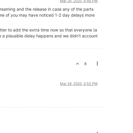
Mar 26, 2020, 4:46 PM
reaming and the release in case any of the parts
some of you may have noticed 1-2 day delays more
better to add the extra time now so that everyone (a
use a plausible delay happens and we didn't account
8
Mar 26, 2020, 4:53 PM