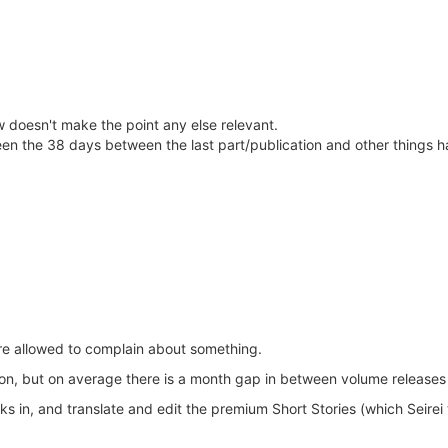
doesn't make the point any else relevant.
ween the 38 days between the last part/publication and other things 
are allowed to complain about something.
ion, but on average there is a month gap in between volume releases f
ks in, and translate and edit the premium Short Stories (which Seirei t