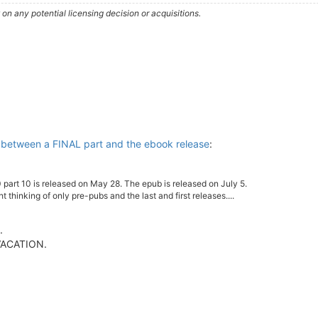
n any potential licensing decision or acquisitions.
 between a FINAL part and the ebook release
:
 part 10 is released on May 28. The epub is released on July 5.
ght thinking of only pre-pubs and the last and first releases....
.
 VACATION.