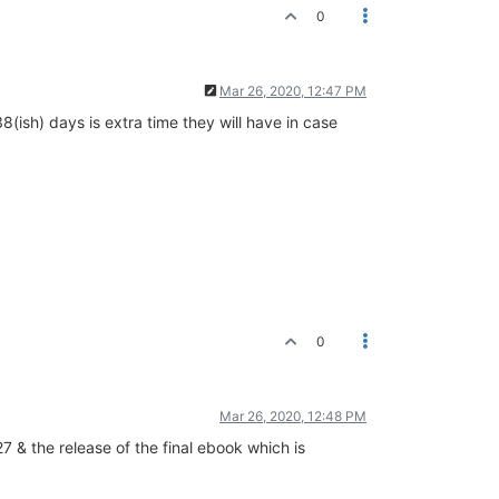
0
Mar 26, 2020, 12:47 PM
(ish) days is extra time they will have in case
0
Mar 26, 2020, 12:48 PM
 & the release of the final ebook which is