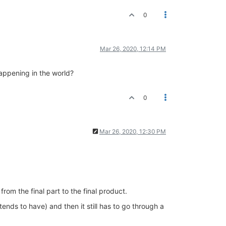
0
Mar 26, 2020, 12:14 PM
happening in the world?
0
Mar 26, 2020, 12:30 PM
rom the final part to the final product.
ends to have) and then it still has to go through a