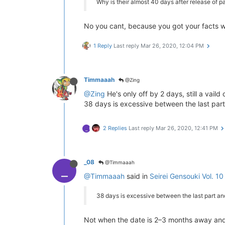
Why is their almost 40 days after release of pa
No you cant, because you got your facts 
1 Reply
Last reply
Mar 26, 2020, 12:04 PM
Timmaaah
@Zing
@Zing
He's only off by 2 days, still a vaild
38 days is excessive between the last par
2 Replies
Last reply
Mar 26, 2020, 12:41 PM
_
_08
@Timmaaah
_
@Timmaaah
said in
Seirei Gensouki Vol. 10
38 days is excessive between the last part a
Not when the date is 2–3 months away and ha