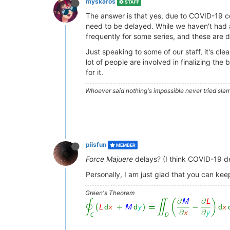
myskaros
STAFF
The answer is that yes, due to COVID-19 c
need to be delayed. While we haven't had a
frequently for some series, and these are d
Just speaking to some of our staff, it's cle
lot of people are involved in finalizing th
for it.
Whoever said nothing's impossible never tried slam
piisfun
MEMBER
Force Majuere
delays? (I think COVID-19 def
Personally, I am just glad that you can keep
Green's Theorem