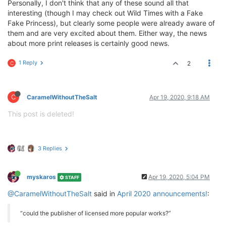
Personally, I don't think that any of these sound all that
interesting (though I may check out Wild Times with a Fake
Fake Princess), but clearly some people were already aware of
them and are very excited about them. Either way, the news
about more print releases is certainly good news.
1 Reply
2
C
C
CaramelWithoutTheSalt
Apr 19, 2020, 9:18 AM
This post is deleted!
3 Replies
myskaros
Apr 19, 2020, 5:04 PM
STAFF
@CaramelWithoutTheSalt
said in
April 2020 announcements!
:
“could the publisher of licensed more popular works?”