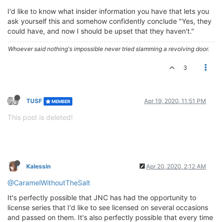
I'd like to know what insider information you have that lets you
ask yourself this and somehow confidently conclude "Yes, they
could have, and now I should be upset that they haven't."
Whoever said nothing's impossible never tried slamming a revolving door.
3
TUSF
Apr 19, 2020, 11:51 PM
MEMBER
This post is deleted!
Kalessin
Apr 20, 2020, 2:12 AM
@CaramelWithoutTheSalt
It's perfectly possible that JNC has had the opportunity to
license series that I'd like to see licensed on several occasions
and passed on them. It's also perfectly possible that every time