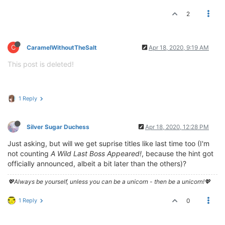
2
C
CaramelWithoutTheSalt
Apr 18, 2020, 9:19 AM
This post is deleted!
1 Reply
Silver Sugar Duchess
Apr 18, 2020, 12:28 PM
Just asking, but will we get suprise titles like last time too (I'm
not counting
A Wild Last Boss Appeared!
, because the hint got
officially announced, albeit a bit later than the others)?
💖Always be yourself, unless you can be a unicorn - then be a unicorn!💖
1 Reply
0