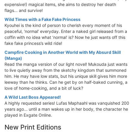
expensive!) magical items, she aims to destroy her death
flags... and survive!
Wild Times with a Fake Fake Princess
Kyouhei is the kind of person to cherish every moment of his
peaceful, ‘normal’ everyday. Enter a naked girl released from a
coffin with no idea what ‘normal’ is? Now he just wants off this
fake fake princess’s wild ride!
Campfire Cooking in Another World with My Absurd Skill
(Manga)
Read the manga version of our light novel! Mukouda just wants
to live quietly away from the sketchy kingdom that summoned
him. He may have low stats, but his unique skill gives him more
leeway than he thinks. Can he get by on half-baked cunning, a
love of home-cooking, and a bit of luck?
A Wild Last Boss Appeared!
A highly requested series! Lufas Maphaahl was vanquished 200
years ago... until a man wakes up in her body, the character he
played in Exgate Online.
New Print Editions