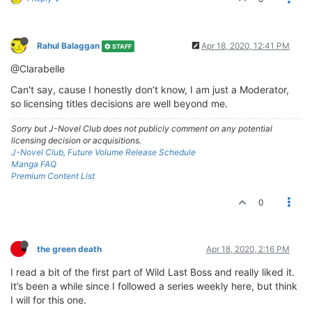
Rahul Balaggan
Apr 18, 2020, 12:41 PM
STAFF
@Clarabelle
Can't say, cause I honestly don’t know, I am just a Moderator,
so licensing titles decisions are well beyond me.
Sorry but J-Novel Club does not publicly comment on any potential
licensing decision or acquisitions.
J-Novel Club, Future Volume Release Schedule
Manga FAQ
Premium Content List
0
the green death
Apr 18, 2020, 2:16 PM
I read a bit of the first part of Wild Last Boss and really liked it.
It’s been a while since I followed a series weekly here, but think
I will for this one.