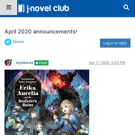
April 2020 announcements!
News
Log in to reply
myskaros
Apr 17, 2020, 8:45 PM
STAFF