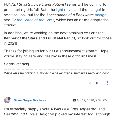
FUNA’s
I Shall Survive Using Potions!
series will be coming to
print starting this fall! Both the
light novel
and the
manga
! In
addition, look out for the
Ascendance of a Bookworm
manga
and
By the Grace of the Gods
, which has an anime adaptation
coming!
In addition, we're working on the next omnibus editions for
Banner of the Stars
and
Full Metal Panic!
, so look out for those
in 2021!
Thanks for joining us for our first announcement stream! Hope
you’re staying safe and healthy in these difficult times!
Happy reading!
Whoever said nothing's impossible never tried slamming a revolving door.
6
Silver Sugar Duchess
Apr 17, 2020, 9:54 PM
I'm especially happy about
A Wild Last Boss Appeared!
and
Deathbound Duke's Daughter
picked my interest too (although