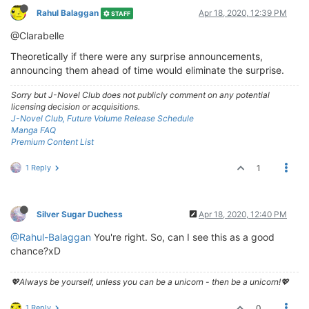
Rahul Balaggan
Apr 18, 2020, 12:39 PM
STAFF
@Clarabelle
Theoretically if there were any surprise announcements,
announcing them ahead of time would eliminate the surprise.
Sorry but J-Novel Club does not publicly comment on any potential
licensing decision or acquisitions.
J-Novel Club, Future Volume Release Schedule
Manga FAQ
Premium Content List
1 Reply
1
Silver Sugar Duchess
Apr 18, 2020, 12:40 PM
@Rahul-Balaggan
You're right. So, can I see this as a good
chance?xD
💖Always be yourself, unless you can be a unicorn - then be a unicorn!💖
1 Reply
0