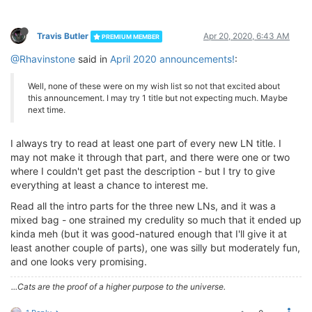
Travis Butler
Apr 20, 2020, 6:43 AM
PREMIUM MEMBER
@Rhavinstone
said in
April 2020 announcements!
:
Well, none of these were on my wish list so not that excited about
this announcement. I may try 1 title but not expecting much. Maybe
next time.
I always try to read at least one part of every new LN title. I
may not make it through that part, and there were one or two
where I couldn't get past the description - but I try to give
everything at least a chance to interest me.
Read all the intro parts for the three new LNs, and it was a
mixed bag - one strained my credulity so much that it ended up
kinda meh (but it was good-natured enough that I'll give it at
least another couple of parts), one was silly but moderately fun,
and one looks very promising.
...Cats are the proof of a higher purpose to the universe.