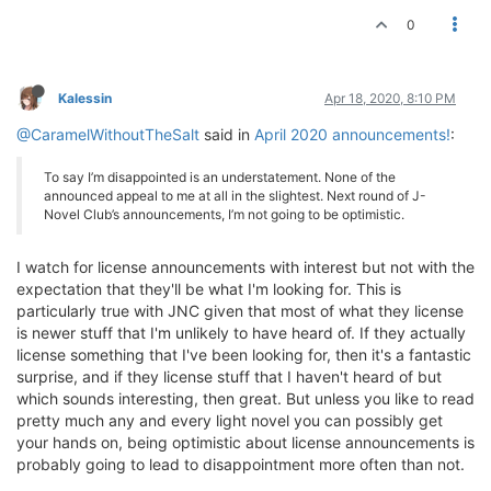
0
Kalessin
Apr 18, 2020, 8:10 PM
@CaramelWithoutTheSalt
said in
April 2020 announcements!
:
To say I’m disappointed is an understatement. None of the
announced appeal to me at all in the slightest. Next round of J-
Novel Club’s announcements, I’m not going to be optimistic.
I watch for license announcements with interest but not with the
expectation that they'll be what I'm looking for. This is
particularly true with JNC given that most of what they license
is newer stuff that I'm unlikely to have heard of. If they actually
license something that I've been looking for, then it's a fantastic
surprise, and if they license stuff that I haven't heard of but
which sounds interesting, then great. But unless you like to read
pretty much any and every light novel you can possibly get
your hands on, being optimistic about license announcements is
probably going to lead to disappointment more often than not.