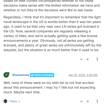
based on their current circumstances whether or not those
decisions make sense with the limited information we have and
whether or not they're the decisions we'd like to see made.
Regardless, I think that it's important to remember that the light
novel landscape in the US is worlds better than it was ten years
ago. It used to be that very near zero LN series got licensed in
the US. Now, several companies are regularly releasing a
variety of titles, and we're actually getting quite a few license
announcements a year. Obviously, not all series are getting
licensed, and plenty of great series are unfortunately left by the
wayside, but the situation is
so
much better than it used to be.
4
R
Rhavinstone
Apr 20, 2020, 3:55 AM
PREMIUM MEMBER
Well, none of these were on my wish list so not that excited
about this announcement. I may try 1 title but not expecting
much. Maybe next time.
1 Reply
0