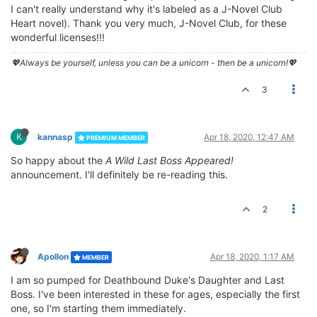
I can't really understand why it's labeled as a J-Novel Club
Heart novel). Thank you very much, J-Novel Club, for these
wonderful licenses!!!
💖Always be yourself, unless you can be a unicorn - then be a unicorn!💖
3
K
kannasp
Apr 18, 2020, 12:47 AM
PREMIUM MEMBER
So happy about the
A Wild Last Boss Appeared!
announcement. I'll definitely be re-reading this.
2
Apollon
Apr 18, 2020, 1:17 AM
MEMBER
I am so pumped for Deathbound Duke's Daughter and Last
Boss. I've been interested in these for ages, especially the first
one, so I'm starting them immediately.