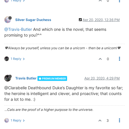
1 Reply
0
Silver Sugar Duchess
Apr 20, 2020, 12:36 PM
@Travis-Butler
And which one is the novel, that seems
promising to you?^^
💖Always be yourself, unless you can be a unicorn - then be a unicorn!💖
1 Reply
0
Travis Butler
Apr 20, 2020, 4:29 PM
PREMIUM MEMBER
@Clarabelle Deathbound Duke’s Daughter is my favorite so far;
the heroine is intelligent and clever, and proactive; that counts
for a lot to me. :)
...Cats are the proof of a higher purpose to the universe.
1 Reply
3