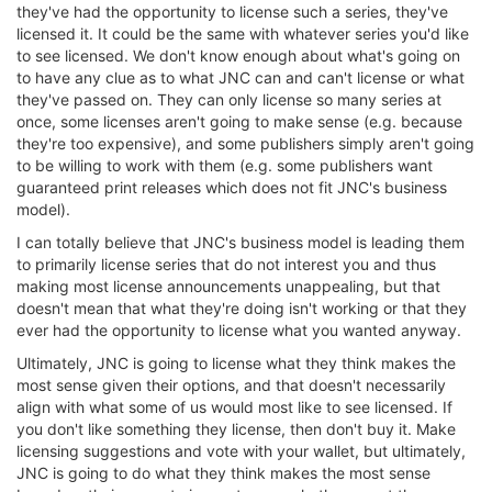
they've had the opportunity to license such a series, they've
licensed it. It could be the same with whatever series you'd like
to see licensed. We don't know enough about what's going on
to have any clue as to what JNC can and can't license or what
they've passed on. They can only license so many series at
once, some licenses aren't going to make sense (e.g. because
they're too expensive), and some publishers simply aren't going
to be willing to work with them (e.g. some publishers want
guaranteed print releases which does not fit JNC's business
model).
I can totally believe that JNC's business model is leading them
to primarily license series that do not interest you and thus
making most license announcements unappealing, but that
doesn't mean that what they're doing isn't working or that they
ever had the opportunity to license what you wanted anyway.
Ultimately, JNC is going to license what they think makes the
most sense given their options, and that doesn't necessarily
align with what some of us would most like to see licensed. If
you don't like something they license, then don't buy it. Make
licensing suggestions and vote with your wallet, but ultimately,
JNC is going to do what they think makes the most sense