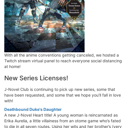
With all the anime conventions getting canceled, we hosted a
Twitch stream virtual panel to reach everyone social distancing
at home!
New Series Licenses!
J-Novel Club is continuing to pick up new series, some that
have been requested, and some that we hope you’ll fall in love
with!
Deathbound Duke's Daughter
A new J-Novel Heart title! A young woman is reincarnated as
Erika Aurelia, a little villainess from an otome game who’s fated
to die in all seven routes. Using her wits and her brother’s (very