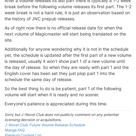
After a volume releases its last part there is typically a 1-2 week
break before the following volume releases its first part. The 1-2
week break is not a hard rule, it is just an observation based on
the history of JNC prepub releases.
As of right now there is no official release date for when the
next volume of Magicmaster will start being translated on the
site.
Additionally for anyone wondering why it is not in the schedule
yet, the schedule is updated after the first part of a new volume
is released, usually it won’t show part 1 of a new volume until
the day of release. So when they are ready with part 1 and the
English cover has been set they just plop part 1 into the
schedule the same day of release.
So the best thing to do is be patient, part 1 of the following
volume will start when it is ready and no sooner.
Everyone's patience is appreciated during this time.
Sorry but J-Novel Club does not publicly comment on any potential
licensing decision or acquisitions.
J-Novel Club, Future Volume Release Schedule
Manga FAQ
Premium Content List