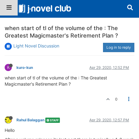
when start of tl of the volume of the : The
Greatest Magicmaster's Retirement Plan ?
Light Novel Discussion
Log in to reply
K
kuro-kun
Apr 29, 2020, 12:52 PM
when start of tl of the volume of the : The Greatest
Magicmaster's Retirement Plan ?
0
Rahul Balaggan
Apr 29, 2020, 12:57 PM
STAFF
Hello