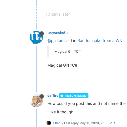
10 days later
truyenchuth
@piisfun
said in
Random joke from a WN
:
Magical Girl *C#
Magical Girl *C#
saffire
PREMIUM MEMBER
How could you post this and not name the 
I like it though.
1 Reply
Last reply
May 11, 2020, 7:16 PM