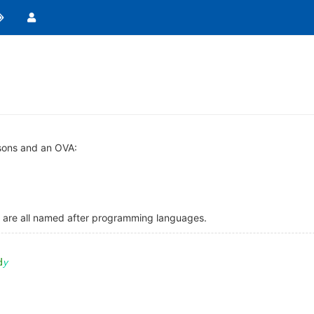
asons and an OVA:
e are all named after programming languages.