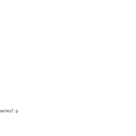
series? :p