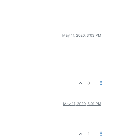
May 11, 2020, 3:03 PM
0
May 11, 2020, 5:01 PM
1