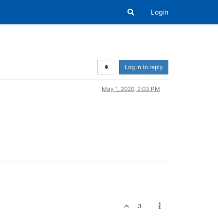
Login
Log in to reply
May 1, 2020, 2:03 PM
3