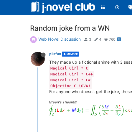
Random joke from a WN
Web Novel Discussion
3
4
760
piisfun
MEMBER
They made up a fictional anime with 3 se
Magical Girl *
C
Magical Girl *
C++
Magical Girl *
C#
Objective C
(OVA)
For anyone who doesn't get the joke, thes
Green's Theorem