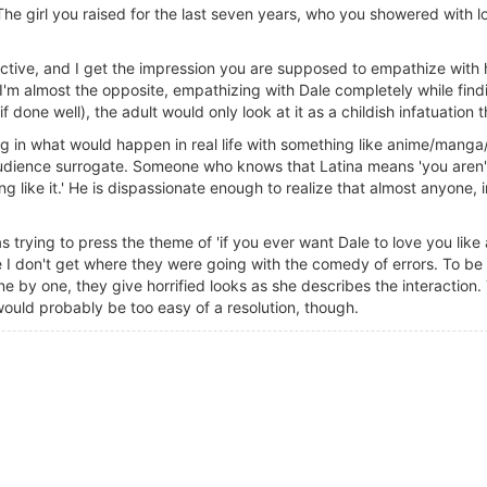
he girl you raised for the last seven years, who you showered with l
ective, and I get the impression you are supposed to empathize with 
I'm almost the opposite, empathizing with Dale completely while findin
 done well), the adult would only look at it as a childish infatuation 
g in what would happen in real life with something like anime/manga/
 audience surrogate. Someone who knows that Latina means 'you aren'
ng like it.' He is dispassionate enough to realize that almost anyone,
s trying to press the theme of 'if you ever want Dale to love you lik
like I don't get where they were going with the comedy of errors. To be
one by one, they give horrified looks as she describes the interaction
would probably be too easy of a resolution, though.