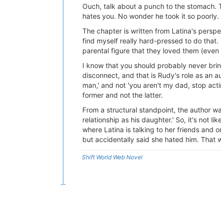
Ouch, talk about a punch to the stomach. T
hates you. No wonder he took it so poorly.
The chapter is written from Latina's persp
find myself really hard-pressed to do that. 
parental figure that they loved them (even if
I know that you should probably never brin
disconnect, and that is Rudy's role as an
man,' and not 'you aren't my dad, stop acti
former and not the latter.
From a structural standpoint, the author wa
relationship as his daughter.' So, it's not 
where Latina is talking to her friends and 
but accidentally said she hated him. That 
Shift World Web Novel