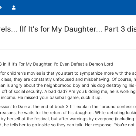
els... (If It's for My Daughter... Part 3 d
3 in If It's For My Daughter, I'd Even Defeat a Demon Lord
or children's movies is that you start to sympathize more with the a
e class, they are constantly unfocused and misbehaving. Of course, 
an is angry about the neighborhood boy and his dog destroying his ga
ng off of social security. A bad dad? Are you kidding me, he is workin
e income. He missed your baseball game, suck it up.
ession' to Dale at the end of book 3 (I'll explain the ' around confessi
easons, he waits for the return of his daughter. While debating look
by herself at the festival, but after warnings by everyone (including 
nd, he tells her to go inside so they can talk. Her response, 'You're 