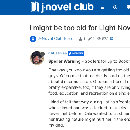
I might be too old for Light Nov
J-Novel Club Series
1
1
572
db0ssman
MEMBER
Spoiler Warning
- Spoilers for up to Book 
One way you know you are getting too old f
guys. Of course that teacher is hard on th
about dinner non-stop. Of course the old m
pretty expensive, too, if they are only livi
food, education, and recreation on a singl
I kind of felt that way during Latina's 'conf
whose loved one was attacked for unclear r
never met before. Dale wanted to trust her 
her trusting nature might hurt her in the e
my dad.'