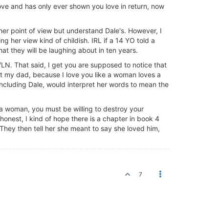
ove and has only ever shown you love in return, now
her point of view but understand Dale's. However, I
g her view kind of childish. IRL if a 14 YO told a
that they will be laughing about in ten years.
LN. That said, I get you are supposed to notice that
t my dad, because I love you like a woman loves a
 including Dale, would interpret her words to mean the
e a woman, you must be willing to destroy your
 honest, I kind of hope there is a chapter in book 4
. They then tell her she meant to say she loved him,
7