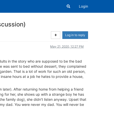
Login
iscussion)
Log in to reply
May 21, 2020, 12:27 PM
dults in the story who are supposed to be the bad
he was sent to bed without dessert, they complained
rden. That is a lot of work for such an old person,
g insane hours at a job he hates to provide a house,
on later). After returning home from helping a friend
ing for her, she shows up with a strange boy he has
the family dog), she didn't listen anyway. Upset that
not my dad. You were never my dad. You will never be