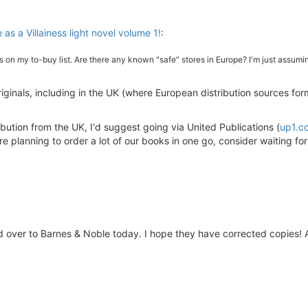
 as a Villainess light novel volume 1!
:
t's on my to-buy list. Are there any known "safe" stores in Europe? I'm just assu
riginals, including in the UK (where European distribution sources form
tribution from the UK, I'd suggest going via United Publications (
up1.c
re planning to order a lot of our books in one go, consider waiting fo
d over to Barnes & Noble today. I hope they have corrected copies! 