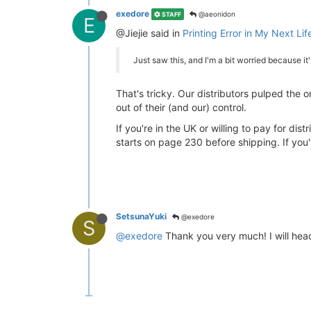
exedore
@aeonidon
STAFF
E
@Jiejie said in
Printing Error in My Next Life
Just saw this, and I'm a bit worried because i
That's tricky. Our distributors pulped the o
out of their (and our) control.
If you're in the UK or willing to pay for dis
starts on page 230 before shipping. If you'
SetsunaYuki
@exedore
S
@exedore
Thank you very much! I will hea