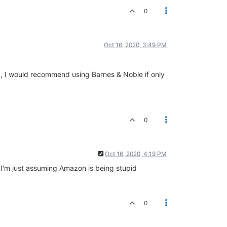
0
Oct 16, 2020, 3:49 PM
US, I would recommend using Barnes & Noble if only
0
Oct 16, 2020, 4:19 PM
? I'm just assuming Amazon is being stupid
0