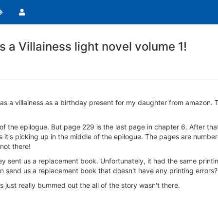
s a Villainess light novel volume 1!
ife as a villainess as a birthday present for my daughter from amazon. 
f the epilogue. But page 229 is the last page in chapter 6. After tha
ous it's picking up in the middle of the epilogue. The pages are numbe
 not there!
 sent us a replacement book. Unfortunately, it had the same printin
can send us a replacement book that doesn't have any printing errors?
just really bummed out the all of the story wasn't there.