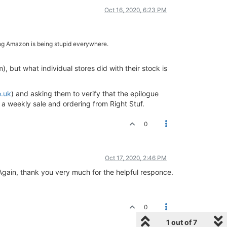
Oct 16, 2020, 6:23 PM
ming Amazon is being stupid everywhere.
), but what individual stores did with their stock is
o.uk
) and asking them to verify that the epilogue
r a weekly sale and ordering from Right Stuf.
0
Oct 17, 2020, 2:46 PM
Again, thank you very much for the helpful responce.
0
1 out of 7