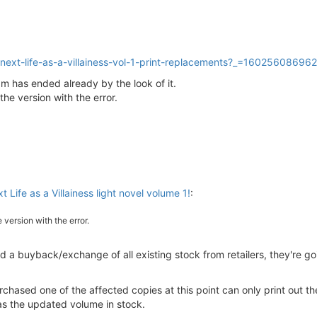
-next-life-as-a-villainess-vol-1-print-replacements?_=16025608696
m has ended already by the look of it.
 the version with the error.
t Life as a Villainess light novel volume 1!
:
e version with the error.
ted a buyback/exchange of all existing stock from retailers, they're go
ased one of the affected copies at this point can only print out the 
as the updated volume in stock.