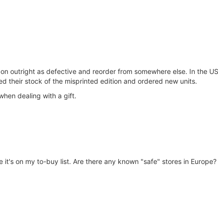
mazon outright as defective and reorder from somewhere else. In the 
d their stock of the misprinted edition and ordered new units.
when dealing with a gift.
e it's on my to-buy list. Are there any known "safe" stores in Europe