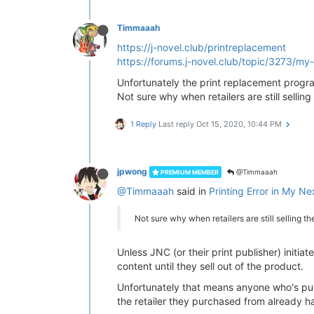
Timmaaah
https://j-novel.club/printreplacement
https://forums.j-novel.club/topic/3273/my
Unfortunately the print replacement progra
Not sure why when retailers are still selling
1 Reply
Last reply
Oct 15, 2020, 10:44 PM
jpwong
@Timmaaah
PREMIUM MEMBER
@Timmaaah
said in
Printing Error in My Nex
Not sure why when retailers are still selling th
Unless JNC (or their print publisher) initia
content until they sell out of the product.
Unfortunately that means anyone who's purch
the retailer they purchased from already h