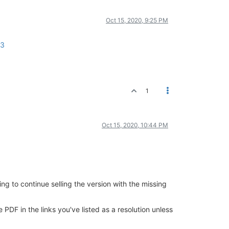
Oct 15, 2020, 9:25 PM
23
1
Oct 15, 2020, 10:44 PM
ing to continue selling the version with the missing
PDF in the links you've listed as a resolution unless