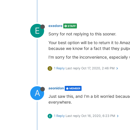
exedore
STAFF
E
Sorry for not replying to this sooner.
Your best option will be to return it to A
because we know for a fact that they pulpe
I'm sorry for the inconvenience, especially 
1 Reply
Last reply
Oct 17, 2020, 2:46 PM
S
aeonidon
MEMBER
A
Just saw this, and I'm a bit worried becaus
everywhere.
1 Reply
Last reply
Oct 16, 2020, 6:23 PM
E