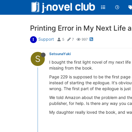
Printing Error in My Next Life a
Support
5
7
997
SetsunaYuki
S
I bought the first light novel of my next l
missing from the book.
Page 229 is supposed to be the first page o
instead of starting the epilogue. It's obvi
wrong. The first part of the epilogue is just
We told Amazon about the problem and they
publisher, for help. Is there any way you 
My daughter really loved the book, and was 