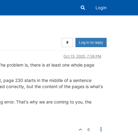
Login
Log in to reply
Oct 15, 2020, 7:36 PM
The problem is, there is at least one whole page
t, page 230 starts in the middle of a sentence
red correctly, but the content of the pages is what's
g error. That's why we are coming to you, the
0