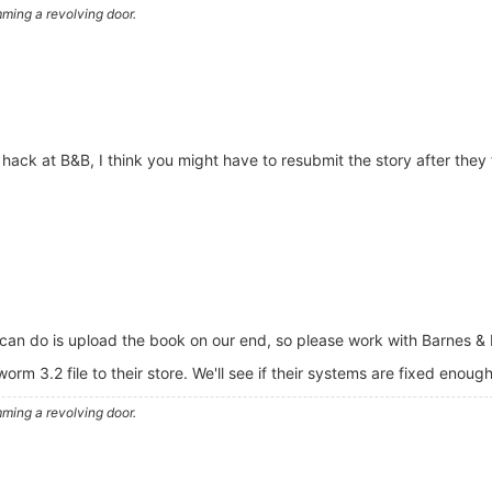
ming a revolving door.
ack at B&B, I think you might have to resubmit the story after they f
.
 can do is upload the book on our end, so please work with Barnes & N
rm 3.2 file to their store. We'll see if their systems are fixed enough
ming a revolving door.