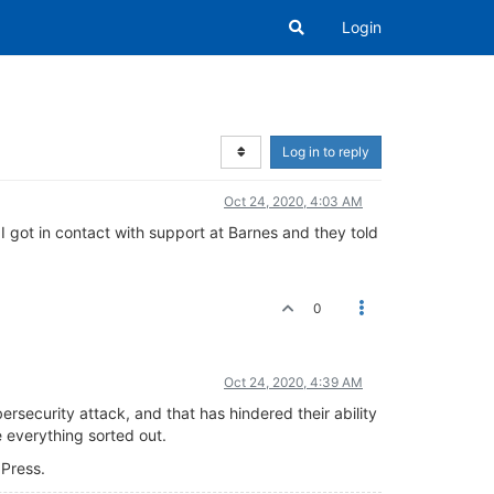
Login
Log in to reply
Oct 24, 2020, 4:03 AM
 got in contact with support at Barnes and they told
0
Oct 24, 2020, 4:39 AM
ersecurity attack, and that has hindered their ability
 everything sorted out.
 Press.