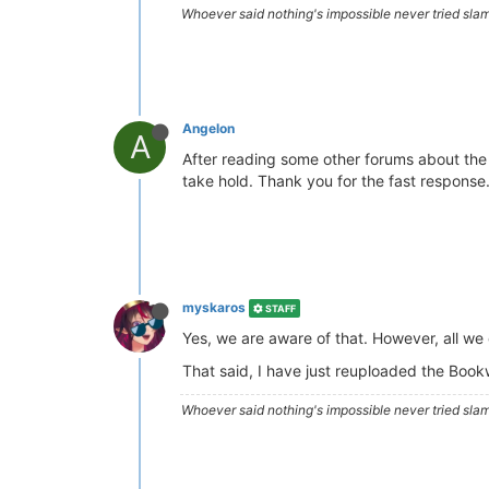
Whoever said nothing's impossible never tried slam
Angelon
A
After reading some other forums about the h
take hold. Thank you for the fast response
myskaros
STAFF
Yes, we are aware of that. However, all we
That said, I have just reuploaded the Bookwo
Whoever said nothing's impossible never tried slam