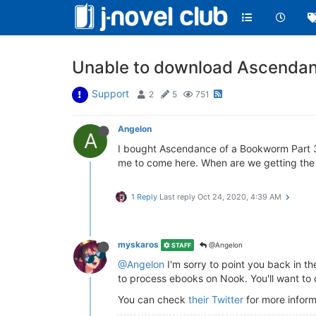
Unable to download Ascendanc
Support
2
5
751
Angelon
A
I bought Ascendance of a Bookworm Part 3 v
me to come here. When are we getting the f
1 Reply
Last reply
Oct 24, 2020, 4:39 AM
myskaros
@Angelon
STAFF
@Angelon
I'm sorry to point you back in th
to process ebooks on Nook. You'll want to 
You can check
their Twitter
for more inform