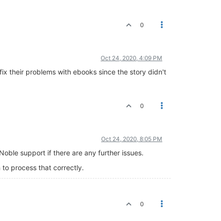
0
Oct 24, 2020, 4:09 PM
ix their problems with ebooks since the story didn't
0
Oct 24, 2020, 8:05 PM
oble support if there are any further issues.
 to process that correctly.
0