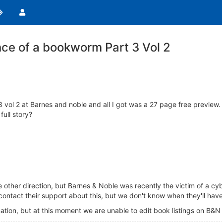
e of a bookworm Part 3 Vol 2
ol 2 at Barnes and noble and all I got was a 27 page free preview. I
ull story?
e other direction, but Barnes & Noble was recently the victim of a cyb
contact their support about this, but we don't know when they'll have
ation, but at this moment we are unable to edit book listings on B&N