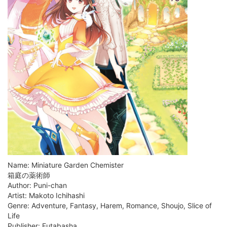
Name: Miniature Garden Chemister
箱庭の薬術師
Author: Puni-chan
Artist: Makoto Ichihashi
Genre: Adventure, Fantasy, Harem, Romance, Shoujo, Slice of
Life
Publisher: Futabasha