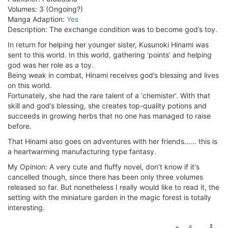
Volumes: 3 (Ongoing?)
Manga Adaption:
Yes
Description: The exchange condition was to become god’s toy.
In return for helping her younger sister, Kusunoki Hinami was
sent to this world. In this world, gathering ‘points’ and helping
god was her role as a toy.
Being weak in combat, Hinami receives god’s blessing and lives
on this world.
Fortunately, she had the rare talent of a ‘chemister’. With that
skill and god’s blessing, she creates top-quality potions and
succeeds in growing herbs that no one has managed to raise
before.
That Hinami also goes on adventures with her friends…… this is
a heartwarming manufacturing type fantasy.
My Opinion: A very cute and fluffy novel, don't know if it's
cancelled though, since there has been only three volumes
released so far. But nonetheless I really would like to read it, the
setting with the miniature garden in the magic forest is totally
interesting.
5