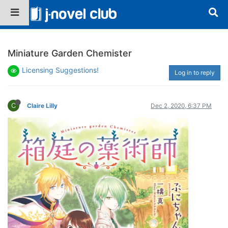
Miniature Garden Chemister
Licensing Suggestions!
Log in to reply
C
Claire Lilly
Dec 2, 2020, 6:37 PM