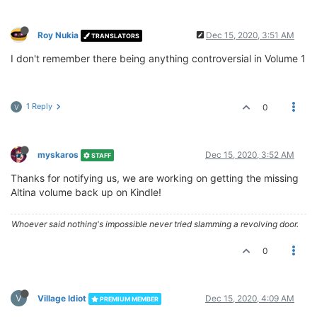
Roy Nukia
Dec 15, 2020, 3:51 AM
TRANSLATORS
I don't remember there being anything controversial in Volume 1
1 Reply
0
V
myskaros
Dec 15, 2020, 3:52 AM
STAFF
Thanks for notifying us, we are working on getting the missing
Altina volume back up on Kindle!
Whoever said nothing's impossible never tried slamming a revolving door.
0
V
Village Idiot
Dec 15, 2020, 4:09 AM
PREMIUM MEMBER