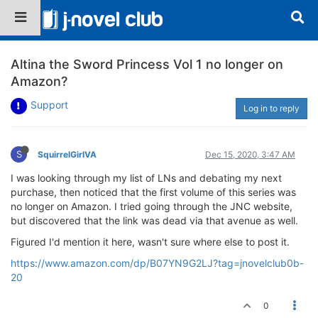
Altina the Sword Princess Vol 1 no longer on
Amazon?
Support
Log in to reply
S
SquirrelGirlVA
Dec 15, 2020, 3:47 AM
I was looking through my list of LNs and debating my next
purchase, then noticed that the first volume of this series was
no longer on Amazon. I tried going through the JNC website,
but discovered that the link was dead via that avenue as well.
Figured I'd mention it here, wasn't sure where else to post it.
https://www.amazon.com/dp/B07YN9G2LJ?tag=jnovelclub0b-
20
0