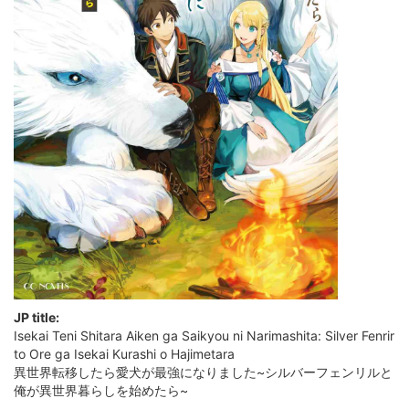
JP title:
Isekai Teni Shitara Aiken ga Saikyou ni Narimashita: Silver Fenrir
to Ore ga Isekai Kurashi o Hajimetara
異世界転移したら愛犬が最強になりました~シルバーフェンリルと
俺が異世界暮らしを始めたら~