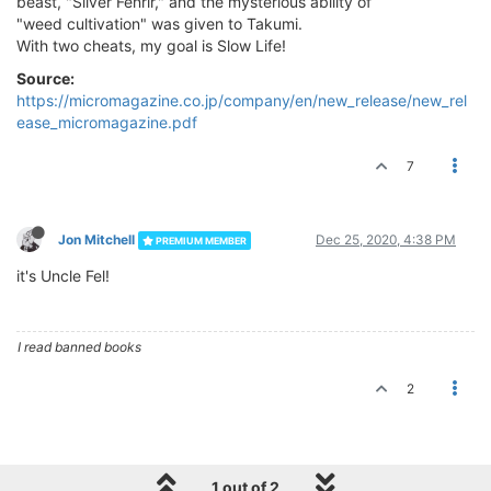
beast, "Silver Fenrir," and the mysterious ability of
"weed cultivation" was given to Takumi.
With two cheats, my goal is Slow Life!
Source:
https://micromagazine.co.jp/company/en/new_release/new_rel
ease_micromagazine.pdf
7
Jon Mitchell
Dec 25, 2020, 4:38 PM
PREMIUM MEMBER
it's Uncle Fel!
I read banned books
2
1 out of 2