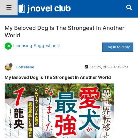
My Beloved Dog Is The Strongest In Another
World
Licensing Suggestions!
Log in to reply
Lotteliese
Dec 25, 2020, 4:32 PM
My Beloved Dog Is The Strongest In Another World