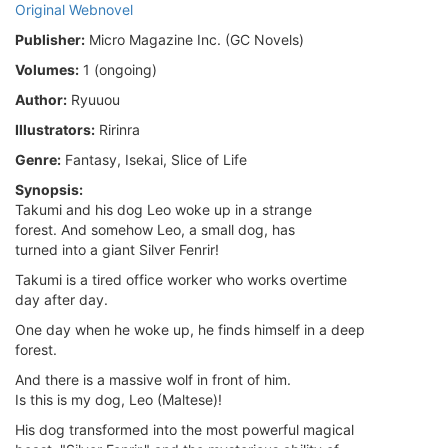
Original Webnovel
Publisher:
Micro Magazine Inc. (GC Novels)
Volumes:
1 (ongoing)
Author:
Ryuuou
Illustrators:
Ririnra
Genre:
Fantasy, Isekai, Slice of Life
Synopsis:
Takumi and his dog Leo woke up in a strange
forest. And somehow Leo, a small dog, has
turned into a giant Silver Fenrir!
Takumi is a tired office worker who works overtime
day after day.
One day when he woke up, he finds himself in a deep
forest.
And there is a massive wolf in front of him.
Is this is my dog, Leo (Maltese)!
His dog transformed into the most powerful magical