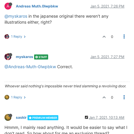
A
Andreas Muth.0lwpbkw
Jan 5, 2021, 7:26 PM
@myskaros
in the japanese original there weren't any
illustrations either, right?
1 Reply
0
myskaros
Jan 5, 2021, 7:27 PM
STAFF
@Andreas-Muth-0lwpbkw
Correct.
Whoever said nothing's impossible never tried slamming a revolving door.
1 Reply
0
saskir
Jan 7, 2021, 10:13 AM
PREMIUM MEMBER
Hmmm, I mainly read anything. It would be easier to say what I
don't read. So how about for me an exclusion thread?