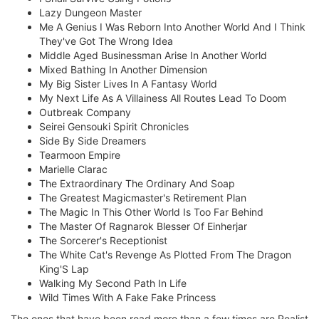
Lazy Dungeon Master
Me A Genius I Was Reborn Into Another World And I Think
They've Got The Wrong Idea
Middle Aged Businessman Arise In Another World
Mixed Bathing In Another Dimension
My Big Sister Lives In A Fantasy World
My Next Life As A Villainess All Routes Lead To Doom
Outbreak Company
Seirei Gensouki Spirit Chronicles
Side By Side Dreamers
Tearmoon Empire
Marielle Clarac
The Extraordinary The Ordinary And Soap
The Greatest Magicmaster's Retirement Plan
The Magic In This Other World Is Too Far Behind
The Master Of Ragnarok Blesser Of Einherjar
The Sorcerer's Receptionist
The White Cat's Revenge As Plotted From The Dragon
King'S Lap
Walking My Second Path In Life
Wild Times With A Fake Fake Princess
The ones that have been read more than a few times are Realist