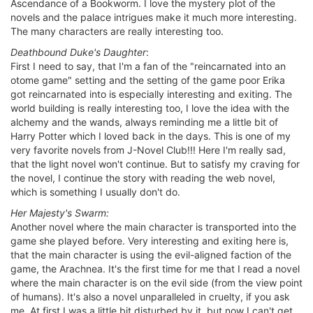
Ascendance of a Bookworm. I love the mystery plot of the
novels and the palace intrigues make it much more interesting.
The many characters are really interesting too.
Deathbound Duke's Daughter
:
First I need to say, that I'm a fan of the "reincarnated into an
otome game" setting and the setting of the game poor Erika
got reincarnated into is especially interesting and exiting. The
world building is really interesting too, I love the idea with the
alchemy and the wands, always reminding me a little bit of
Harry Potter which I loved back in the days. This is one of my
very favorite novels from J-Novel Club!!! Here I'm really sad,
that the light novel won't continue. But to satisfy my craving for
the novel, I continue the story with reading the web novel,
which is something I usually don't do.
Her Majesty's Swarm:
Another novel where the main character is transported into the
game she played before. Very interesting and exiting here is,
that the main character is using the evil-aligned faction of the
game, the Arachnea. It's the first time for me that I read a novel
where the main character is on the evil side (from the view point
of humans). It's also a novel unparalleled in cruelty, if you ask
me. At first I was a little bit disturbed by it, but now I can't get