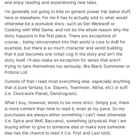
and enjoy reading and experiencing new tales.
I'm generally not going to bite on generic power trip isekai stuff,
here or elsewhere. For me it has to actually add to what would
otherwise be a workable story, such as Der Werewolf or
Cooking with Wild Game, and not be the whole reason why the
story happens in the first place. There are exceptions of
course... being reincarnated into that world is core to AoB for
example, but there is so much character and world building
that it just becomes one (vital) cog in the story and isn't the
story itself. I'll also make an exception for series that aren't
trying to take themselves too seriously, like Black Summoner or
Potions Loli.
Outside of that I read most everything else, especially anything
that is pure fantasy (i.e. Slayers, Tearmoon, Altina, etc) or scifi
(i.e. Clockwork Planet, Dendrogram).
What I buy, however, tends to be more strict. Simply put, there
is more content than time to read it, even at my pace. So my
purchases are always either something I can't read otherwise
(i.e. Spice and Wolf, Baccano), something (physical) that I am
buying either to give to someone else or make sure someone
else has the chance to read it (i.e. First and Last Idol),