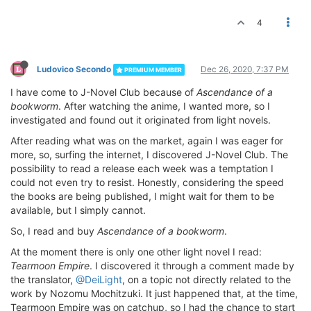
4
Ludovico Secondo
Dec 26, 2020, 7:37 PM
PREMIUM MEMBER
I have come to J-Novel Club because of
Ascendance of a
bookworm
. After watching the anime, I wanted more, so I
investigated and found out it originated from light novels.
After reading what was on the market, again I was eager for
more, so, surfing the internet, I discovered J-Novel Club. The
possibility to read a release each week was a temptation I
could not even try to resist. Honestly, considering the speed
the books are being published, I might wait for them to be
available, but I simply cannot.
So, I read and buy
Ascendance of a bookworm
.
At the moment there is only one other light novel I read:
Tearmoon Empire
. I discovered it through a comment made by
the translator,
@DeiLight
, on a topic not directly related to the
work by Nozomu Mochitzuki. It just happened that, at the time,
Tearmoon Empire was on catchup, so I had the chance to start