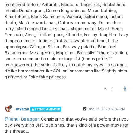
mentioned before, Arifureta, Master of Ragnarok, Realist hero,
Infinite Dendrogram, Demon king daimao, Mixed bathing,
Smartphone, Black Summoner, Wakaru, Isekai maou, Instant
death, Master swordsman, Outbreak company, Demon lord
retry, Middle aged businessman, Magicmaster, Ms elf, Seirei
Gensouki, Amagi brilliant park, Elf bride, For my daughter, Lazy
dungeon master, Infinite stratos, Unwanted undead, Little
apocalypse, Grimgar, Siskan, Faraway paladin, Bluesteel
Blasphemer, Me a genius, Mapping...Basically if there is action,
some romance and a male protagonist (bonus points if
overpowered) the series is likely to catch my eyes. I also don't
dislike horror stories like AOL oni or romcoms like Slightly older
girlfriend or Fake fake princess.
1
mystyk
Dec 26, 2020, 7:02 PM
PREMIUM MEMBER
@Rahul-Balaggan
Considering that you've said before that you
buy everything JNC publishes, that's kind of a power-move for
this thread...