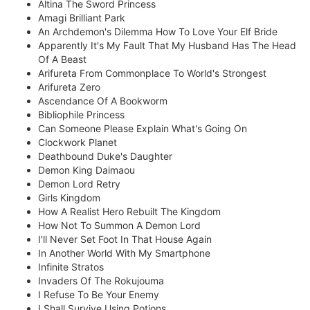
Altina The Sword Princess
Amagi Brilliant Park
An Archdemon's Dilemma How To Love Your Elf Bride
Apparently It's My Fault That My Husband Has The Head
Of A Beast
Arifureta From Commonplace To World's Strongest
Arifureta Zero
Ascendance Of A Bookworm
Bibliophile Princess
Can Someone Please Explain What's Going On
Clockwork Planet
Deathbound Duke's Daughter
Demon King Daimaou
Demon Lord Retry
Girls Kingdom
How A Realist Hero Rebuilt The Kingdom
How Not To Summon A Demon Lord
I'll Never Set Foot In That House Again
In Another World With My Smartphone
Infinite Stratos
Invaders Of The Rokujouma
I Refuse To Be Your Enemy
I Shall Survive Using Potions