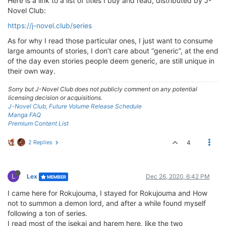
Here is a link to a list of titles I buy and read, distributed by J-
Novel Club:
https://j-novel.club/series
As for why I read those particular ones, I just want to consume
large amounts of stories, I don’t care about “generic”, at the end
of the day even stories people deem generic, are still unique in
their own way.
Sorry but J-Novel Club does not publicly comment on any potential
licensing decision or acquisitions.
J-Novel Club, Future Volume Release Schedule
Manga FAQ
Premium Content List
2 Replies
4
L
Lex
Dec 26, 2020, 6:42 PM
MEMBER
I came here for Rokujouma, I stayed for Rokujouma and How
not to summon a demon lord, and after a while found myself
following a ton of series.
I read most of the isekai and harem here, like the two