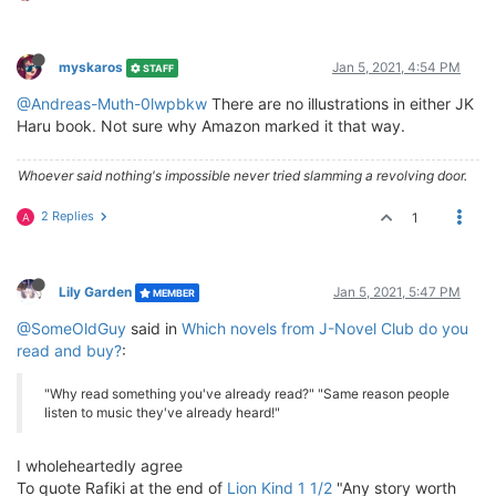
myskaros
Jan 5, 2021, 4:54 PM
STAFF
@Andreas-Muth-0lwpbkw
There are no illustrations in either JK
Haru book. Not sure why Amazon marked it that way.
Whoever said nothing's impossible never tried slamming a revolving door.
2 Replies
1
A
Lily Garden
Jan 5, 2021, 5:47 PM
MEMBER
@SomeOldGuy
said in
Which novels from J-Novel Club do you
read and buy?
:
"Why read something you've already read?" "Same reason people
listen to music they've already heard!"
I wholeheartedly agree
To quote Rafiki at the end of
Lion Kind 1 1/2
"Any story worth