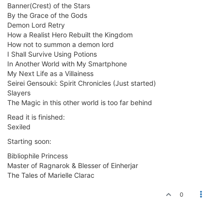
Banner(Crest) of the Stars
By the Grace of the Gods
Demon Lord Retry
How a Realist Hero Rebuilt the Kingdom
How not to summon a demon lord
I Shall Survive Using Potions
In Another World with My Smartphone
My Next Life as a Villainess
Seirei Gensouki: Spirit Chronicles (Just started)
Slayers
The Magic in this other world is too far behind
Read it is finished:
Sexiled
Starting soon:
Bibliophile Princess
Master of Ragnarok & Blesser of Einherjar
The Tales of Marielle Clarac
0