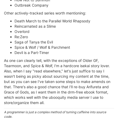
Outbreak Company
Other actively-tracked series worth mentioning:
Death March to the Parallel World Rhapsody
Reincarnated as a Slime
Overlord
Re:Zero
Saga of Tanya the Evil
Spice & Wolf / Wolf & Parchment
Devil is a Part-Timer
As one can clearly tell, with the exceptions of Older GF,
Tearmoon, and Spice & Wolf, I'm a hardcore isekai story lover.
Also, when I say "read elsewhere," let's just suffice to say I
wasn't being as picky about sourcing my content at the time,
but as you can see I've taken some steps to make amends on
that. There's also a good chance that I'll re-buy Arifureta and
Grace of Gods, as I want them in the drm-free ebook format,
which works well with the ubooquity media server I use to
store/organize them all.
A programmer is just a complex method of turning caffeine into source
code.