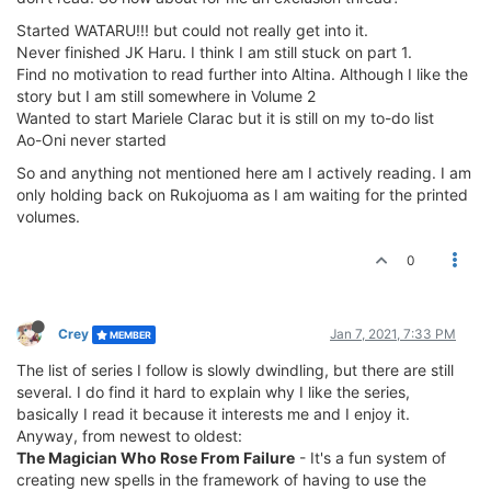
Started WATARU!!! but could not really get into it.
Never finished JK Haru. I think I am still stuck on part 1.
Find no motivation to read further into Altina. Although I like the
story but I am still somewhere in Volume 2
Wanted to start Mariele Clarac but it is still on my to-do list
Ao-Oni never started
So and anything not mentioned here am I actively reading. I am
only holding back on Rukojuoma as I am waiting for the printed
volumes.
0
Crey
Jan 7, 2021, 7:33 PM
MEMBER
The list of series I follow is slowly dwindling, but there are still
several. I do find it hard to explain why I like the series,
basically I read it because it interests me and I enjoy it.
Anyway, from newest to oldest:
The Magician Who Rose From Failure
- It's a fun system of
creating new spells in the framework of having to use the