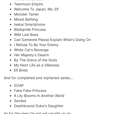
Tearmoon Empire
Welcome To Japan, Ms. Elf
Monster Tamer
Mixed Bathing
Isekai Smartphone
Bibliophile Princess
Wild Last Boss
Can Someone Please Explain What's Going On
I Refuse To Be Your Enemy
White Cat's Revenge
Her Majesty's Swarm
By The Grace of the Gods
My Next Life as a Villainess
Elf Bride
And for completed and orphaned series...
SOAP
Fake Fake Princess
A Lily Blooms In Another World
Sexiled
Deathbound Duke's Daughter
As for the ones I'm not yet caught up on...