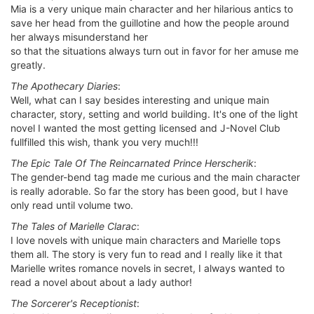
Mia is a very unique main character and her hilarious antics to
save her head from the guillotine and how the people around
her always misunderstand her
so that the situations always turn out in favor for her amuse me
greatly.
The Apothecary Diaries
:
Well, what can I say besides interesting and unique main
character, story, setting and world building. It's one of the light
novel I wanted the most getting licensed and J-Novel Club
fullfilled this wish, thank you very much!!!
The Epic Tale Of The Reincarnated Prince Herscherik
:
The gender-bend tag made me curious and the main character
is really adorable. So far the story has been good, but I have
only read until volume two.
The Tales of Marielle Clarac
:
I love novels with unique main characters and Marielle tops
them all. The story is very fun to read and I really like it that
Marielle writes romance novels in secret, I always wanted to
read a novel about about a lady author!
The Sorcerer's Receptionist
: