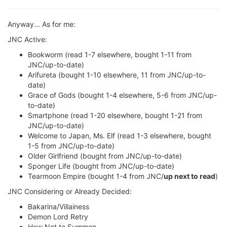
Anyway... As for me:
JNC Active:
Bookworm (read 1-7 elsewhere, bought 1-11 from
JNC/up-to-date)
Arifureta (bought 1-10 elsewhere, 11 from JNC/up-to-
date)
Grace of Gods (bought 1-4 elsewhere, 5-6 from JNC/up-
to-date)
Smartphone (read 1-20 elsewhere, bought 1-21 from
JNC/up-to-date)
Welcome to Japan, Ms. Elf (read 1-3 elsewhere, bought
1-5 from JNC/up-to-date)
Older Girlfriend (bought from JNC/up-to-date)
Sponger Life (bought from JNC/up-to-date)
Tearmoon Empire (bought 1-4 from JNC/
up next to read
)
JNC Considering or Already Decided:
Bakarina/Villainess
Demon Lord Retry
How Not to Summon