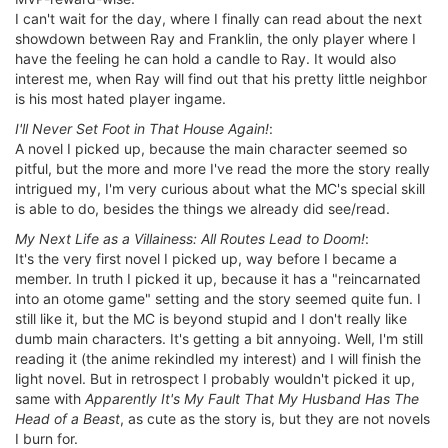
I can't wait for the day, where I finally can read about the next
showdown between Ray and Franklin, the only player where I
have the feeling he can hold a candle to Ray. It would also
interest me, when Ray will find out that his pretty little neighbor
is his most hated player ingame.
I'll Never Set Foot in That House Again!
:
A novel I picked up, because the main character seemed so
pitful, but the more and more I've read the more the story really
intrigued my, I'm very curious about what the MC's special skill
is able to do, besides the things we already did see/read.
My Next Life as a Villainess: All Routes Lead to Doom!
:
It's the very first novel I picked up, way before I became a
member. In truth I picked it up, because it has a "reincarnated
into an otome game" setting and the story seemed quite fun. I
still like it, but the MC is beyond stupid and I don't really like
dumb main characters. It's getting a bit annyoing. Well, I'm still
reading it (the anime rekindled my interest) and I will finish the
light novel. But in retrospect I probably wouldn't picked it up,
same with
Apparently It's My Fault That My Husband Has The
Head of a Beast
, as cute as the story is, but they are not novels
I burn for.