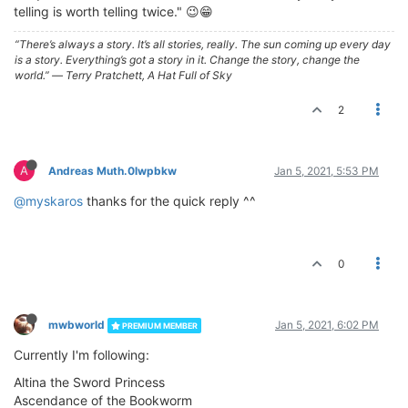
telling is worth telling twice." 😉😁
“There’s always a story. It’s all stories, really. The sun coming up every day
is a story. Everything’s got a story in it. Change the story, change the
world.” ― Terry Pratchett, A Hat Full of Sky
2
A
Andreas Muth.0lwpbkw
Jan 5, 2021, 5:53 PM
@myskaros
thanks for the quick reply ^^
0
mwbworld
Jan 5, 2021, 6:02 PM
PREMIUM MEMBER
Currently I'm following:
Altina the Sword Princess
Ascendance of the Bookworm