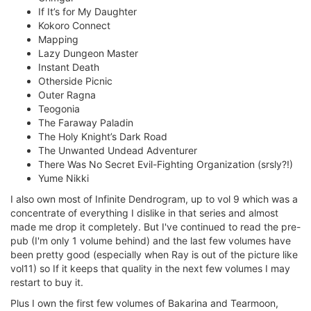
If It’s for My Daughter
Kokoro Connect
Mapping
Lazy Dungeon Master
Instant Death
Otherside Picnic
Outer Ragna
Teogonia
The Faraway Paladin
The Holy Knight’s Dark Road
The Unwanted Undead Adventurer
There Was No Secret Evil-Fighting Organization (srsly?!)
Yume Nikki
I also own most of Infinite Dendrogram, up to vol 9 which was a
concentrate of everything I dislike in that series and almost
made me drop it completely. But I've continued to read the pre-
pub (I'm only 1 volume behind) and the last few volumes have
been pretty good (especially when Ray is out of the picture like
vol11) so If it keeps that quality in the next few volumes I may
restart to buy it.
Plus I own the first few volumes of Bakarina and Tearmoon,