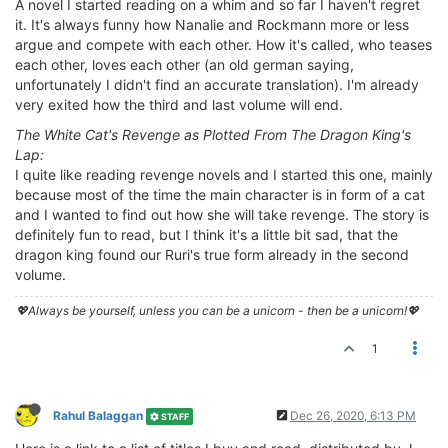
A novel I started reading on a whim and so far I haven't regret
it. It's always funny how Nanalie and Rockmann more or less
argue and compete with each other. How it's called, who teases
each other, loves each other (an old german saying,
unfortunately I didn't find an accurate translation). I'm already
very exited how the third and last volume will end.
The White Cat's Revenge as Plotted From The Dragon King's
Lap:
I quite like reading revenge novels and I started this one, mainly
because most of the time the main character is in form of a cat
and I wanted to find out how she will take revenge. The story is
definitely fun to read, but I think it's a little bit sad, that the
dragon king found our Ruri's true form already in the second
volume.
💖Always be yourself, unless you can be a unicorn - then be a unicorn!💖
1
Rahul Balaggan
Dec 26, 2020, 6:13 PM
STAFF