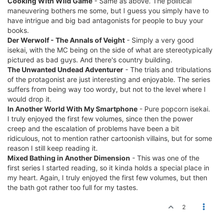
Cooking With Wild Game
- Same as above. The political
maneuvering bothers me some, but I guess you simply have to
have intrigue and big bad antagonists for people to buy your
books.
Der Werwolf - The Annals of Veight
- Simply a very good
isekai, with the MC being on the side of what are stereotypically
pictured as bad guys. And there's country building.
The Unwanted Undead Adventurer
- The trials and tribulations
of the protagonist are just interesting and enjoyable. The series
suffers from being way too wordy, but not to the level where I
would drop it.
In Another World With My Smartphone
- Pure popcorn isekai.
I truly enjoyed the first few volumes, since then the power
creep and the escalation of problems have been a bit
ridiculous, not to mention rather cartoonish villains, but for some
reason I still keep reading it.
Mixed Bathing in Another Dimension
- This was one of the
first series I started reading, so it kinda holds a special place in
my heart. Again, I truly enjoyed the first few volumes, but then
the bath got rather too full for my tastes.
2