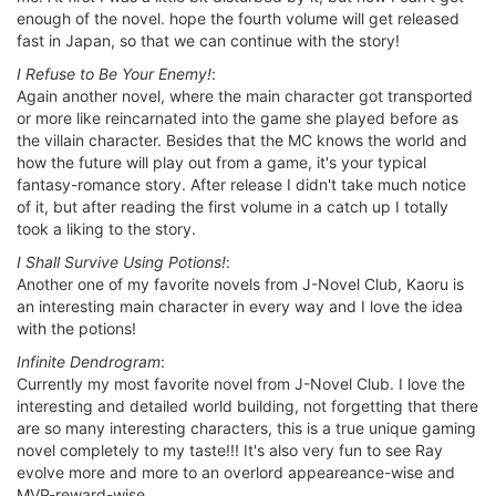
enough of the novel. hope the fourth volume will get released
fast in Japan, so that we can continue with the story!
I Refuse to Be Your Enemy!
:
Again another novel, where the main character got transported
or more like reincarnated into the game she played before as
the villain character. Besides that the MC knows the world and
how the future will play out from a game, it's your typical
fantasy-romance story. After release I didn't take much notice
of it, but after reading the first volume in a catch up I totally
took a liking to the story.
I Shall Survive Using Potions!
:
Another one of my favorite novels from J-Novel Club, Kaoru is
an interesting main character in every way and I love the idea
with the potions!
Infinite Dendrogram
:
Currently my most favorite novel from J-Novel Club. I love the
interesting and detailed world building, not forgetting that there
are so many interesting characters, this is a true unique gaming
novel completely to my taste!!! It's also very fun to see Ray
evolve more and more to an overlord appeareance-wise and
MVP-reward-wise.