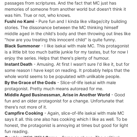
passages from scriptures. And the fact that MC just has
memories of someone from another world but doesn't think it
was him. True or not, who knows.
Fushi no Kami
- Pure fun and I kinda like village/city building
stories. The dissonance between the MC thinking himself
middle aged in the child's body and then throwing out lines like
"how are you treating this innocent child" is quite funny.
Black Summoner
- I like isekai with male MC. This protagonist
is a little bit too much battle junkie for my tastes, but for now I
enjoy the series. Helps that there's plenty of humour.
Instant Death
- Amusing. At first I wasn't sure I'd like it, but for
some reason I have kept on reading. It probably helps that the
whole world seems to be populated with unlikable people.
By the Grace of the Gods
- Slice-of-life isekai with male
protagonist. Pretty much means autoread for me.
Middle Aged Businessman, Arise in Another World
- Good
fun and an older protagonist for a change. Unfortunate that
there's not more of it.
Campfire Cooking
- Again, slice-of-life isekai with male MC
says it all. this one also has cooking which I like as well. To be
honest, the protagonist is annoying at times but good for light
fun reading.