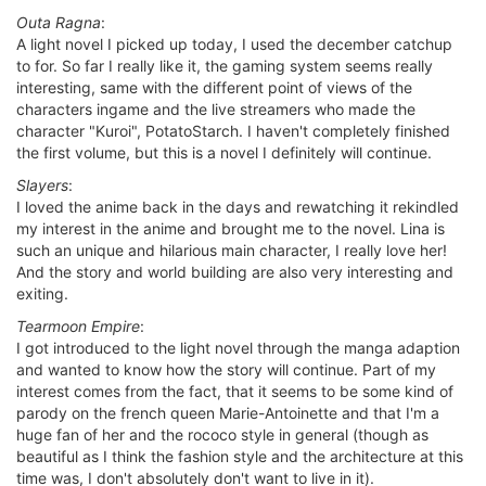
Outa Ragna
:
A light novel I picked up today, I used the december catchup
to for. So far I really like it, the gaming system seems really
interesting, same with the different point of views of the
characters ingame and the live streamers who made the
character "Kuroi", PotatoStarch. I haven't completely finished
the first volume, but this is a novel I definitely will continue.
Slayers
:
I loved the anime back in the days and rewatching it rekindled
my interest in the anime and brought me to the novel. Lina is
such an unique and hilarious main character, I really love her!
And the story and world building are also very interesting and
exiting.
Tearmoon Empire
:
I got introduced to the light novel through the manga adaption
and wanted to know how the story will continue. Part of my
interest comes from the fact, that it seems to be some kind of
parody on the french queen Marie-Antoinette and that I'm a
huge fan of her and the rococo style in general (though as
beautiful as I think the fashion style and the architecture at this
time was, I don't absolutely don't want to live in it).