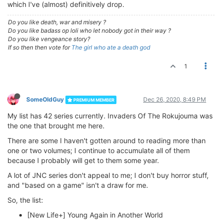
which I've (almost) definitively drop.
Do you like death, war and misery ?
Do you like badass op loli who let nobody got in their way ?
Do you like vengeance story?
If so then then vote for
The girl who ate a death god
1
SomeOldGuy
Dec 26, 2020, 8:49 PM
PREMIUM MEMBER
My list has 42 series currently. Invaders Of The Rokujouma was
the one that brought me here.
There are some I haven't gotten around to reading more than
one or two volumes; I continue to accumulate all of them
because I probably will get to them some year.
A lot of JNC series don't appeal to me; I don't buy horror stuff,
and "based on a game" isn't a draw for me.
So, the list:
[New Life+] Young Again in Another World