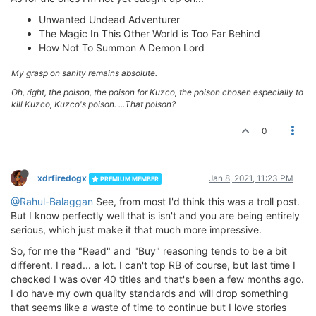
Unwanted Undead Adventurer
The Magic In This Other World is Too Far Behind
How Not To Summon A Demon Lord
My grasp on sanity remains absolute.
Oh, right, the poison, the poison for Kuzco, the poison chosen especially to
kill Kuzco, Kuzco's poison. ...That poison?
0
xdrfiredogx
Jan 8, 2021, 11:23 PM
PREMIUM MEMBER
@Rahul-Balaggan
See, from most I'd think this was a troll post.
But I know perfectly well that is isn't and you are being entirely
serious, which just make it that much more impressive.
So, for me the "Read" and "Buy" reasoning tends to be a bit
different. I read... a lot. I can't top RB of course, but last time I
checked I was over 40 titles and that's been a few months ago.
I do have my own quality standards and will drop something
that seems like a waste of time to continue but I love stories