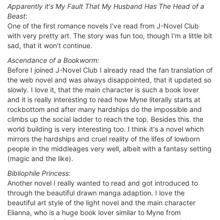
Apparently it's My Fault That My Husband Has The Head of a
Beast
:
One of the first romance novels I've read from J-Novel Club
with very pretty art. The story was fun too, though I'm a little bit
sad, that it won't continue.
Ascendance of a Bookworm
:
Before I joined J-Novel Club I already read the fan translation of
the web novel and was always disappointed, that it updated so
slowly. I love it, that the main character is such a book lover
and it is really interesting to read how Myne literally starts at
rockbottom and after many hardships do the impossible and
climbs up the social ladder to reach the top. Besides this. the
world building is very interesting too. I think it's a novel which
mirrors the hardships and cruel reality of the lifes of lowborn
people in the middleages very well, albeit with a fantasy setting
(magic and the like).
Bibliophile Princess
:
Another novel I really wanted to read and got introduced to
through the beautiful drawn manga adaption. I love the
beautiful art style of the light novel and the main character
Elianna, who is a huge book lover similar to Myne from