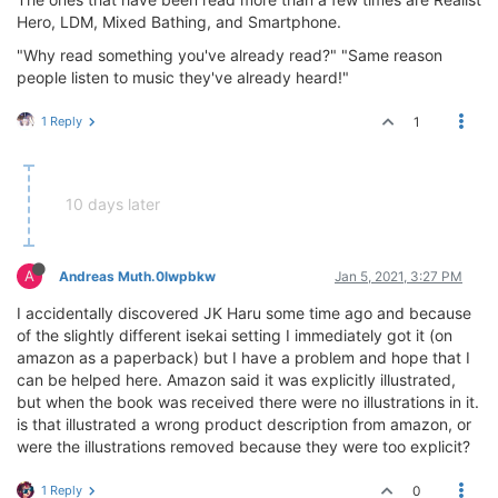
Hero, LDM, Mixed Bathing, and Smartphone.
"Why read something you've already read?" "Same reason
people listen to music they've already heard!"
1 Reply
1
10 days later
A
Andreas Muth.0lwpbkw
Jan 5, 2021, 3:27 PM
I accidentally discovered JK Haru some time ago and because
of the slightly different isekai setting I immediately got it (on
amazon as a paperback) but I have a problem and hope that I
can be helped here. Amazon said it was explicitly illustrated,
but when the book was received there were no illustrations in it.
is that illustrated a wrong product description from amazon, or
were the illustrations removed because they were too explicit?
1 Reply
0