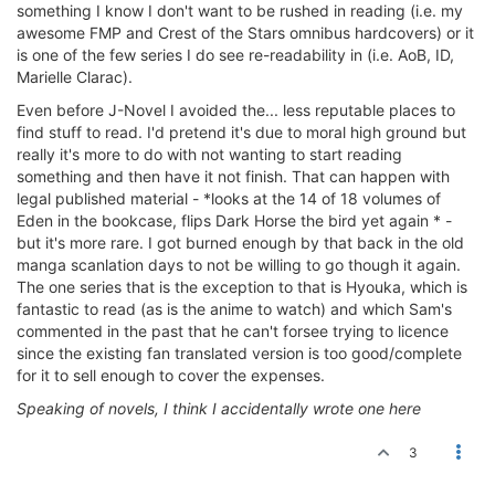
something I know I don't want to be rushed in reading (i.e. my
awesome FMP and Crest of the Stars omnibus hardcovers) or it
is one of the few series I do see re-readability in (i.e. AoB, ID,
Marielle Clarac).
Even before J-Novel I avoided the... less reputable places to
find stuff to read. I'd pretend it's due to moral high ground but
really it's more to do with not wanting to start reading
something and then have it not finish. That can happen with
legal published material - *looks at the 14 of 18 volumes of
Eden in the bookcase, flips Dark Horse the bird yet again * -
but it's more rare. I got burned enough by that back in the old
manga scanlation days to not be willing to go though it again.
The one series that is the exception to that is Hyouka, which is
fantastic to read (as is the anime to watch) and which Sam's
commented in the past that he can't forsee trying to licence
since the existing fan translated version is too good/complete
for it to sell enough to cover the expenses.
Speaking of novels, I think I accidentally wrote one here
3