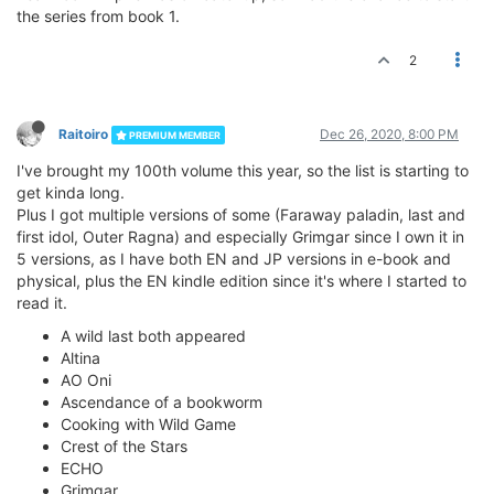
the series from book 1.
2
Raitoiro
Dec 26, 2020, 8:00 PM
PREMIUM MEMBER
I've brought my 100th volume this year, so the list is starting to
get kinda long.
Plus I got multiple versions of some (Faraway paladin, last and
first idol, Outer Ragna) and especially Grimgar since I own it in
5 versions, as I have both EN and JP versions in e-book and
physical, plus the EN kindle edition since it's where I started to
read it.
A wild last both appeared
Altina
AO Oni
Ascendance of a bookworm
Cooking with Wild Game
Crest of the Stars
ECHO
Grimgar