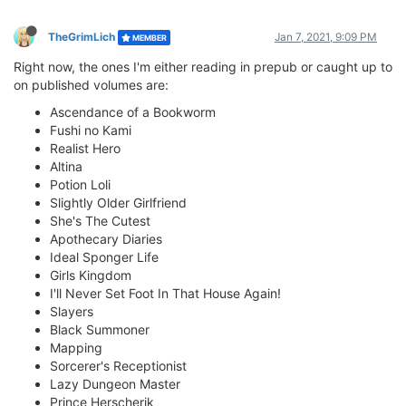
TheGrimLich
Jan 7, 2021, 9:09 PM
MEMBER
Right now, the ones I'm either reading in prepub or caught up to
on published volumes are:
Ascendance of a Bookworm
Fushi no Kami
Realist Hero
Altina
Potion Loli
Slightly Older Girlfriend
She's The Cutest
Apothecary Diaries
Ideal Sponger Life
Girls Kingdom
I'll Never Set Foot In That House Again!
Slayers
Black Summoner
Mapping
Sorcerer's Receptionist
Lazy Dungeon Master
Prince Herscherik