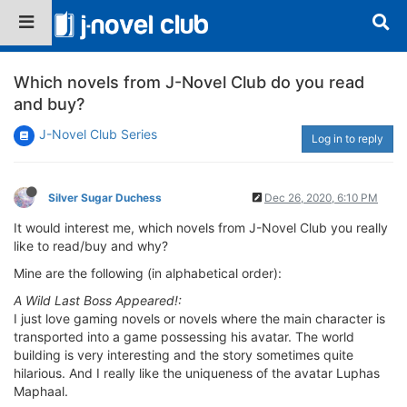
Which novels from J-Novel Club do you read
and buy?
J-Novel Club Series
Log in to reply
Silver Sugar Duchess
Dec 26, 2020, 6:10 PM
It would interest me, which novels from J-Novel Club you really
like to read/buy and why?
Mine are the following (in alphabetical order):
A Wild Last Boss Appeared!:
I just love gaming novels or novels where the main character is
transported into a game possessing his avatar. The world
building is very interesting and the story sometimes quite
hilarious. And I really like the uniqueness of the avatar Luphas
Maphaal.