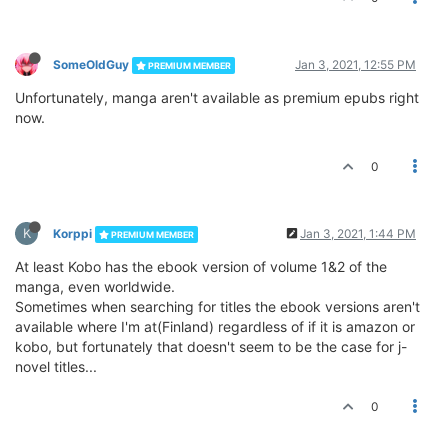
SomeOldGuy
Jan 3, 2021, 12:55 PM
PREMIUM MEMBER
Unfortunately, manga aren't available as premium epubs right
now.
0
K
Korppi
Jan 3, 2021, 1:44 PM
PREMIUM MEMBER
At least Kobo has the ebook version of volume 1&2 of the
manga, even worldwide.
Sometimes when searching for titles the ebook versions aren't
available where I'm at(Finland) regardless of if it is amazon or
kobo, but fortunately that doesn't seem to be the case for j-
novel titles...
0