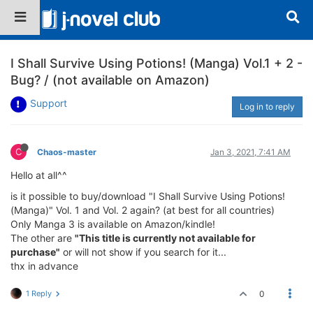
I Shall Survive Using Potions! (Manga) Vol.1 + 2 -
Bug? / (not available on Amazon)
Support
Log in to reply
C
Chaos-master
Jan 3, 2021, 7:41 AM
Hello at all^^
is it possible to buy/download "I Shall Survive Using Potions!
(Manga)" Vol. 1 and Vol. 2 again? (at best for all countries)
Only Manga 3 is available on Amazon/kindle!
The other are
"This title is currently not available for
purchase"
or will not show if you search for it...
thx in advance
1 Reply
0