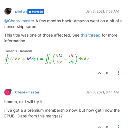
piisfun
Jan 3, 2021, 7:58 AM
MEMBER
@Chaos-master
A few months back, Amazon went on a bit of a
censorship spree.
This title was one of those affected. See
this thread
for more
information.
Green's Theorem
0
C
Chaos-master
Jan 3, 2021, 8:41 AM
hmmm, ok I will try it.
I`ve got a a premium membership now. but how get I now the
EPUB- Datei from this mangas?
0