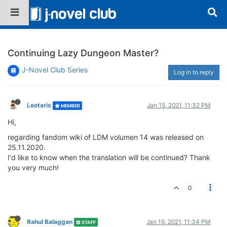
Continuing Lazy Dungeon Master?
J-Novel Club Series
Log in to reply
Leotaris
Jan 15, 2021, 11:32 PM
MEMBER
Hi,
regarding fandom wiki of LDM volumen 14 was released on
25.11.2020.
I'd like to know when the translation will be continued? Thank
you very much!
0
Rahul Balaggan
Jan 15, 2021, 11:34 PM
STAFF