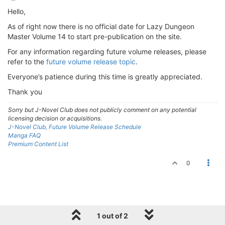
Hello,
As of right now there is no official date for Lazy Dungeon
Master Volume 14 to start pre-publication on the site.
For any information regarding future volume releases, please
refer to the
future volume release topic
.
Everyone’s patience during this time is greatly appreciated.
Thank you
Sorry but J-Novel Club does not publicly comment on any potential
licensing decision or acquisitions.
J-Novel Club, Future Volume Release Schedule
Manga FAQ
Premium Content List
0
1 out of 2