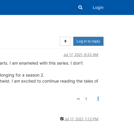
Login
Log in to reply
Jul 17, 2021, 9:33 AM
rts. I am enameled with this series. I don't
 longing for a season 2.
 twist. I am excited to continue reading the tales of
1
Jul 17, 2021, 1:13 PM