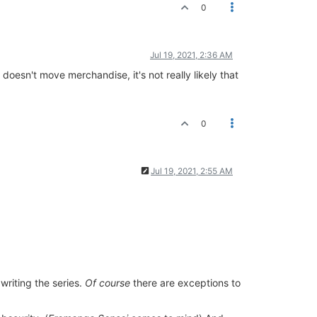
0
Jul 19, 2021, 2:36 AM
oesn't move merchandise, it's not really likely that
0
Jul 19, 2021, 2:55 AM
 writing the series.
Of course
there are exceptions to