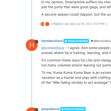
In my opinion, Smartphone suffers too much
just the parts that were good gags, and left
A second season could happen, but the und
2 Replies
Last reply
Jul 19, 2021, 6:37 PM
H
C
HarmlessDave
@SomeOldGu
PREMIUM MEMBER
H
@someoldguy
- I agree. And some people pu
scenes where he is training, learning, and t
It's common these days for LNs and manga
too many volumes and/or leaving out parts
To me, Kuma Kuma Kuma Bear is an extreme 
vacation as a tourist and play with craftin
of the "Mile failing terribly to act average"
jampodevral
PREMIUM MEMBER