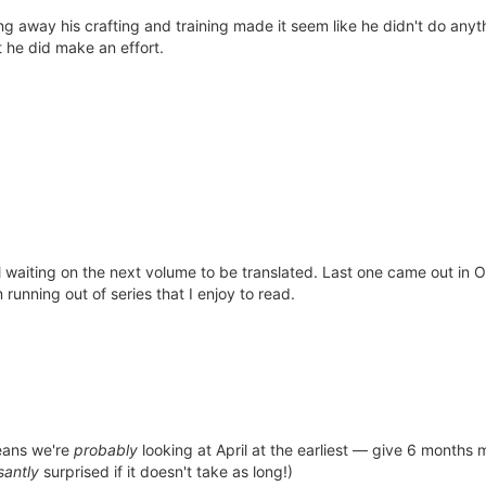
ing away his crafting and training made it seem like he didn't do anyt
t he did make an effort.
till waiting on the next volume to be translated. Last one came out in
running out of series that I enjoy to read.
eans we're
probably
looking at April at the earliest — give 6 months 
santly
surprised if it doesn't take as long!)