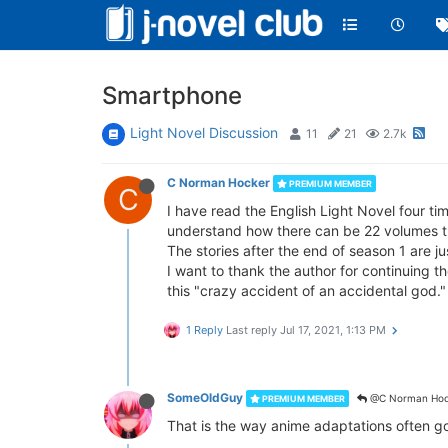
Smartphone
Light Novel Discussion
11
21
2.7k
C Norman Hocker
PREMIUM MEMBER
C
I have read the English Light Novel four tim
understand how there can be 22 volumes tra
The stories after the end of season 1 are j
I want to thank the author for continuing th
this "crazy accident of an accidental god."
1 Reply
Last reply
Jul 17, 2021, 1:13 PM
SomeOldGuy
@C Norman Hoc
PREMIUM MEMBER
That is the way anime adaptations often g