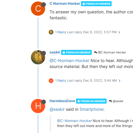
C Norman Hocker
PREMIUM MEMBER
C
To answer my own question, the author conf
fantastic.
1 Reply
Last reply
Dec 8, 2022, 5:57 PM
saskir
@C Norman Hocker
PREMIUM MEMBER
@C-Norman-Hocker
Nice to hear. Although
source material. But then they left out mo
1 Reply
Last reply
Dec 9, 2022, 3:44 AM
H
HarmlessDave
@saskir
PREMIUM MEMBER
H
@saskir
said in
Smartphone
:
@C-Norman-Hocker
Nice to hear. Although I 
then they left out more and more of the things