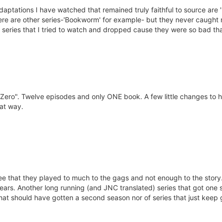
daptations I have watched that remained truly faithful to source are '
there are other series-'Bookworm' for example- but they never caught
eries that I tried to watch and dropped cause they were so bad that I
 of Zero". Twelve episodes and only ONE book. A few little changes to 
hat way.
e that they played to much to the gags and not enough to the story. St
years. Another long running (and JNC translated) series that got one
 that should have gotten a second season nor of series that just kee