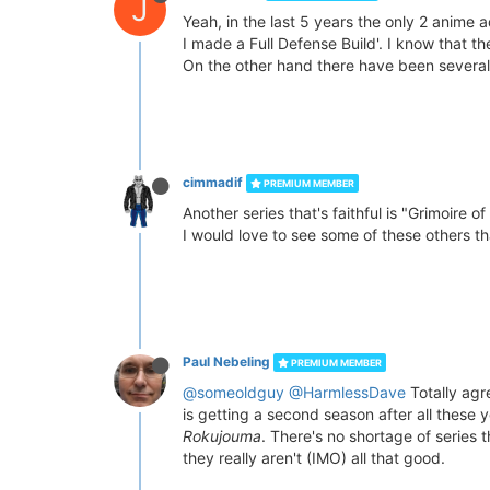
J
Yeah, in the last 5 years the only 2 anime a
I made a Full Defense Build'. I know that 
On the other hand there have been several s
cimmadif
PREMIUM MEMBER
Another series that's faithful is "Grimoire
I would love to see some of these others t
Paul Nebeling
PREMIUM MEMBER
@someoldguy
@HarmlessDave
Totally agre
is getting a second season after all these 
Rokujouma
. There's no shortage of series
they really aren't (IMO) all that good.