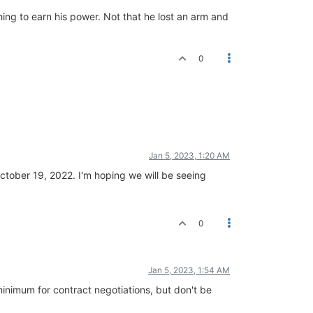
hing to earn his power. Not that he lost an arm and
0
Jan 5, 2023, 1:20 AM
 October 19, 2022. I'm hoping we will be seeing
0
Jan 5, 2023, 1:54 AM
minimum for contract negotiations, but don't be