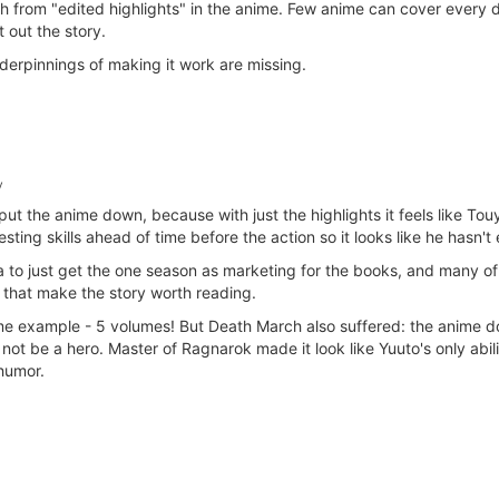
 from "edited highlights" in the anime. Few anime can cover every de
 out the story.
erpinnings of making it work are missing.
y
t the anime down, because with just the highlights it feels like Touya
esting skills ahead of time before the action so it looks like he hasn'
 to just get the one season as marketing for the books, and many o
 that make the story worth reading.
example - 5 volumes! But Death March also suffered: the anime doesn
g not be a hero. Master of Ragnarok made it look like Yuuto's only abil
 humor.