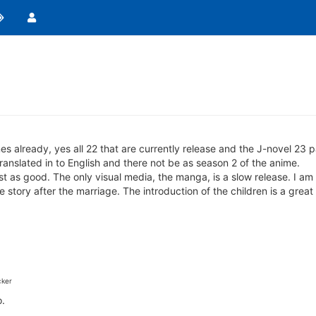
es already, yes all 22 that are currently release and the J-novel 23 pa
nslated in to English and there not be as season 2 of the anime.
ust as good. The only visual media, the manga, is a slow release. I am
e story after the marriage. The introduction of the children is a great
ker
o.