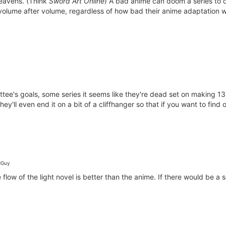
heavens. (Think
Sword Art Online
) A bad anime can doom a series to o
, volume after volume, regardless of how bad their anime adaptation 
ttee's goals, some series it seems like they're dead set on making 13
ey'll even end it on a bit of a cliffhanger so that if you want to fin
Guy
flow of the light novel is better than the anime. If there would be a 