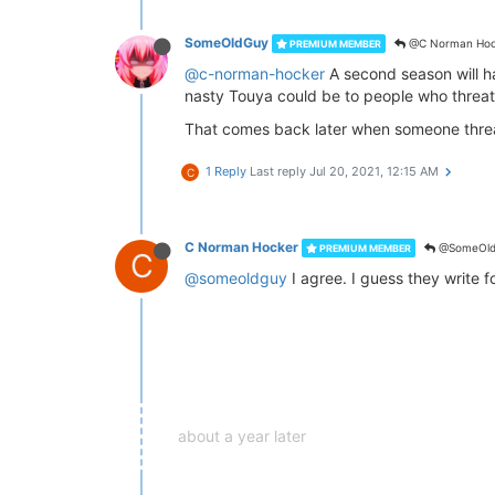
SomeOldGuy
@C Norman Hoc
PREMIUM MEMBER
@c-norman-hocker
A second season will h
nasty Touya could be to people who threa
That comes back later when someone threate
1 Reply
Last reply
Jul 20, 2021, 12:15 AM
C
C Norman Hocker
@SomeOld
PREMIUM MEMBER
C
@someoldguy
I agree. I guess they write 
about a year later