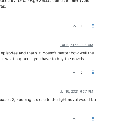
bscurity. (
Eromanga Sensei
comes to mind) And
was.
1
Jul 19, 2021, 3:51 AM
 episodes and that's it, doesn't matter how well the
d out what happens, you have to buy the novels.
0
Jul 19, 2021, 6:37 PM
season 2, keeping it close to the light novel would be
0