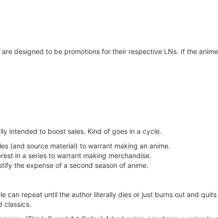
re designed to be promotions for their respective LNs. If the anime d
ially intended to boost sales. Kind of goes in a cycle.
es (and source material) to warrant making an anime.
rest in a series to warrant
making
merchandise.
ustify the expense of a second season of anime.
 can repeat until the author literally dies or just burns out and quits
d classics.