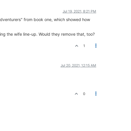
Jul 19, 2021, 8:21 PM
e Adventurers" from book one, which showed how
ng the wife line-up. Would they remove that, too?
1
Jul 20, 2021, 12:15 AM
0