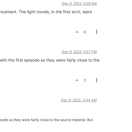
Dec 8, 2022, 6:28 AM
ement. The light novels, in the first arch, were
0
Dec 8, 2022, 5:57 PM
th the first episode as they were fairly close to the
2
Dec 9, 2022, 3:44 AM
sode as they were fairly close to the source material. But