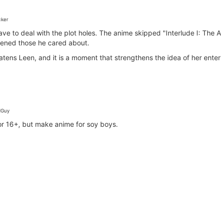
ker
ave to deal with the plot holes. The anime skipped "Interlude I: Th
tened those he cared about.
ns Leen, and it is a moment that strengthens the idea of her enteri
Guy
for 16+, but make anime for soy boys.