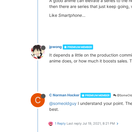
A good anime can elevate a series to the 
then there are series that just keep going
Like
Smartphone
...
jpwong
PREMIUM MEMBER
It depends a little on the production commi
anime does, or how much it boosts sales. Th
C Norman Hocker
@SomeOld
PREMIUM MEMBER
C
@someoldguy
I understand your point. The 
best.
1 Reply
Last reply
Jul 19, 2021, 8:21 PM