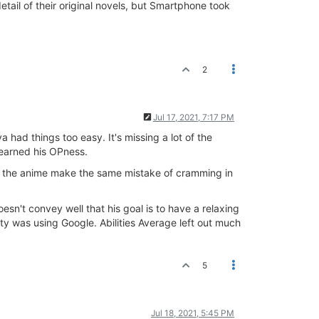
tail of their original novels, but Smartphone took
2
Jul 17, 2021, 7:17 PM
 had things too easy. It's missing a lot of the
t earned his OPness.
f the anime make the same mistake of cramming in
't convey well that his goal is to have a relaxing
ity was using Google. Abilities Average left out much
5
Jul 18, 2021, 5:45 PM