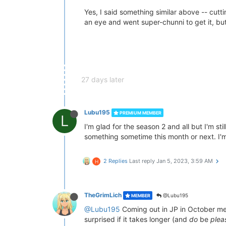
Yes, I said something similar above -- cutt
an eye and went super-chunni to get it, bu
27 days later
Lubu195
PREMIUM MEMBER
L
I'm glad for the season 2 and all but I'm s
something sometime this month or next. I'm 
2 Replies
Last reply
Jan 5, 2023, 3:59 AM
H
TheGrimLich
@Lubu195
MEMBER
@Lubu195
Coming out in JP in October m
surprised if it takes longer (and
do
be
plea