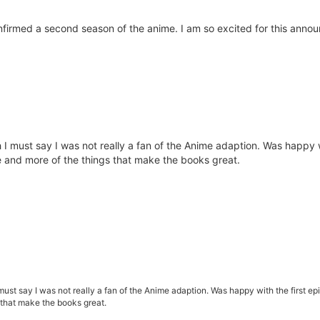
irmed a second season of the anime. I am so excited for this announc
 I must say I was not really a fan of the Anime adaption. Was happy wi
re and more of the things that make the books great.
must say I was not really a fan of the Anime adaption. Was happy with the first epi
 that make the books great.