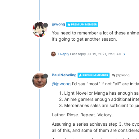
jpwong
PREMIUM MEMBER
You need to remember a lot of these anime a
it's going to get another season.
1 Reply
Last reply
Jul 19, 2021, 2:55 AM
Paul Nebeling
@jpwong
PREMIUM MEMBER
@jpwong
I'd say "most" if not "all" are init
Light Novel or Manga has enough sal
Anime garners enough additional inte
Mercenaries sales are sufficient to j
Lather. Rinse. Repeat. Victory.
Assuming a series achieves step 3, the cycle
all of this, and some of them are considere