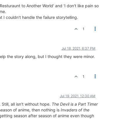
Resturaunt to Another World' and 'I don't like pain so
 me.
 couldn't handle the failure storytelling.
1
Jul 18, 2021, 6:37 PM
help the story along, but I thought they were minor.
1
Jul 19, 2021, 12:30 AM
ill, all isn't without hope.
The Devil is a Part Timer
 season of anime, then nothing is
Invaders of the
p getting season after season of anime even though