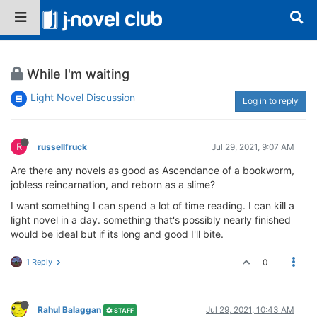
While I'm waiting
Light Novel Discussion
Log in to reply
R
russellfruck
Jul 29, 2021, 9:07 AM
Are there any novels as good as Ascendance of a bookworm,
jobless reincarnation, and reborn as a slime?
I want something I can spend a lot of time reading. I can kill a
light novel in a day. something that's possibly nearly finished
would be ideal but if its long and good I'll bite.
1 Reply
0
Rahul Balaggan
Jul 29, 2021, 10:43 AM
STAFF