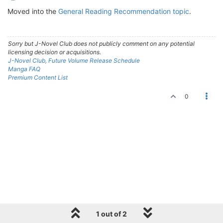
Moved into the
General Reading Recommendation topic
.
Sorry but J-Novel Club does not publicly comment on any potential
licensing decision or acquisitions.
J-Novel Club, Future Volume Release Schedule
Manga FAQ
Premium Content List
0
1 out of 2