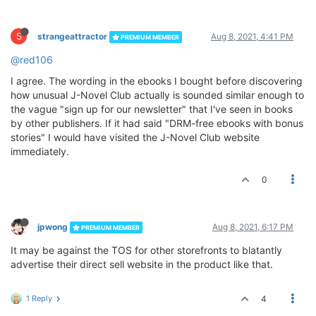
S
strangeattractor
Aug 8, 2021, 4:41 PM
PREMIUM MEMBER
@red106
I agree. The wording in the ebooks I bought before discovering
how unusual J-Novel Club actually is sounded similar enough to
the vague "sign up for our newsletter" that I've seen in books
by other publishers. If it had said "DRM-free ebooks with bonus
stories" I would have visited the J-Novel Club website
immediately.
0
jpwong
Aug 8, 2021, 6:17 PM
PREMIUM MEMBER
It may be against the TOS for other storefronts to blatantly
advertise their direct sell website in the product like that.
1 Reply
4