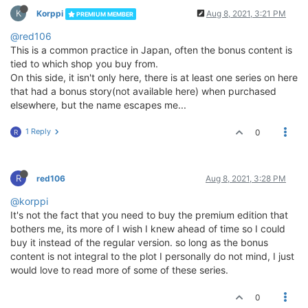
K
Korppi
Aug 8, 2021, 3:21 PM
PREMIUM MEMBER
@red106
This is a common practice in Japan, often the bonus content is
tied to which shop you buy from.
On this side, it isn't only here, there is at least one series on here
that had a bonus story(not available here) when purchased
elsewhere, but the name escapes me...
1 Reply
0
R
R
red106
Aug 8, 2021, 3:28 PM
@korppi
It's not the fact that you need to buy the premium edition that
bothers me, its more of I wish I knew ahead of time so I could
buy it instead of the regular version. so long as the bonus
content is not integral to the plot I personally do not mind, I just
would love to read more of some of these series.
0