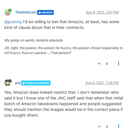
TheGrimLich
Aug 8, 2021, 7:07 PM
MEMBER
@jpwong
I'd be willing to bet that Amazon, at least, has some
kind of clause about that in their contracts.
My grasp on sanity remains absolute.
Oh, right, the poison, the poison for Kuzco, the poison chosen especially to
kill Kuzco, Kuzco's poison. ...That poison?
4
pcj
Aug 8, 2021, 7:38 PM
PREMIUM MEMBER
Yes, Amazon does indeed restrict that. I don't remember who
said it but I know one of the JNC staff said that when that initial
batch of Amazon takedowns happened and people suggested
they should mention the images would be in the correct place if
you bought direct.
0