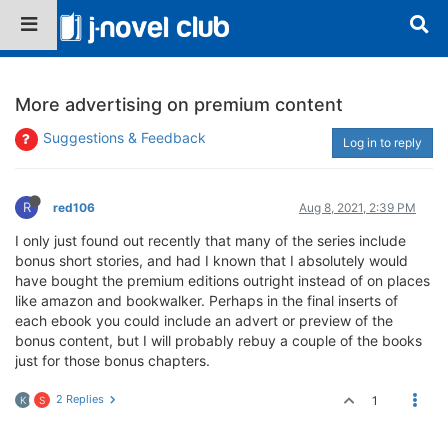
More advertising on premium content
Suggestions & Feedback
Log in to reply
R
red106
Aug 8, 2021, 2:39 PM
I only just found out recently that many of the series include
bonus short stories, and had I known that I absolutely would
have bought the premium editions outright instead of on places
like amazon and bookwalker. Perhaps in the final inserts of
each ebook you could include an advert or preview of the
bonus content, but I will probably rebuy a couple of the books
just for those bonus chapters.
2 Replies
1
K
S