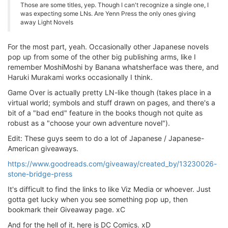
Those are some titles, yep. Though I can't recognize a single one, I
was expecting some LNs. Are Yenn Press the only ones giving
away Light Novels
For the most part, yeah. Occasionally other Japanese novels
pop up from some of the other big publishing arms, like I
remember MoshiMoshi by Banana whatsherface was there, and
Haruki Murakami works occasionally I think.
Game Over is actually pretty LN-like though (takes place in a
virtual world; symbols and stuff drawn on pages, and there's a
bit of a "bad end" feature in the books though not quite as
robust as a "choose your own adventure novel").
Edit: These guys seem to do a lot of Japanese / Japanese-
American giveaways.
https://www.goodreads.com/giveaway/created_by/13230026-
stone-bridge-press
It's difficult to find the links to like Viz Media or whoever. Just
gotta get lucky when you see something pop up, then
bookmark their Giveaway page. xC
And for the hell of it, here is DC Comics. xD