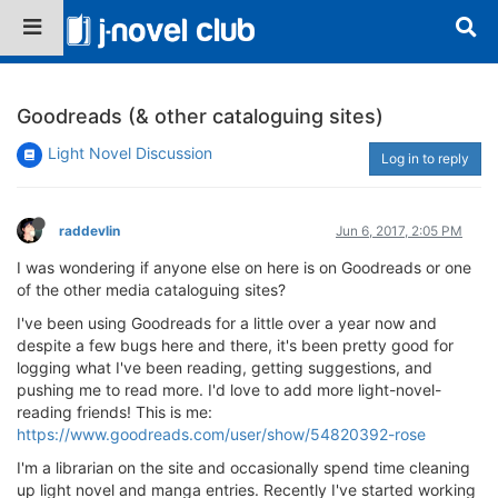
Goodreads (& other cataloguing sites)
Light Novel Discussion
Log in to reply
raddevlin
Jun 6, 2017, 2:05 PM
I was wondering if anyone else on here is on Goodreads or one
of the other media cataloguing sites?
I've been using Goodreads for a little over a year now and
despite a few bugs here and there, it's been pretty good for
logging what I've been reading, getting suggestions, and
pushing me to read more. I'd love to add more light-novel-
reading friends! This is me:
https://www.goodreads.com/user/show/54820392-rose
I'm a librarian on the site and occasionally spend time cleaning
up light novel and manga entries. Recently I've started working