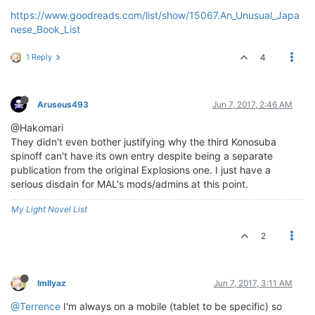
https://www.goodreads.com/list/show/15067.An_Unusual_Japa
nese_Book_List
1 Reply
4
Aruseus493
Jun 7, 2017, 2:46 AM
@Hakomari
They didn't even bother justifying why the third Konosuba
spinoff can't have its own entry despite being a separate
publication from the original Explosions one. I just have a
serious disdain for MAL's mods/admins at this point.
My Light Novel List
2
ImIlyaz
Jun 7, 2017, 3:11 AM
@Terrence
I'm always on a mobile (tablet to be specific) so