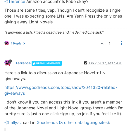
@Terrence
Amazon account? Is Kobo okay?
Those are some titles, yep. Though I can't recognize a single
one, I was expecting some LNs. Are Yenn Press the only ones
giving away Light Novels
"I drowned a fish, killed a dead tree and made medicine sick"
1 Reply
1
Terrence
Jun 7, 2017, 4:37 AM
PREMIUM MEMBER
Here's a link to a discussion on Japanese Novel + LN
giveaways.
https://www.goodreads.com/topic/show/2041320-related-
giveaways
I don't know if you can access this link if you aren't a member
of the Japanese Novel and Light Novel group there (which I'm
pretty sure is just a one click sign up, so join if you feel like it).
@ImIlyaz
said in
Goodreads (& other cataloguing sites)
: