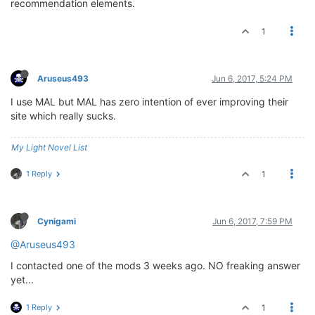
recommendation elements.
1
Aruseus493
Jun 6, 2017, 5:24 PM
I use MAL but MAL has zero intention of ever improving their
site which really sucks.
My Light Novel List
1 Reply
1
Cynigami
Jun 6, 2017, 7:59 PM
@Aruseus493
I contacted one of the mods 3 weeks ago. NO freaking answer
yet...
1 Reply
1