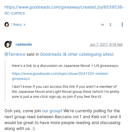
https://www.goodreads.com/giveaway/created_by/6559536-
dc-comics
1 Reply
2
raddevlin
Jun 7, 2017, 9:16 AM
@Terrence
said in
Goodreads (& other cataloguing sites)
:
Here's a link to a discussion on Japanese Novel + LN giveaways.
https://www.goodreads.com/topic/show/2041320-related-
giveaways
I don't know if you can access this link if you aren't a member of
the Japanese Novel and Light Novel group there (which I'm pretty
sure is just a one click sign up, so join if you feel like it).
Ooh yes, come join
our group
! We're currently polling for the
next group read between Baccano vol 1 and Kieli vol 1 and it
would be great to have more people reading and discussing
along with us. :)