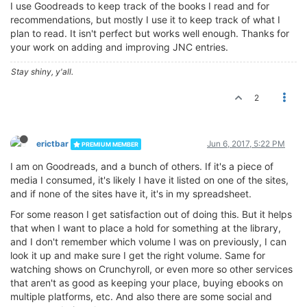
I use Goodreads to keep track of the books I read and for
recommendations, but mostly I use it to keep track of what I
plan to read. It isn't perfect but works well enough. Thanks for
your work on adding and improving JNC entries.
Stay shiny, y'all.
2
erictbar
Jun 6, 2017, 5:22 PM
PREMIUM MEMBER
I am on Goodreads, and a bunch of others. If it's a piece of
media I consumed, it's likely I have it listed on one of the sites,
and if none of the sites have it, it's in my spreadsheet.
For some reason I get satisfaction out of doing this. But it helps
that when I want to place a hold for something at the library,
and I don't remember which volume I was on previously, I can
look it up and make sure I get the right volume. Same for
watching shows on Crunchyroll, or even more so other services
that aren't as good as keeping your place, buying ebooks on
multiple platforms, etc. And also there are some social and