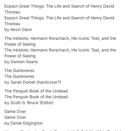
Expect Great Things: The Life and Search of Henry David
Thoreau
Expect Great Things: The Life and Search of Henry David
Thoreau
by Kevin Dann
The Inkblots: Hermann Rorschach, His Iconic Test, and the
Power of Seeing
The Inkblots: Hermann Rorschach, His Iconic Test, and the
Power of Seeing
by Damion Searls
The Guineveres
The Guineveres
by Sarah Domet (hardcover?)
The Penguin Book of the Undead
The Penguin Book of the Undead
by Scott G. Bruce (Editor)
Game Over
Game Over
by Derek Edgington