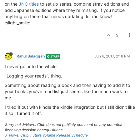
on the
JNC titles
to set up series, combine stray editions and
add Japanese editions where they're missing. If you notice
anything on there that needs updating, let me know!
:slight_smile:
5
Rahul Balaggan
Jun 6, 2017, 2:18 PM
STAFF
I never got into the whole
"Logging your reads", thing.
Something about reading a book and then having to add it to
your books you've read list just seems like too much work to
me.
I tried it out with kindle the kindle integration but I still didn't like
it so I turned it off.
Sorry but J-Novel Club does not publicly comment on any potential
licensing decision or acquisitions.
J-Novel Club, Future Volume Release Schedule