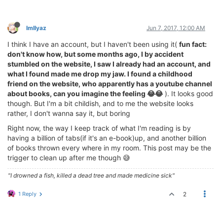
ImIlyaz
Jun 7, 2017, 12:00 AM
I think I have an account, but I haven't been using it(
fun fact:
don't know how, but some months ago, I by accident
stumbled on the website, I saw I already had an account, and
what I found made me drop my jaw. I found a childhood
friend on the website, who apparently has a youtube channel
about books, can you imagine the feeling 😂😂
). It looks good
though. But I'm a bit childish, and to me the website looks
rather, I don't wanna say it, but boring
Right now, the way I keep track of what I'm reading is by
having a billion of tabs(if it's an e-book)up, and another billion
of books thrown every where in my room. This post may be the
trigger to clean up after me though 😅
"I drowned a fish, killed a dead tree and made medicine sick"
1 Reply
2