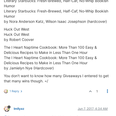
Literary Starbucks: Fresh-Brewed, Half-Caf, No-Whip Bookish
Humor
Literary Starbucks: Fresh-Brewed, Half-Caf, No-Whip Bookish
Humor
by Nora Anderson Katz, Wilson Isaac Josephson (hardcover)
Huck Out West
Huck Out West
by Robert Coover
The I Heart Naptime Cookbook: More Than 100 Easy &
Delicious Recipes to Make in Less Than One Hour
The I Heart Naptime Cookbook: More Than 100 Easy &
Delicious Recipes to Make in Less Than One Hour
by Jamielyn Nye (Hardcover)
You don't want to know how many Giveaways I entered to get
that many wins though. =/
1 Reply
1
ImIlyaz
Jun 7, 2017, 4:34 AM