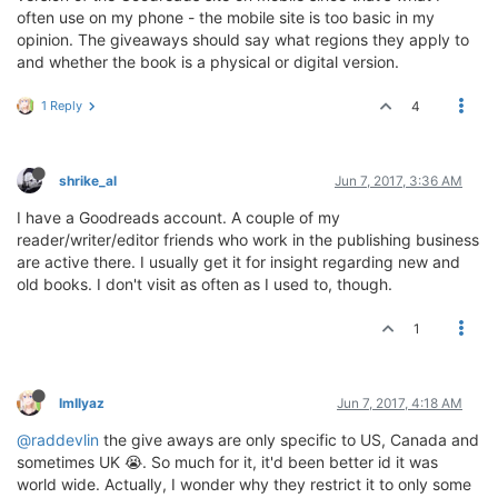
often use on my phone - the mobile site is too basic in my
opinion. The giveaways should say what regions they apply to
and whether the book is a physical or digital version.
1 Reply
4
shrike_al
Jun 7, 2017, 3:36 AM
I have a Goodreads account. A couple of my
reader/writer/editor friends who work in the publishing business
are active there. I usually get it for insight regarding new and
old books. I don't visit as often as I used to, though.
1
ImIlyaz
Jun 7, 2017, 4:18 AM
@raddevlin
the give aways are only specific to US, Canada and
sometimes UK 😭. So much for it, it'd been better id it was
world wide. Actually, I wonder why they restrict it to only some