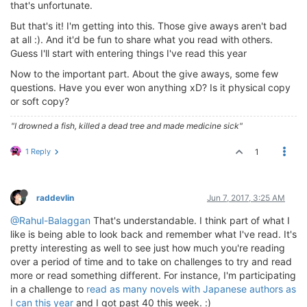
that's unfortunate.
But that's it! I'm getting into this. Those give aways aren't bad
at all :). And it'd be fun to share what you read with others.
Guess I'll start with entering things I've read this year
Now to the important part. About the give aways, some few
questions. Have you ever won anything xD? Is it physical copy
or soft copy?
"I drowned a fish, killed a dead tree and made medicine sick"
1 Reply
1
raddevlin
Jun 7, 2017, 3:25 AM
@Rahul-Balaggan
That's understandable. I think part of what I
like is being able to look back and remember what I've read. It's
pretty interesting as well to see just how much you're reading
over a period of time and to take on challenges to try and read
more or read something different. For instance, I'm participating
in a challenge to
read as many novels with Japanese authors as
I can this year
and I got past 40 this week. :)