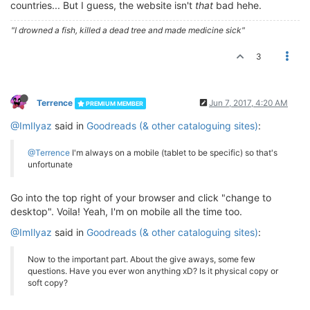
countries... But I guess, the website isn't
that
bad hehe.
"I drowned a fish, killed a dead tree and made medicine sick"
3
Terrence
Jun 7, 2017, 4:20 AM
PREMIUM MEMBER
@ImIlyaz
said in
Goodreads (& other cataloguing sites)
:
@Terrence
I'm always on a mobile (tablet to be specific) so that's
unfortunate
Go into the top right of your browser and click "change to
desktop". Voila! Yeah, I'm on mobile all the time too.
@ImIlyaz
said in
Goodreads (& other cataloguing sites)
:
Now to the important part. About the give aways, some few
questions. Have you ever won anything xD? Is it physical copy or
soft copy?