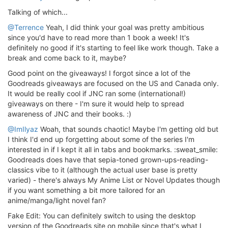
Talking of which...
@Terrence
Yeah, I did think your goal was pretty ambitious
since you'd have to read more than 1 book a week! It's
definitely no good if it's starting to feel like work though. Take a
break and come back to it, maybe?
Good point on the giveaways! I forgot since a lot of the
Goodreads giveaways are focused on the US and Canada only.
It would be really cool if JNC ran some (international!)
giveaways on there - I'm sure it would help to spread
awareness of JNC and their books. :)
@ImIlyaz
Woah, that sounds chaotic! Maybe I'm getting old but
I think I'd end up forgetting about some of the series I'm
interested in if I kept it all in tabs and bookmarks. :sweat_smile:
Goodreads does have that sepia-toned grown-ups-reading-
classics vibe to it (although the actual user base is pretty
varied) - there's always My Anime List or Novel Updates though
if you want something a bit more tailored for an
anime/manga/light novel fan?
Fake Edit: You can definitely switch to using the desktop
version of the Goodreads site on mobile since that's what I