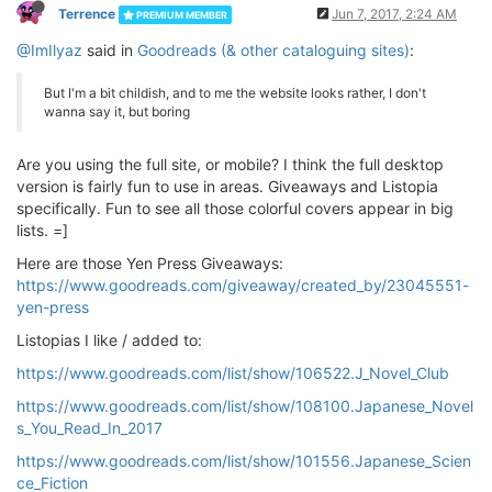
Terrence
Jun 7, 2017, 2:24 AM
PREMIUM MEMBER
@ImIlyaz
said in
Goodreads (& other cataloguing sites)
:
But I'm a bit childish, and to me the website looks rather, I don't
wanna say it, but boring
Are you using the full site, or mobile? I think the full desktop
version is fairly fun to use in areas. Giveaways and Listopia
specifically. Fun to see all those colorful covers appear in big
lists. =]
Here are those Yen Press Giveaways:
https://www.goodreads.com/giveaway/created_by/23045551-
yen-press
Listopias I like / added to:
https://www.goodreads.com/list/show/106522.J_Novel_Club
https://www.goodreads.com/list/show/108100.Japanese_Novel
s_You_Read_In_2017
https://www.goodreads.com/list/show/101556.Japanese_Scien
ce_Fiction