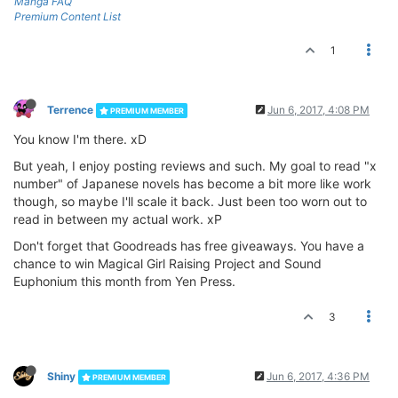
Manga FAQ
Premium Content List
1
Terrence
Jun 6, 2017, 4:08 PM
PREMIUM MEMBER
You know I'm there. xD
But yeah, I enjoy posting reviews and such. My goal to read "x
number" of Japanese novels has become a bit more like work
though, so maybe I'll scale it back. Just been too worn out to
read in between my actual work. xP
Don't forget that Goodreads has free giveaways. You have a
chance to win Magical Girl Raising Project and Sound
Euphonium this month from Yen Press.
3
Shiny
Jun 6, 2017, 4:36 PM
PREMIUM MEMBER