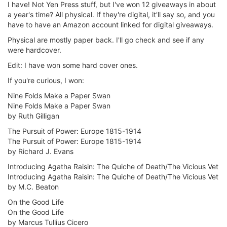
I have! Not Yen Press stuff, but I've won 12 giveaways in about
a year's time? All physical. If they're digital, it'll say so, and you
have to have an Amazon account linked for digital giveaways.
Physical are mostly paper back. I'll go check and see if any
were hardcover.
Edit: I have won some hard cover ones.
If you're curious, I won:
Nine Folds Make a Paper Swan
Nine Folds Make a Paper Swan
by Ruth Gilligan
The Pursuit of Power: Europe 1815-1914
The Pursuit of Power: Europe 1815-1914
by Richard J. Evans
Introducing Agatha Raisin: The Quiche of Death/The Vicious Vet
Introducing Agatha Raisin: The Quiche of Death/The Vicious Vet
by M.C. Beaton
On the Good Life
On the Good Life
by Marcus Tullius Cicero