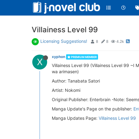
Villainess Level 99
Licensing Suggestions!
8
8
4.2k
xyphon
PREMIUM MEMBER
X
Villainess Level 99 (Villainess Level 99 
wa arimasen)
Author: Tanabata Satori
Artist: Nokomi
Original Publisher: Enterbrain -Note: See
Manga Update's Page on the publisher:
En
Manga Updates Page:
Villainess Level 99