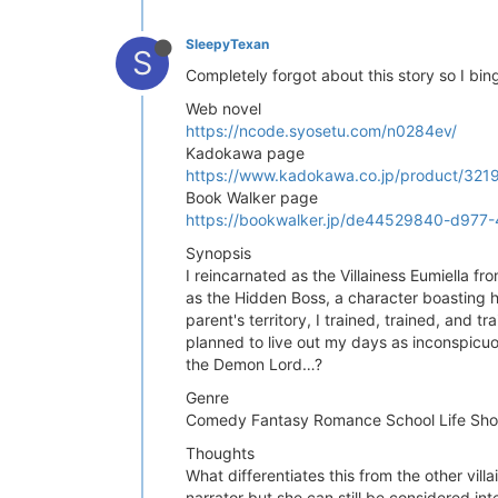
SleepyTexan
S
Completely forgot about this story so I bin
Web novel
https://ncode.syosetu.com/n0284ev/
Kadokawa page
https://www.kadokawa.co.jp/product/32
Book Walker page
https://bookwalker.jp/de44529840-d977
Synopsis
I reincarnated as the Villainess Eumiella f
as the Hidden Boss, a character boasting h
parent's territory, I trained, trained, and 
planned to live out my days as inconspicuo
the Demon Lord…?
Genre
Comedy Fantasy Romance School Life Sho
Thoughts
What differentiates this from the other vil
narrator but she can still be considered inte