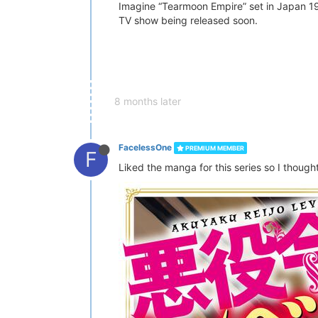
Imagine “Tearmoon Empire” set in Japan 199
TV show being released soon.
8 months later
FacelessOne
PREMIUM MEMBER
F
Liked the manga for this series so I thought