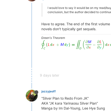
I would love to say it would be on my read/buy
conclusion, but the author decided to continue
Have to agree. The end of the first volume
novels don't typically get sequels.
Green's Theorem
9 days later
jazzyjeoff
“Silver Plan to Redo From JK”
AKA “JK kara Yarinaosu Silver Plan”
Manga by Im Dal-Young, Lee Hye Sung