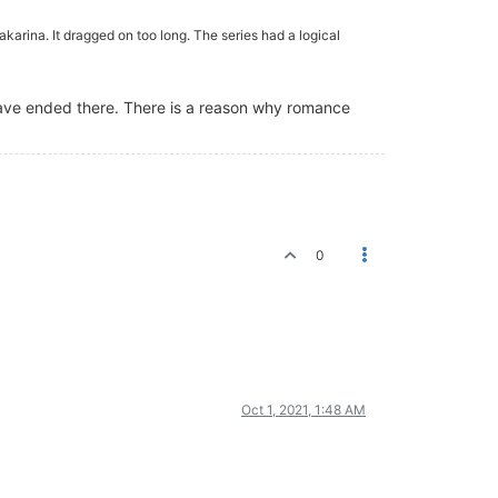
akarina. It dragged on too long. The series had a logical
 have ended there. There is a reason why romance
0
Oct 1, 2021, 1:48 AM