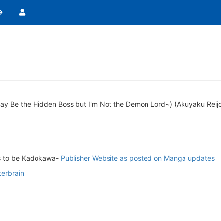
~I May Be the Hidden Boss but I'm Not the Demon Lord~) (Akuyaku Re
ms to be Kadokawa-
Publisher Website as posted on Manga updates
terbrain