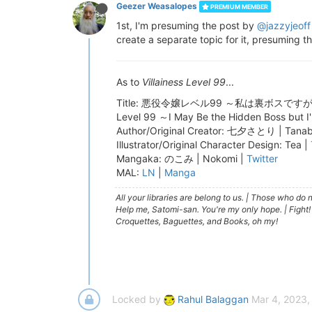
Geezer Weasalopes
PREMIUM MEMBER
1st, I'm presuming the post by
@jazzyjeoff
create a separate topic for it, presuming t
As to
Villainess Level 99
...
Title: 悪役令嬢レベル99 ～私は裏ボスですが魔王ではありま
Level 99 ～I May Be the Hidden Boss but 
Author/Original Creator: 七夕さとり | Tanaba
Illustrator/Original Character Design: Tea |
Mangaka: のこみ | Nokomi |
Twitter
MAL:
LN
|
Manga
All your libraries are belong to us.
|
Those who do no
Help me, Satomi-san. You're my only hope.
|
Fight!
Croquettes, Baguettes, and Books, oh my!
Locked by
Rahul Balaggan
Mar 4, 2023,