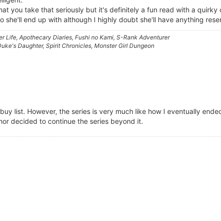
at you take that seriously but it's definitely a fun read with a quirky
o she'll end up with although I highly doubt she'll have anything res
 Life, Apothecary Diaries, Fushi no Kami, S-Rank Adventurer
ke's Daughter, Spirit Chronicles, Monster Girl Dungeon
buy list. However, the series is very much like how I eventually ende
thor decided to continue the series beyond it.