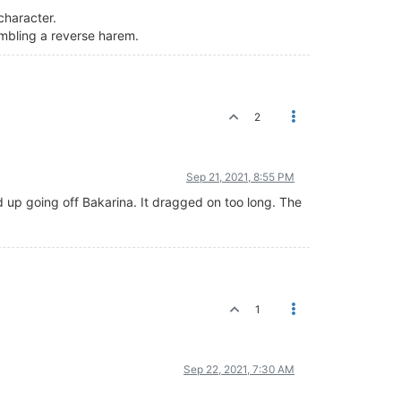
 character.
embling a reverse harem.
2
Sep 21, 2021, 8:55 PM
d up going off Bakarina. It dragged on too long. The
1
Sep 22, 2021, 7:30 AM