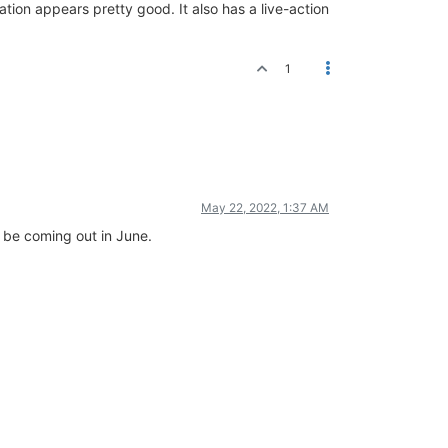
ion appears pretty good. It also has a live-action
1
May 22, 2022, 1:37 AM
ll be coming out in June.