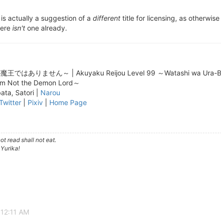
is actually a suggestion of a
different
title for licensing, as otherwis
here
isn't
one already.
せん～ | Akuyaku Reijou Level 99 ～Watashi wa Ura-Boss des
I'm Not the Demon Lord～
ta, Satori |
Narou
Twitter
|
Pixiv
|
Home Page
t read shall not eat.
 Yurika!
 12:11 AM