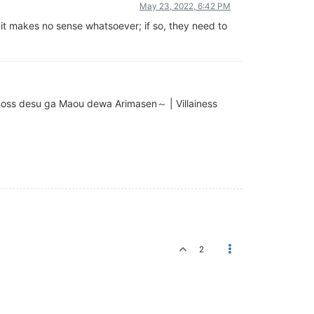
May 23, 2022, 6:42 PM
e it makes no sense whatsoever; if so, they need to
u ga Maou dewa Arimasen～ | Villainess
2