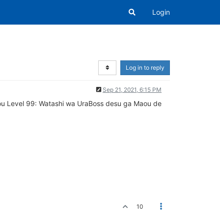
Login
Log in to reply
Sep 21, 2021, 6:15 PM
ijou Level 99: Watashi wa UraBoss desu ga Maou de
10