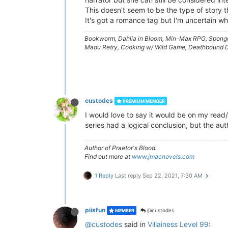
This doesn't seem to be the type of story th
It's got a romance tag but I'm uncertain wh
Bookworm, Dahlia in Bloom, Min-Max RPG, Sponger
Maou Retry, Cooking w/ Wild Game, Deathbound Du
custodes
PREMIUM MEMBER
I would love to say it would be on my read/
series had a logical conclusion, but the au
Author of Praetor's Blood.
Find out more at
www.jmacnovels.com
1 Reply
Last reply
Sep 22, 2021, 7:30 AM
piisfun
@custodes
MEMBER
@custodes
said in
Villainess Level 99
: