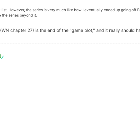
 list. However, the series is very much like how I eventually ended up going off B
 the series beyond it.
 (WN chapter 27) is the end of the "game plot," and it really should