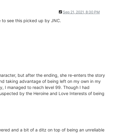
Sep 21, 2021, 8:30 PM
ke to see this picked up by JNC.
aracter, but after the ending, she re-enters the story
 and taking advantage of being left on my own in my
demy, I managed to reach level 99. Though I had
 suspected by the Heroine and Love Interests of being
ered and a bit of a ditz on top of being an unreliable