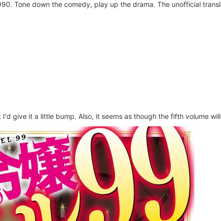
0. Tone down the comedy, play up the drama. The unofficial translat
 I'd give it a little bump. Also, it seems as though the fifth volume wi