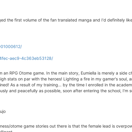
ged the first volume of the fan translated manga and I'd definitely li
1901000612/
-4fec-aec9-4c363eb53128/
rom an RPG Otome game. In the main story, Eumiella is merely a side ch
igh stats on par with the heroes! Lighting a fire in my gamer's soul,
trained! As a result of my training… by the time I enrolled in the aca
usly and peacefully as possible, soon after entering the school, I'm
ujo
lainess/otome game stories out there is that the female lead is overpow
lligent.