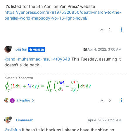
It's listed for the 5th April on Yen Press' website
https://yenpress.com/9781975320850/death-march-to-the-
parallel-world-rhapsody-vol-16-light-novel/
2
piisfun
Apr 4, 2022, 3:00 AM
MEMBER
@andi-muhammad-rasul-4t0y348
This Tuesday, assuming it
doesn't slide back.
Green's Theorem
2 Replies
0
B
Timmaaah
Apr 4, 2022, 6:55 AM
@piisfun
It hasn't slid back as I already have the shipping