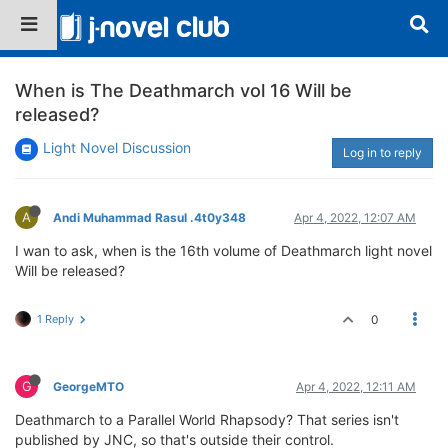
When is The Deathmarch vol 16 Will be
released?
Light Novel Discussion
Log in to reply
A
Andi Muhammad Rasul .4t0y348
Apr 4, 2022, 12:07 AM
I wan to ask, when is the 16th volume of Deathmarch light novel
Will be released?
1 Reply
0
G
GeorgeMTO
Apr 4, 2022, 12:11 AM
Deathmarch to a Parallel World Rhapsody? That series isn't
published by JNC, so that's outside their control.