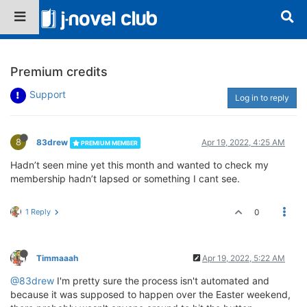
Premium credits
Support
Log in to reply
8
83drew
Apr 19, 2022, 4:25 AM
PREMIUM MEMBER
Hadn’t seen mine yet this month and wanted to check my
membership hadn’t lapsed or something I cant see.
1 Reply
0
Timmaaah
Apr 19, 2022, 5:22 AM
@83drew
I'm pretty sure the process isn't automated and
because it was supposed to happen over the Easter weekend,