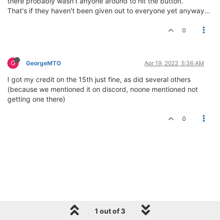
there probably wasn't anyone around to hit the button.
That's if they haven't been given out to everyone yet anyway...
0
G
GeorgeMTO
Apr 19, 2022, 5:36 AM
I got my credit on the 15th just fine, as did several others
(because we mentioned it on discord, noone mentioned not
getting one there)
0
1 out of 3