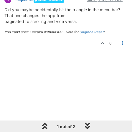
PREMIUM MEMBER
Did you maybe accidentally hit the triangle in the menu bar?
That one changes the app from
paginated to scrolling and vice versa.
You can't spell Keikaku without Kei – Vote for
Sagrada Reset
!
0
1 out of 2