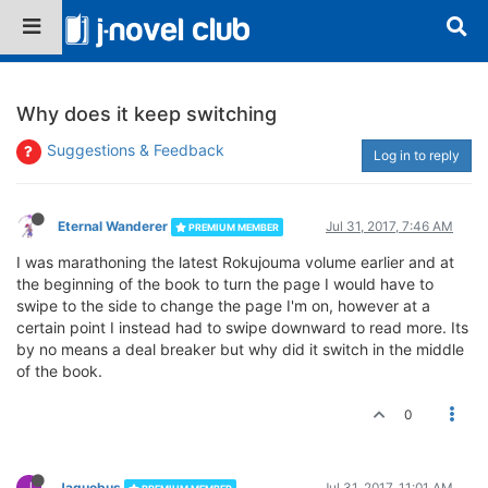
Why does it keep switching
Suggestions & Feedback
Log in to reply
Eternal Wanderer
Jul 31, 2017, 7:46 AM
PREMIUM MEMBER
I was marathoning the latest Rokujouma volume earlier and at
the beginning of the book to turn the page I would have to
swipe to the side to change the page I'm on, however at a
certain point I instead had to swipe downward to read more. Its
by no means a deal breaker but why did it switch in the middle
of the book.
0
J
Jaquobus
Jul 31, 2017, 11:01 AM