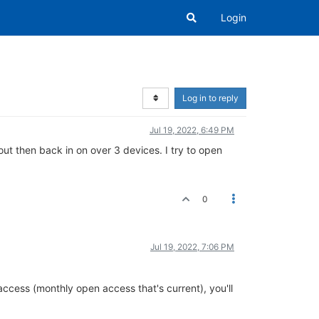
Login
Log in to reply
Jul 19, 2022, 6:49 PM
out then back in on over 3 devices. I try to open
0
Jul 19, 2022, 7:06 PM
 access (monthly open access that's current), you'll