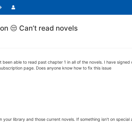
on 😒 Can’t read novels
 been able to read past chapter 1 in all of the novels. I have signed 
subscription page. Does anyone know how to fix this issue
n your library and those current novels. If something isn't on special