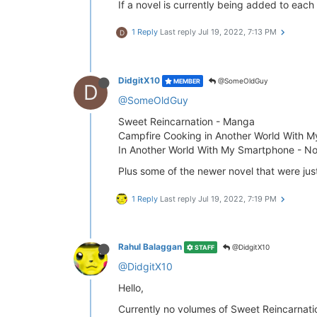
If a novel is currently being added to each 
1 Reply
Last reply
Jul 19, 2022, 7:13 PM
D
DidgitX10
@SomeOldGuy
MEMBER
D
@SomeOldGuy
Sweet Reincarnation - Manga
Campfire Cooking in Another World With M
In Another World With My Smartphone - No
Plus some of the newer novel that were jus
1 Reply
Last reply
Jul 19, 2022, 7:19 PM
Rahul Balaggan
@DidgitX10
STAFF
@DidgitX10
Hello,
Currently no volumes of Sweet Reincarnati