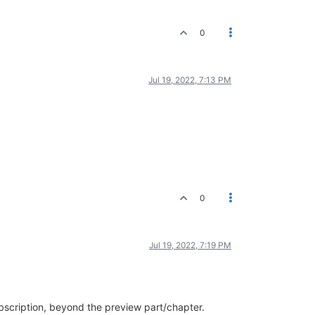
0
Jul 19, 2022, 7:13 PM
0
Jul 19, 2022, 7:19 PM
scription, beyond the preview part/chapter.