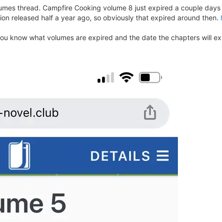
mes thread. Campfire Cooking volume 8 just expired a couple days a
ion released half a year ago, so obviously that expired around then.
 you know what volumes are expired and the date the chapters will ex