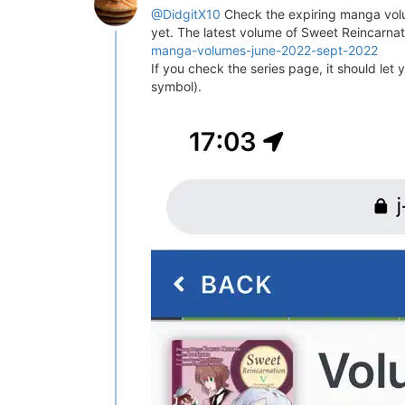
@DidgitX10
Check the expiring manga volu
yet. The latest volume of Sweet Reincarnat
manga-volumes-june-2022-sept-2022
If you check the series page, it should let
symbol).