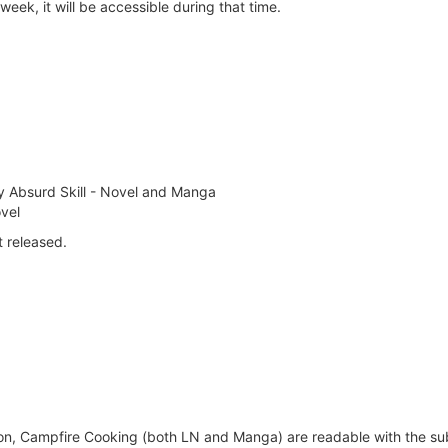
week, it will be accessible during that time.
y Absurd Skill - Novel and Manga
vel
t released.
on, Campfire Cooking (both LN and Manga) are readable with the sub