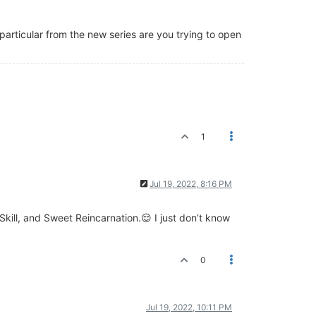
 particular from the new series are you trying to open
1
Jul 19, 2022, 8:16 PM
kill, and Sweet Reincarnation.😌 I just don’t know
0
Jul 19, 2022, 10:11 PM