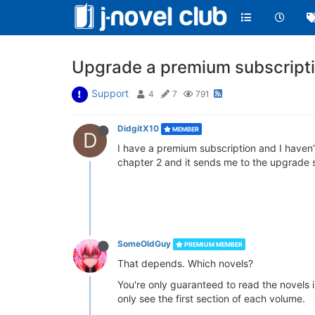
Upgrade a premium subscripti
Support
4
7
791
DidgitX10
MEMBER
D
I have a premium subscription and I haven’t
chapter 2 and it sends me to the upgrade 
SomeOldGuy
PREMIUM MEMBER
That depends. Which novels?
You're only guaranteed to read the novels i
only see the first section of each volume.