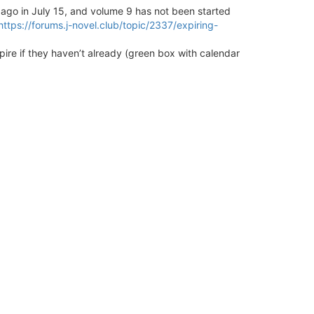
go in July 15, and volume 9 has not been started
https://forums.j-novel.club/topic/2337/expiring-
pire if they haven’t already (green box with calendar