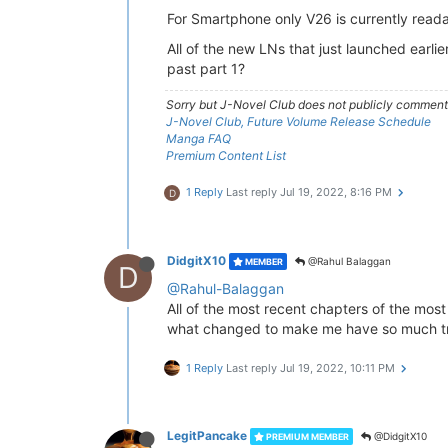
For Smartphone only V26 is currently reada
All of the new LNs that just launched earlie
past part 1?
Sorry but J-Novel Club does not publicly comment o
J-Novel Club, Future Volume Release Schedule
Manga FAQ
Premium Content List
1 Reply
Last reply
Jul 19, 2022, 8:16 PM
D
DidgitX10
@Rahul Balaggan
MEMBER
D
@Rahul-Balaggan
All of the most recent chapters of the mos
what changed to make me have so much tr
1 Reply
Last reply
Jul 19, 2022, 10:11 PM
LegitPancake
@DidgitX10
PREMIUM MEMBER