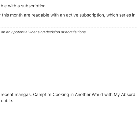
ble with a subscription.
r this month are readable with an active subscription, which series in
n any potential licensing decision or acquisitions.
t recent mangas. Campfire Cooking in Another World with My Absurd S
ouble.