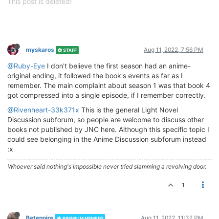
This post is deleted!
myskaros
Aug 11, 2022, 7:56 PM
STAFF
@Ruby-Eye
I don't believe the first season had an anime-
original ending, it followed the book's events as far as I
remember. The main complaint about season 1 was that book 4
got compressed into a single episode, if I remember correctly.
@Rivenheart-33k371x
This is the general Light Novel
Discussion subforum, so people are welcome to discuss other
books not published by JNC here. Although this specific topic I
could see belonging in the Anime Discussion subforum instead
:x
Whoever said nothing's impossible never tried slamming a revolving door.
1
Betenoire
Aug 11, 2022, 11:32 PM
PREMIUM MEMBER