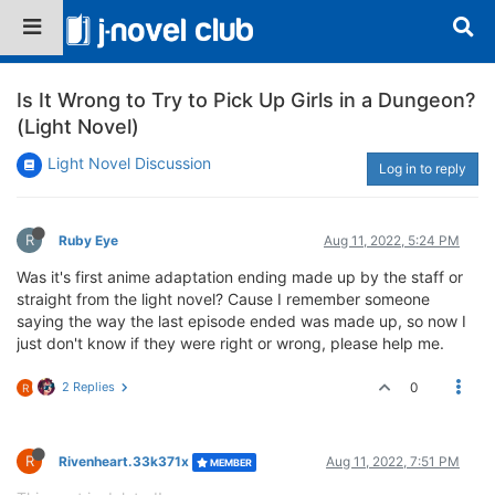
Is It Wrong to Try to Pick Up Girls in a Dungeon?
(Light Novel)
Light Novel Discussion
Log in to reply
R
Ruby Eye
Aug 11, 2022, 5:24 PM
Was it's first anime adaptation ending made up by the staff or
straight from the light novel? Cause I remember someone
saying the way the last episode ended was made up, so now I
just don't know if they were right or wrong, please help me.
2 Replies
0
R
R
Rivenheart.33k371x
Aug 11, 2022, 7:51 PM
MEMBER