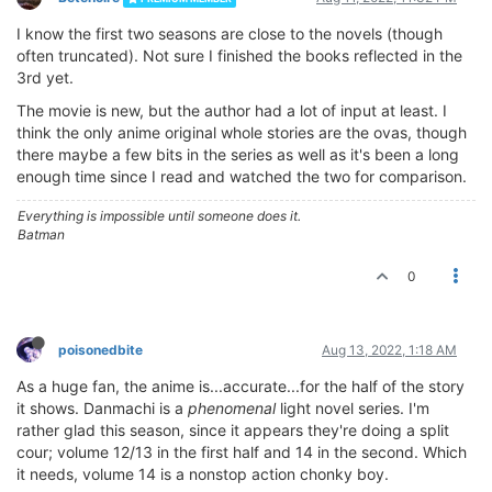
I know the first two seasons are close to the novels (though
often truncated). Not sure I finished the books reflected in the
3rd yet.
The movie is new, but the author had a lot of input at least. I
think the only anime original whole stories are the ovas, though
there maybe a few bits in the series as well as it's been a long
enough time since I read and watched the two for comparison.
Everything is impossible until someone does it.
Batman
0
poisonedbite
Aug 13, 2022, 1:18 AM
As a huge fan, the anime is...accurate...for the half of the story
it shows. Danmachi is a
phenomenal
light novel series. I'm
rather glad this season, since it appears they're doing a split
cour; volume 12/13 in the first half and 14 in the second. Which
it needs, volume 14 is a nonstop action chonky boy.