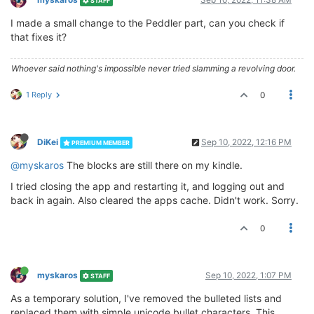
STAFF
I made a small change to the Peddler part, can you check if
that fixes it?
Whoever said nothing's impossible never tried slamming a revolving door.
1 Reply
0
DiKei
Sep 10, 2022, 12:16 PM
PREMIUM MEMBER
@myskaros
The blocks are still there on my kindle.
I tried closing the app and restarting it, and logging out and
back in again. Also cleared the apps cache. Didn't work. Sorry.
0
myskaros
Sep 10, 2022, 1:07 PM
STAFF
As a temporary solution, I've removed the bulleted lists and
replaced them with simple unicode bullet characters. This