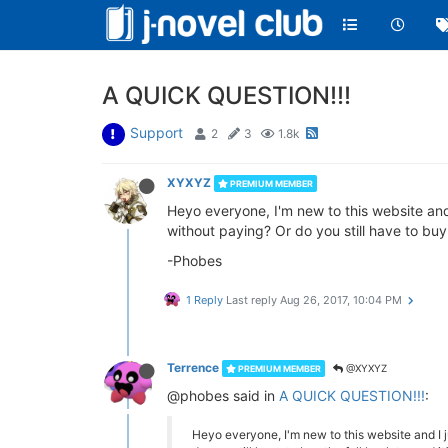
A QUICK QUESTION!!!
Support
2
3
1.8k
XYXYZ
PREMIUM MEMBER
Heyo everyone, I'm new to this website and
without paying? Or do you still have to buy
-Phobes
1 Reply
Last reply
Aug 26, 2017, 10:04 PM
Terrence
@XYXYZ
PREMIUM MEMBER
@phobes said in
A QUICK QUESTION!!!
:
Heyo everyone, I'm new to this website and I 