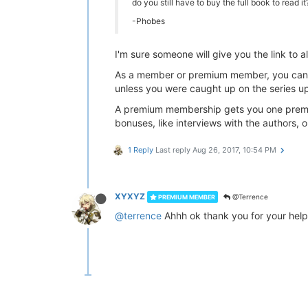
do you still have to buy the full book to read 
-Phobes
I'm sure someone will give you the link to a
As a member or premium member, you can re
unless you were caught up on the series u
A premium membership gets you one premiu
bonuses, like interviews with the authors, or
1 Reply
Last reply
Aug 26, 2017, 10:54 PM
XYXYZ
@Terrence
PREMIUM MEMBER
@terrence
Ahhh ok thank you for your help