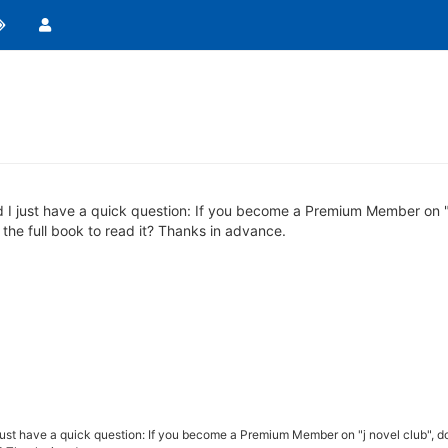
 I just have a quick question: If you become a Premium Member on "j
 the full book to read it? Thanks in advance.
just have a quick question: If you become a Premium Member on "j novel club", d