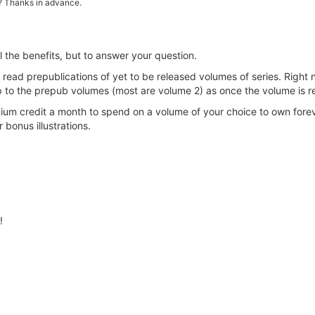
it? Thanks in advance.
ll the benefits, but to answer your question.
ad prepublications of yet to be released volumes of series. Right 
p to the prepub volumes (most are volume 2) as once the volume is r
m credit a month to spend on a volume of your choice to own fore
 bonus illustrations.
!