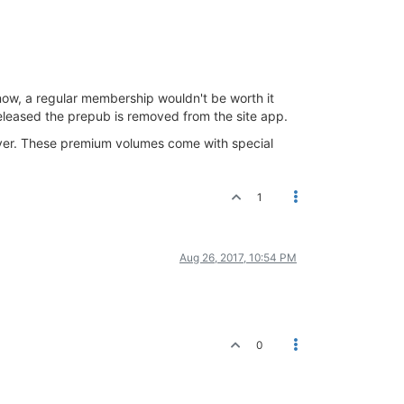
now, a regular membership wouldn't be worth it
eleased the prepub is removed from the site app.
ver. These premium volumes come with special
1
Aug 26, 2017, 10:54 PM
0