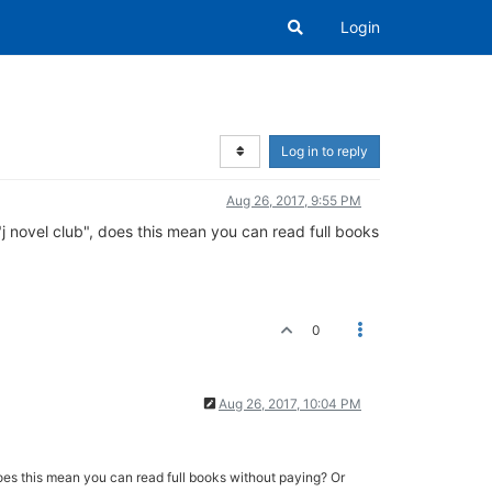
Login
Log in to reply
Aug 26, 2017, 9:55 PM
 novel club", does this mean you can read full books
0
Aug 26, 2017, 10:04 PM
oes this mean you can read full books without paying? Or