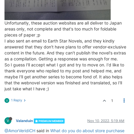
Unfortunatly, these auction websites are all deliver to Japan
areas only, not complete and that's too much for foldable
pieces of paper ;p
I also sent an email to Earth Star Novels, and they kindly
answered that they don't have plans to offer vendor-exclusive
content in the future. And they can't publish the novel's extras
as a compilation. Getting a responese was enough for me.
So I guess I'll accept what I got and try to move on. I'd like to
thank everyone who replied to my post and helped me, and
maybe I'll get another series to become fond of. It also helps
that the webnovel version was finished and translated, so I'll
just take what I have ;)
1 Reply
1
V
V
Valanduin
Nov 10, 2022, 5:19 AM
PREMIUM MEMBER
@AmorVeridiCH
said in
What do you do about store purchase