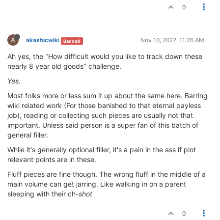
0
A
akashicwiki
Nov 10, 2022, 11:26 AM
Banned
Ah yes, the "How difficult would you like to track down these
nearly 8 year old goods" challenge.
Yes.
Most folks more or less sum it up about the same here. Barring
wiki related work (For those banished to that eternal payless
job), reading or collecting such pieces are usually not that
important. Unless said person is a super fan of this batch of
general filler.
While it's generally optional filler, it's a pain in the ass if plot
relevant points are in these.
Fluff pieces are fine though. The wrong fluff in the middle of a
main volume can get jarring. Like walking in on a parent
sleeping with their ch-
shot
0