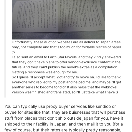
Unfortunatly, these auction websites are all deliver to Japan areas
only, not complete and that's too much for foldable pieces of paper
;p
I also sent an email to Earth Star Novels, and they kindly answered
that they don't have plans to offer vendor-exclusive content in the
future. And they can't publish the novel's extras as a compilation.
Getting a responese was enough for me.
So I guess I'll accept what I got and try to move on. I'd like to thank
everyone who replied to my post and helped me, and maybe I'll get
another series to become fond of. It also helps that the webnovel
version was finished and translated, so I'll just take what I have ;)
You can typically use proxy buyer services like sendico or
buyee for sites like that, they are buisnesses that will purchase
stuff from places that don't ship outside japan for you, have it
shipped to their facility in Japan, and then mail it to you (for a
few of course, but their rates are typically pretty reasonable,