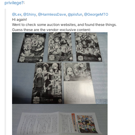
privilege?
:
@Lex
,
@Shiny
,
@HarmlessDave
,
@piisfun
,
@GeorgeMTO
Hi again!
Went to check some auction websites, and found these things.
Guess these are the vendor-exclusive content: