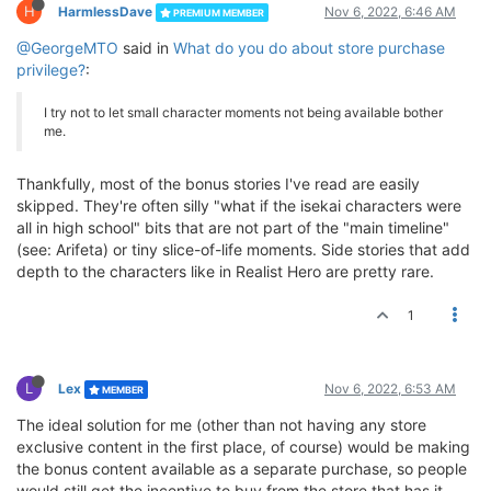
H
HarmlessDave
Nov 6, 2022, 6:46 AM
PREMIUM MEMBER
@GeorgeMTO
said in
What do you do about store purchase
privilege?
:
I try not to let small character moments not being available bother
me.
Thankfully, most of the bonus stories I've read are easily
skipped. They're often silly "what if the isekai characters were
all in high school" bits that are not part of the "main timeline"
(see: Arifeta) or tiny slice-of-life moments. Side stories that add
depth to the characters like in Realist Hero are pretty rare.
1
L
Lex
Nov 6, 2022, 6:53 AM
MEMBER
The ideal solution for me (other than not having any store
exclusive content in the first place, of course) would be making
the bonus content available as a separate purchase, so people
would still get the incentive to buy from the store that has it