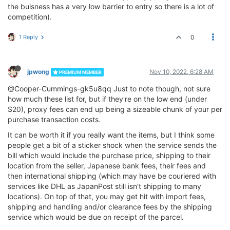
the buisness has a very low barrier to entry so there is a lot of
competition).
1 Reply
0
jpwong
Nov 10, 2022, 6:28 AM
PREMIUM MEMBER
@Cooper-Cummings-gk5u8qq Just to note though, not sure
how much these list for, but if they're on the low end (under
$20), proxy fees can end up being a sizeable chunk of your per
purchase transaction costs.
It can be worth it if you really want the items, but I think some
people get a bit of a sticker shock when the service sends the
bill which would include the purchase price, shipping to their
location from the seller, Japanese bank fees, their fees and
then international shipping (which may have be couriered with
services like DHL as JapanPost still isn't shipping to many
locations). On top of that, you may get hit with import fees,
shipping and handling and/or clearance fees by the shipping
service which would be due on receipt of the parcel.