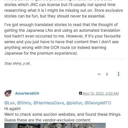
stories which JNC can license but I'll usually not spend time
researching what it is I might be missing out on. Store exclusive
stories can be fun, but they should never be essential.
I've got enough translated stories to read that the thought of
getting the Japanese LNs and using an automated translation
tool hadn't even occurred to me. However, if it's your favourite
series and you just have to have that content then I don't see
anything wrong with the OCR route (or indeed learning
Japanese for the premium experience).
Stay shiny, y'all.
3
AmorVeridiCH
Nov 10, 2022, 3:50 AM
@Lex
,
@Shiny
,
@HarmlessDave
,
@piisfun
,
@GeorgeMTO
Hi again!
Went to check some auction websites, and found these things.
Guess these are the vendor-exclusive content: