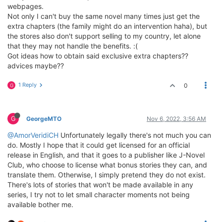
webpages.
Not only I can't buy the same novel many times just get the
extra chapters (the family might do an intervention haha), but
the stores also don't support selling to my country, let alone
that they may not handle the benefits. :(
Got ideas how to obtain said exclusive extra chapters??
advices maybe??
1 Reply
0
G
G
GeorgeMTO
Nov 6, 2022, 3:56 AM
@AmorVeridiCH
Unfortunately legally there's not much you can
do. Mostly I hope that it could get licensed for an official
release in English, and that it goes to a publisher like J-Novel
Club, who choose to license what bonus stories they can, and
translate them. Otherwise, I simply pretend they do not exist.
There's lots of stories that won't be made available in any
series, I try not to let small character moments not being
available bother me.