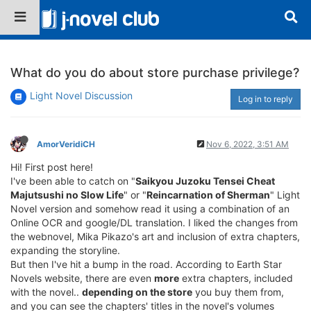
What do you do about store purchase privilege?
Light Novel Discussion
Log in to reply
AmorVeridiCH
Nov 6, 2022, 3:51 AM
Hi! First post here!
I've been able to catch on "
Saikyou Juzoku Tensei Cheat
Majutsushi no Slow Life
" or "
Reincarnation of Sherman
" Light
Novel version and somehow read it using a combination of an
Online OCR and google/DL translation. I liked the changes from
the webnovel, Mika Pikazo's art and inclusion of extra chapters,
expanding the storyline.
But then I've hit a bump in the road. According to Earth Star
Novels website, there are even
more
extra chapters, included
with the novel..
depending on the store
you buy them from,
and you can see the chapters' titles in the novel's volumes