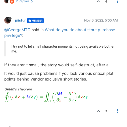
2 Replies
4
H
piisfun
Nov 6, 2022, 5:00 AM
MEMBER
@GeorgeMTO
said in
What do you do about store purchase
privilege?
:
I try not to let small character moments not being available bother
me.
If they aren't small, the story would self-destruct, after all.
It would just cause problems if you lock various critical plot
points behind vendor exclusive short stories.
Green's Theorem
3