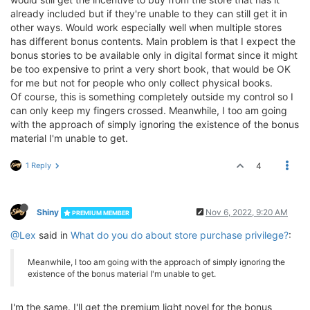
already included but if they're unable to they can still get it in
other ways. Would work especially well when multiple stores
has different bonus contents. Main problem is that I expect the
bonus stories to be available only in digital format since it might
be too expensive to print a very short book, that would be OK
for me but not for people who only collect physical books.
Of course, this is something completely outside my control so I
can only keep my fingers crossed. Meanwhile, I too am going
with the approach of simply ignoring the existence of the bonus
material I'm unable to get.
1 Reply
4
Shiny
Nov 6, 2022, 9:20 AM
PREMIUM MEMBER
@Lex
said in
What do you do about store purchase privilege?
:
Meanwhile, I too am going with the approach of simply ignoring the
existence of the bonus material I'm unable to get.
I'm the same. I'll get the premium light novel for the bonus