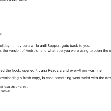
 0
iday, it may be a while until Support gets back to you.
em, the version of Android, and what app you were using to open the 
ed the book, opened it using ReadEra and everything was fine.
downloading a fresh copy, in case something went weird with the d
t read shall not eat.
 Yurika!