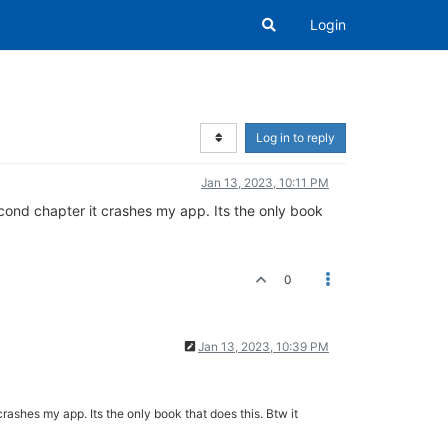
Login
Log in to reply
Jan 13, 2023, 10:11 PM
second chapter it crashes my app. Its the only book
0
Jan 13, 2023, 10:39 PM
crashes my app. Its the only book that does this. Btw it