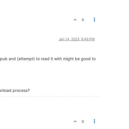
0
Jan 14, 2023, 6:46 PM
epub and (attempt) to read it with might be good to
ownload process?
0