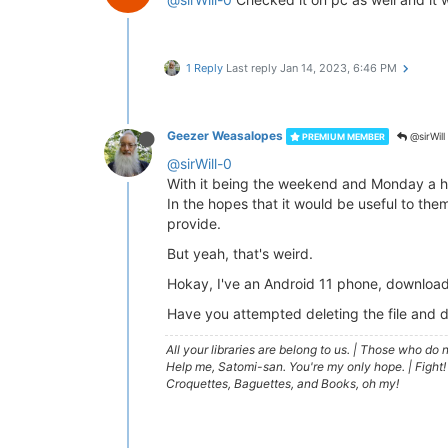
1 Reply
Last reply
Jan 14, 2023, 6:46 PM
Geezer Weasalopes
@sirWill
PREMIUM MEMBER
@sirWill-0
With it being the weekend and Monday a hol
In the hopes that it would be useful to th
provide.
But yeah, that's weird.
Hokay, I've an Android 11 phone, download
Have you attempted deleting the file and 
All your libraries are belong to us.
|
Those who do no
Help me, Satomi-san. You're my only hope.
|
Fight!
Croquettes, Baguettes, and Books, oh my!