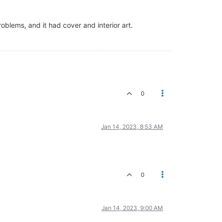
lems, and it had cover and interior art.
0
Jan 14, 2023, 8:53 AM
0
Jan 14, 2023, 9:00 AM