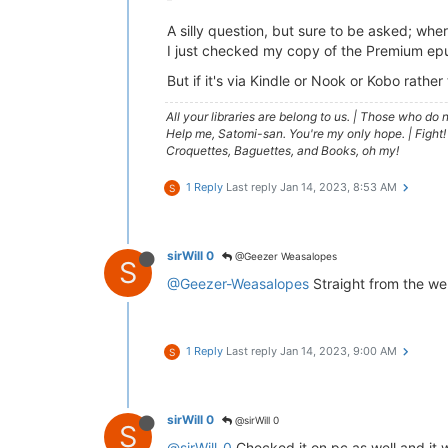
A silly question, but sure to be asked; whe
I just checked my copy of the Premium epu
But if it's via Kindle or Nook or Kobo rathe
All your libraries are belong to us.
|
Those who do no
Help me, Satomi-san. You're my only hope.
|
Fight!
Croquettes, Baguettes, and Books, oh my!
1 Reply
Last reply
Jan 14, 2023, 8:53 AM
S
sirWill 0
@Geezer Weasalopes
S
@Geezer-Weasalopes
Straight from the we
1 Reply
Last reply
Jan 14, 2023, 9:00 AM
S
sirWill 0
@sirWill 0
S
@sirWill-0
Checked it on pc as well and it 