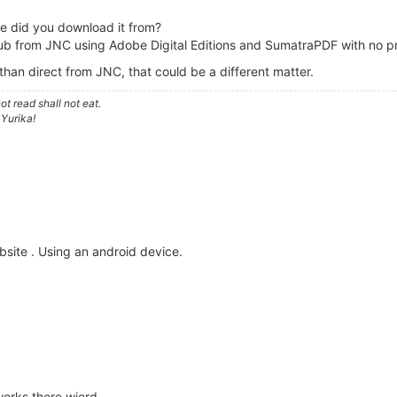
re did you download it from?
b from JNC using Adobe Digital Editions and SumatraPDF with no prob
r than direct from JNC, that could be a different matter.
t read shall not eat.
 Yurika!
bsite . Using an android device.
works there wierd.