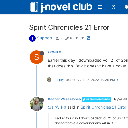
Spirit Chronicles 21 Error
Support
3
6
515
sirWill 0
S
Earlier this day I downloaded vol. 21 of Sp
that does this. Btw it doesn't have a cover n
1 Reply
Last reply
Jan 13, 2023, 10:39 PM
Geezer Weasalopes
@sirWill
PREMIUM MEMBER
@sirWill-0
said in
Spirit Chronicles 21 Error
:
Earlier this day I downloaded vol. 21 of Spirit
doesn't have a cover nor any art in it.