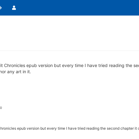
irit Chronicles epub version but every time I have tried reading the 
or any art in it.
 0
 Chronicles epub version but every time I have tried reading the second chapter it 