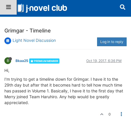
Grimgar - Timeline
Light Novel Discussion
Log in to reply
B
Bkaa25
Oct 19, 2017, 6:36 PM
PREMIUM MEMBER
Hi,
I'm trying to get a timeline down for Grimgar. I have it to the
29th day but after that it becomes hard to tell how much time
has passed in Volume 1. Basically, I have it to the first day that
Merry joined Team Haruhiro. Any help would be greatly
appreciated.
0