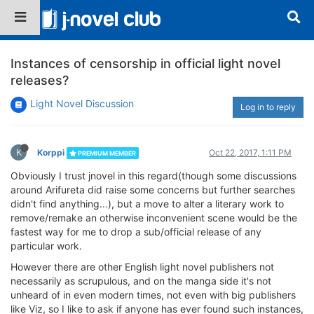
Instances of censorship in official light novel
releases?
Light Novel Discussion
Log in to reply
K
Korppi
Oct 22, 2017, 1:11 PM
PREMIUM MEMBER
Obviously I trust jnovel in this regard(though some discussions
around Arifureta did raise some concerns but further searches
didn't find anything...), but a move to alter a literary work to
remove/remake an otherwise inconvenient scene would be the
fastest way for me to drop a sub/official release of any
particular work.
However there are other English light novel publishers not
necessarily as scrupulous, and on the manga side it's not
unheard of in even modern times, not even with big publishers
like Viz, so I like to ask if anyone has ever found such instances,