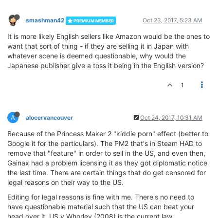
smashman42
Oct 23, 2017, 5:23 AM
PREMIUM MEMBER
It is more likely English sellers like Amazon would be the ones to
want that sort of thing - if they are selling it in Japan with
whatever scene is deemed questionable, why would the
Japanese publisher give a toss it being in the English version?
1
A
alocervancouver
Oct 24, 2017, 10:31 AM
Because of the Princess Maker 2 "kiddie porn" effect (better to
Google it for the particulars). The PM2 that's in Steam HAD to
remove that "feature" in order to sell in the US, and even then,
Gainax had a problem licensing it as they got diplomatic notice
the last time. There are certain things that do get censored for
legal reasons on their way to the US.
Editing for legal reasons is fine with me. There's no need to
have questionable material such that the US can beat your
head over it. US v Whorley (2008) is the current law.