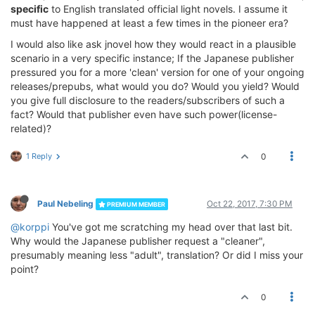
specific
to English translated official light novels. I assume it
must have happened at least a few times in the pioneer era?
I would also like ask jnovel how they would react in a plausible
scenario in a very specific instance; If the Japanese publisher
pressured you for a more 'clean' version for one of your ongoing
releases/prepubs, what would you do? Would you yield? Would
you give full disclosure to the readers/subscribers of such a
fact? Would that publisher even have such power(license-
related)?
1 Reply
0
Paul Nebeling
Oct 22, 2017, 7:30 PM
PREMIUM MEMBER
@korppi
You've got me scratching my head over that last bit.
Why would the Japanese publisher request a "cleaner",
presumably meaning less "adult", translation? Or did I miss your
point?
0