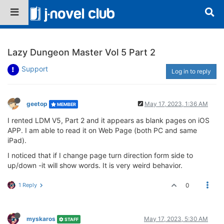
Lazy Dungeon Master Vol 5 Part 2
Support
Log in to reply
geetop
May 17, 2023, 1:36 AM
MEMBER
I rented LDM V5, Part 2 and it appears as blank pages on iOS
APP. I am able to read it on Web Page (both PC and same
iPad).
I noticed that if I change page turn direction form side to
up/down -it will show words. It is very weird behavior.
1 Reply
0
myskaros
May 17, 2023, 5:30 AM
STAFF