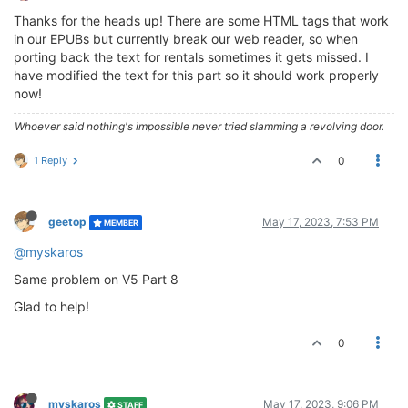
Thanks for the heads up! There are some HTML tags that work
in our EPUBs but currently break our web reader, so when
porting back the text for rentals sometimes it gets missed. I
have modified the text for this part so it should work properly
now!
Whoever said nothing's impossible never tried slamming a revolving door.
1 Reply
0
geetop
May 17, 2023, 7:53 PM
MEMBER
@myskaros
Same problem on V5 Part 8
Glad to help!
0
myskaros
May 17, 2023, 9:06 PM
STAFF