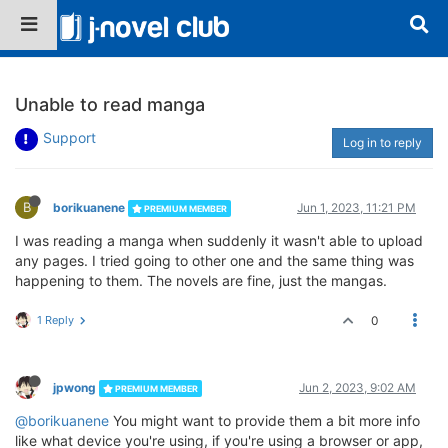
Unable to read manga
Support
Log in to reply
B
borikuanene
Jun 1, 2023, 11:21 PM
PREMIUM MEMBER
I was reading a manga when suddenly it wasn't able to upload
any pages. I tried going to other one and the same thing was
happening to them. The novels are fine, just the mangas.
1 Reply
0
jpwong
Jun 2, 2023, 9:02 AM
PREMIUM MEMBER
@borikuanene
You might want to provide them a bit more info
like what device you're using, if you're using a browser or app,