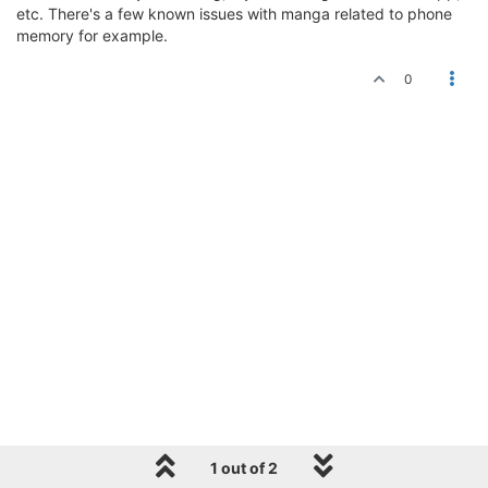
etc. There's a few known issues with manga related to phone
memory for example.
0
1 out of 2