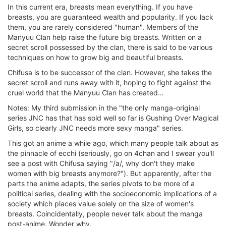
In this current era, breasts mean everything. If you have
breasts, you are guaranteed wealth and popularity. If you lack
them, you are rarely considered "human". Members of the
Manyuu Clan help raise the future big breasts. Written on a
secret scroll possessed by the clan, there is said to be various
techniques on how to grow big and beautiful breasts.
Chifusa is to be successor of the clan. However, she takes the
secret scroll and runs away with it, hoping to fight against the
cruel world that the Manyuu Clan has created…
Notes: My third submission in the "the only manga-original
series JNC has that has sold well so far is Gushing Over Magical
Girls, so clearly JNC needs more sexy manga" series.
This got an anime a while ago, which many people talk about as
the pinnacle of ecchi (seriously, go on 4chan and I swear you'll
see a post with Chifusa saying "/a/, why don't they make
women with big breasts anymore?"). But apparently, after the
parts the anime adapts, the series pivots to be more of a
political series, dealing with the socioeconomic implications of a
society which places value solely on the size of women's
breasts. Coincidentally, people never talk about the manga
post-anime. Wonder why.