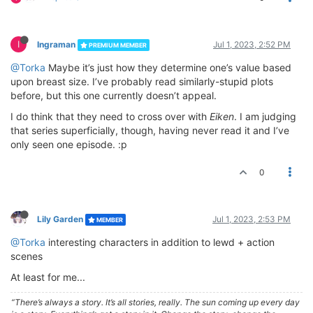
I
Ingraman
Jul 1, 2023, 2:52 PM
PREMIUM MEMBER
@Torka
Maybe it’s just how they determine one’s value based
upon breast size. I’ve probably read similarly-stupid plots
before, but this one currently doesn’t appeal.
I do think that they need to cross over with
Eiken
. I am judging
that series superficially, though, having never read it and I’ve
only seen one episode. :p
0
Lily Garden
Jul 1, 2023, 2:53 PM
MEMBER
@Torka
interesting characters in addition to lewd + action
scenes
At least for me...
“There’s always a story. It’s all stories, really. The sun coming up every day