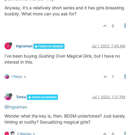
Anyway, it's a relatively short series and it has girls breasting
boobily. What more can you ask for?
2
I
Ingraman
Jul 1, 2023, 7:40 AM
PREMIUM MEMBER
I’ve been buying
Gushing Over Magical Girls
, but I have no
interest in this.
1 Reply
1
Torka
Jul 1, 2023, 1:37 PM
PREMIUM MEMBER
@Ingraman
Wonder what the key is, then. BDSM undertones? Just barely
hinting at nudity? Sexualizing magical girls?
2 Replies
0
I