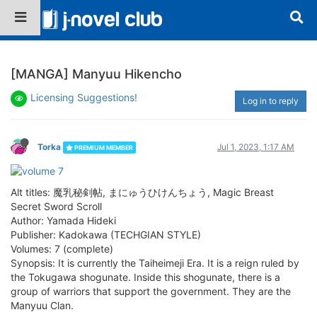
[MANGA] Manyuu Hikencho
Licensing Suggestions!
Log in to reply
Torka
Jul 1, 2023, 1:17 AM
PREMIUM MEMBER
Alt titles: 魔乳秘剣帖, まにゅうひけんちょう, Magic Breast
Secret Sword Scroll
Author: Yamada Hideki
Publisher: Kadokawa (TECHGIAN STYLE)
Volumes: 7 (complete)
Synopsis: It is currently the Taiheimeji Era. It is a reign ruled by
the Tokugawa shogunate. Inside this shogunate, there is a
group of warriors that support the government. They are the
Manyuu Clan.