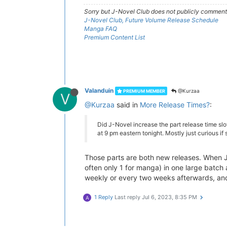
Sorry but J-Novel Club does not publicly comment o
J-Novel Club, Future Volume Release Schedule
Manga FAQ
Premium Content List
Valanduin
@Kurzaa
PREMIUM MEMBER
V
@Kurzaa
said in
More Release Times?
:
Did J-Novel increase the part release time slo
at 9 pm eastern tonight. Mostly just curious i
Those parts are both new releases. When J-N
often only 1 for manga) in one large batch
weekly or every two weeks afterwards, and m
1 Reply
Last reply
Jul 6, 2023, 8:35 PM
A