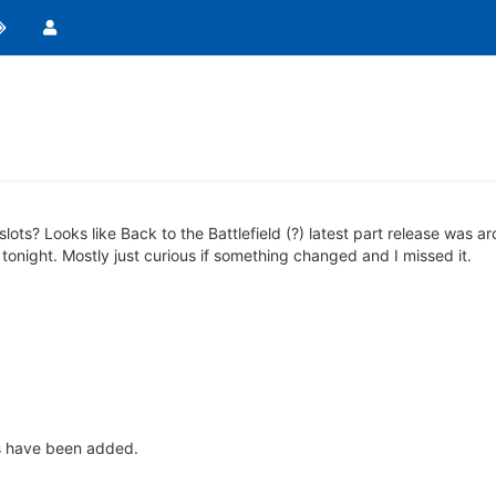
slots? Looks like Back to the Battlefield (?) latest part release was
tonight. Mostly just curious if something changed and I missed it.
es have been added.