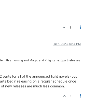
3
Jul 6, 2023, 6:54 PM
astern this morning and Magic and Knights next part releases
 parts for all of the announced light novels (but
parts begin releasing on a regular schedule once
tch of new releases are much less common.
1