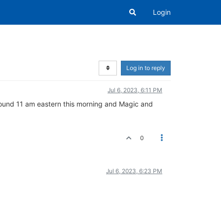
Login
Log in to reply
Jul 6, 2023, 6:11 PM
 around 11 am eastern this morning and Magic and
0
Jul 6, 2023, 6:23 PM