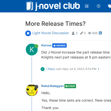
More Release Times?
Light Novel Discussion
5
5
656
Kurzaa
MEMBER
K
Did J-Novel increase the part release time 
Knights next part releases at 9 pm eastern 
1 Reply
Last reply
Jul 6, 2023, 6:54 PM
V
Rahul Balaggan
STAFF
Hello,
Yes, these time slots are correct. New on
Thank you