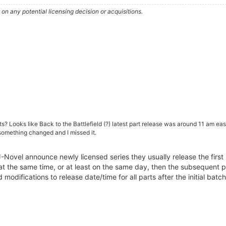
n any potential licensing decision or acquisitions.
ts? Looks like Back to the Battlefield (?) latest part release was around 11 am e
f something changed and I missed it.
ovel announce newly licensed series they usually release the first 2
 at the same time, or at least on the same day, then the subsequent 
odifications to release date/time for all parts after the initial ba