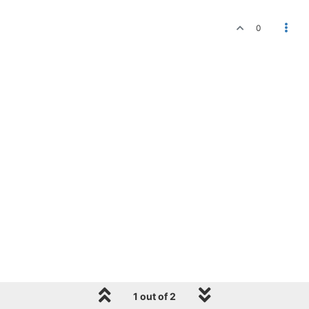
0
1 out of 2