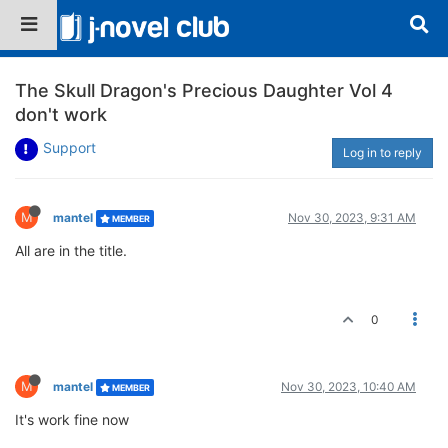
The Skull Dragon's Precious Daughter Vol 4
don't work
Support
Log in to reply
M
mantel
Nov 30, 2023, 9:31 AM
MEMBER
All are in the title.
0
M
mantel
Nov 30, 2023, 10:40 AM
MEMBER
It's work fine now