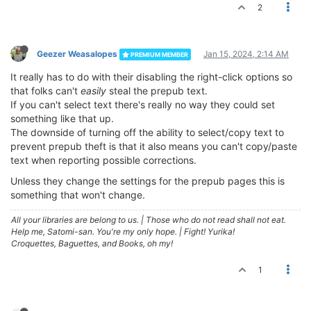
2
Geezer Weasalopes
Jan 15, 2024, 2:14 AM
PREMIUM MEMBER
It really has to do with their disabling the right-click options so
that folks can't
easily
steal the prepub text.
If you can't select text there's really no way they could set
something like that up.
The downside of turning off the ability to select/copy text to
prevent prepub theft is that it also means you can't copy/paste
text when reporting possible corrections.
Unless they change the settings for the prepub pages this is
something that won't change.
All your libraries are belong to us.
|
Those who do not read shall not eat.
Help me, Satomi-san. You're my only hope.
|
Fight! Yurika!
Croquettes, Baguettes, and Books, oh my!
1