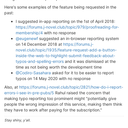
Here's some examples of the feature being requested in the
past:
I suggested in-app reporting on the 1st of April 2018:
https://forums.j-novel.club/topic/979/proofreading-for-
membership/4
with no response
@eugenewf
suggested an in-browser reporting system
on 14 December 2018 at
https://forums.j-
novel.club/topic/1935/feature-request-add-a-button-
inside-the-web-to-highlight-submit-feedback-about-
typos-and-spelling-errors
and it was dismissed at the
time as not being worth the development time
@Codiro-Sasahara
asked for it to be easier to report
typos on 14 May 2020 with no response
Also, at
https://forums.j-novel.club/topic/2821/how-do-i-report-
errors-i-see-in-pre-pubs/5
Rahul raised the concern that
making typo reporting too prominent might "potentially give
people the wrong impression of this service, making them think
they have to work after paying for the subscription."
Stay shiny, y'all.