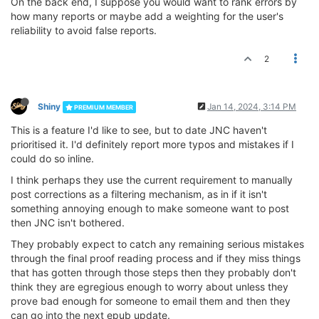
On the back end, I suppose you would want to rank errors by
how many reports or maybe add a weighting for the user's
reliability to avoid false reports.
2
Shiny
Jan 14, 2024, 3:14 PM
PREMIUM MEMBER
This is a feature I'd like to see, but to date JNC haven't
prioritised it. I'd definitely report more typos and mistakes if I
could do so inline.
I think perhaps they use the current requirement to manually
post corrections as a filtering mechanism, as in if it isn't
something annoying enough to make someone want to post
then JNC isn't bothered.
They probably expect to catch any remaining serious mistakes
through the final proof reading process and if they miss things
that has gotten through those steps then they probably don't
think they are egregious enough to worry about unless they
prove bad enough for someone to email them and then they
can go into the next epub update.