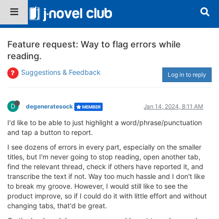
Feature request: Way to flag errors while
reading.
Suggestions & Feedback
Log in to reply
D
degeneratesock
Jan 14, 2024, 8:11 AM
MEMBER
I'd like to be able to just highlight a word/phrase/punctuation
and tap a button to report.
I see dozens of errors in every part, especially on the smaller
titles, but I'm never going to stop reading, open another tab,
find the relevant thread, check if others have reported it, and
transcribe the text if not. Way too much hassle and I don't like
to break my groove. However, I would still like to see the
product improve, so if I could do it with little effort and without
changing tabs, that'd be great.