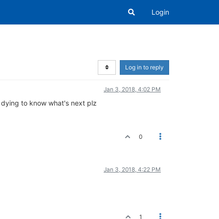
Login
Log in to reply
Jan 3, 2018, 4:02 PM
m dying to know what's next plz
0
Jan 3, 2018, 4:22 PM
1