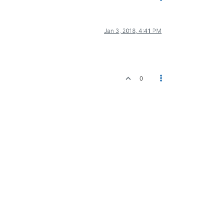
Jan 3, 2018, 4:41 PM
0