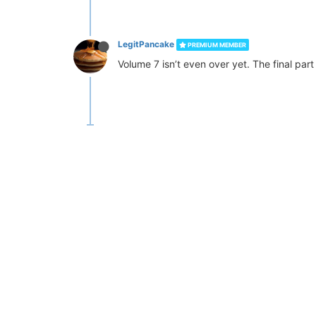
LegitPancake
PREMIUM MEMBER
Volume 7 isn’t even over yet. The final par