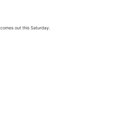
t comes out this Saturday.