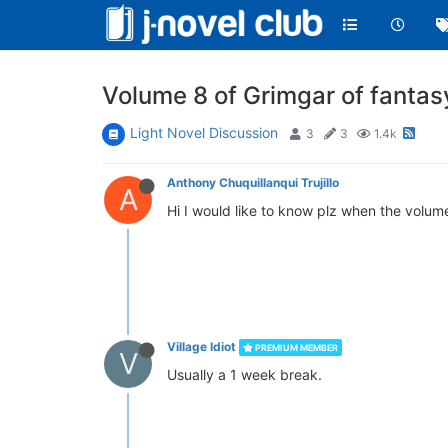
Volume 8 of Grimgar of fantasy
Light Novel Discussion
3
3
1.4k
Anthony Chuquillanqui Trujillo
A
Hi I would like to know plz when the volume
Village Idiot
PREMIUM MEMBER
V
Usually a 1 week break.