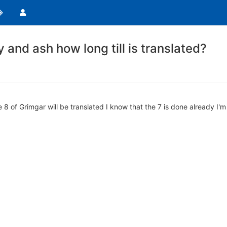
 and ash how long till is translated?
 8 of Grimgar will be translated I know that the 7 is done already I'