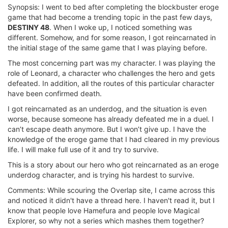
Synopsis: I went to bed after completing the blockbuster eroge
game that had become a trending topic in the past few days,
DESTINY 48
. When I woke up, I noticed something was
different. Somehow, and for some reason, I got reincarnated in
the initial stage of the same game that I was playing before.
The most concerning part was my character. I was playing the
role of Leonard, a character who challenges the hero and gets
defeated. In addition, all the routes of this particular character
have been confirmed death.
I got reincarnated as an underdog, and the situation is even
worse, because someone has already defeated me in a duel. I
can’t escape death anymore. But I won’t give up. I have the
knowledge of the eroge game that I had cleared in my previous
life. I will make full use of it and try to survive.
This is a story about our hero who got reincarnated as an eroge
underdog character, and is trying his hardest to survive.
Comments: While scouring the Overlap site, I came across this
and noticed it didn't have a thread here. I haven't read it, but I
know that people love Hamefura and people love Magical
Explorer, so why not a series which mashes them together?