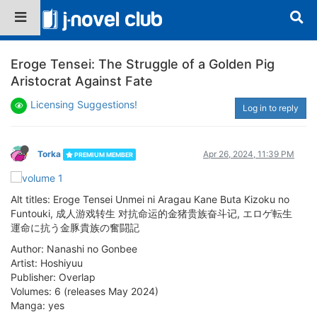
Eroge Tensei: The Struggle of a Golden Pig
Aristocrat Against Fate
Licensing Suggestions!
Log in to reply
Torka
Apr 26, 2024, 11:39 PM
PREMIUM MEMBER
Alt titles: Eroge Tensei Unmei ni Aragau Kane Buta Kizoku no
Funtouki, 成人游戏转生 对抗命运的金猪贵族奋斗记, エロゲ転生
運命に抗う金豚貴族の奮闘記
Author: Nanashi no Gonbee
Artist: Hoshiyuu
Publisher: Overlap
Volumes: 6 (releases May 2024)
Manga: yes