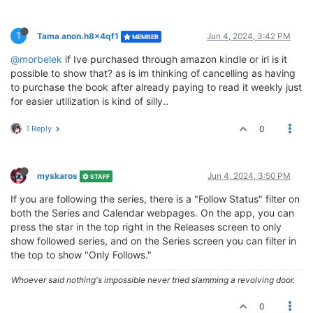
T
Tama anon.h8x4qf1
Jun 4, 2024, 3:42 PM
MEMBER
@morbelek
if Ive purchased through amazon kindle or irl is it
possible to show that? as is im thinking of cancelling as having
to purchase the book after already paying to read it weekly just
for easier utilization is kind of silly..
1 Reply
0
myskaros
Jun 4, 2024, 3:50 PM
STAFF
If you are following the series, there is a "Follow Status" filter on
both the Series and Calendar webpages. On the app, you can
press the star in the top right in the Releases screen to only
show followed series, and on the Series screen you can filter in
the top to show "Only Follows."
Whoever said nothing's impossible never tried slamming a revolving door.
0