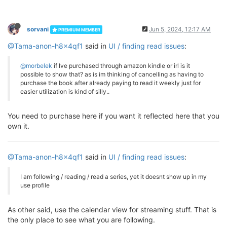
sorvani
Jun 5, 2024, 12:17 AM
PREMIUM MEMBER
@Tama-anon-h8x4qf1
said in
UI / finding read issues
:
@morbelek
if Ive purchased through amazon kindle or irl is it
possible to show that? as is im thinking of cancelling as having to
purchase the book after already paying to read it weekly just for
easier utilization is kind of silly..
You need to purchase here if you want it reflected here that you
own it.
@Tama-anon-h8x4qf1
said in
UI / finding read issues
:
I am following / reading / read a series, yet it doesnt show up in my
use profile
As other said, use the calendar view for streaming stuff. That is
the only place to see what you are following.