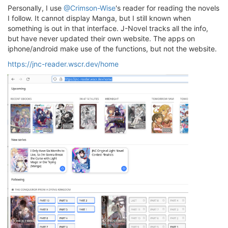
Personally, I use
@Crimson-Wise
's reader for reading the novels
I follow. It cannot display Manga, but I still known when
something is out in that interface. J-Novel tracks all the info,
but have never updated their own website. The apps on
iphone/android make use of the functions, but not the website.
https://jnc-reader.wscr.dev/home