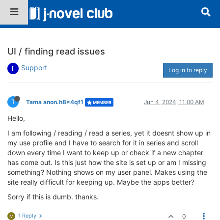
UI / finding read issues
Support
Log in to reply
T
Tama anon.h8x4qf1
Jun 4, 2024, 11:00 AM
MEMBER
Hello,
I am following / reading / read a series, yet it doesnt show up in
my use profile and I have to search for it in series and scroll
down every time I want to keep up or check if a new chapter
has come out. Is this just how the site is set up or am I missing
something? Nothing shows on my user panel. Makes using the
site really difficult for keeping up. Maybe the apps better?
Sorry if this is dumb. thanks.
1 Reply
0
M