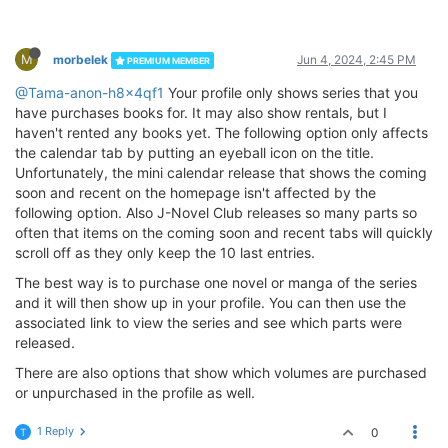
M
morbelek
Jun 4, 2024, 2:45 PM
PREMIUM MEMBER
@Tama-anon-h8x4qf1
Your profile only shows series that you
have purchases books for. It may also show rentals, but I
haven't rented any books yet. The following option only affects
the calendar tab by putting an eyeball icon on the title.
Unfortunately, the mini calendar release that shows the coming
soon and recent on the homepage isn't affected by the
following option. Also J-Novel Club releases so many parts so
often that items on the coming soon and recent tabs will quickly
scroll off as they only keep the 10 last entries.
The best way is to purchase one novel or manga of the series
and it will then show up in your profile. You can then use the
associated link to view the series and see which parts were
released.
There are also options that show which volumes are purchased
or unpurchased in the profile as well.
1 Reply
0
T