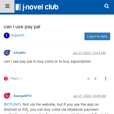
can i use pay pal
Support
Log in to reply
C
CPUNPL
Jun 21, 2024, 10:44 AM
can i use pay pal to buy coins or to buy supscription
1 Reply
0
G
G
GeorgeMTO
Jun 21, 2024, 10:46 AM
@CPUNPL
Not via the website, but if you use the app on
Android or iOS, you can buy coins via whatever payment