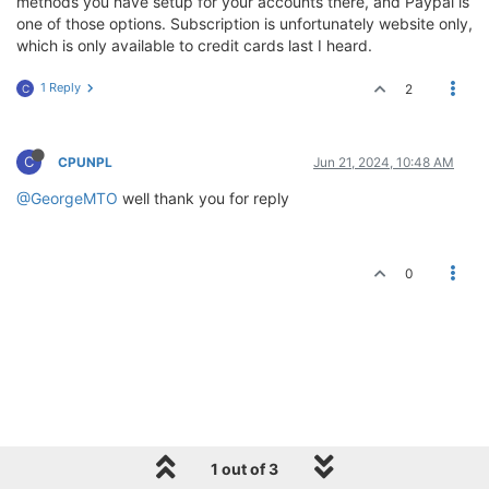
methods you have setup for your accounts there, and Paypal is
one of those options. Subscription is unfortunately website only,
which is only available to credit cards last I heard.
1 Reply
2
C
C
CPUNPL
Jun 21, 2024, 10:48 AM
@GeorgeMTO
well thank you for reply
0
1 out of 3